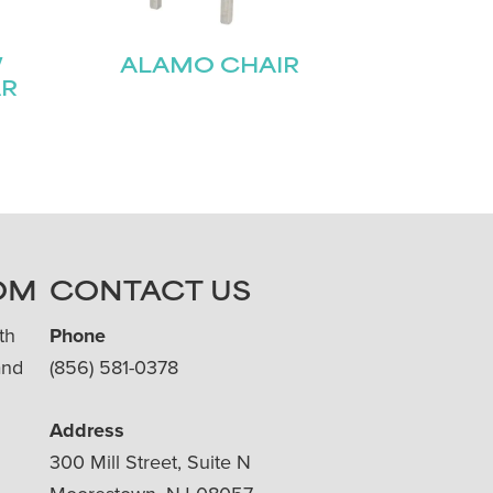
W
ALAMO CHAIR
AR
OM
CONTACT US
th
Phone
and
(856) 581-0378
Address
300 Mill Street, Suite N