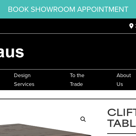
BOOK SHOWROOM APPOINTMENT
Design
To the
About
Services
Trade
Us
CLIF
TABL