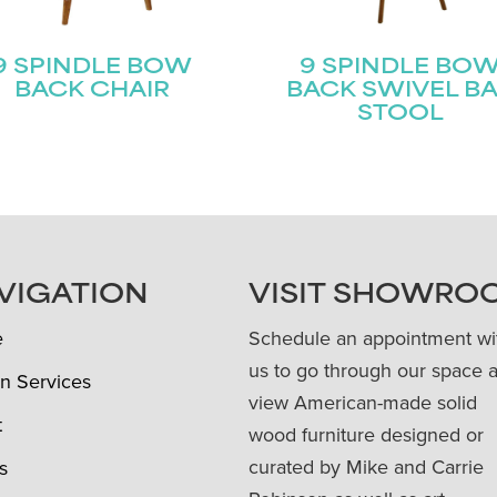
9 SPINDLE BOW
9 SPINDLE BO
BACK CHAIR
BACK SWIVEL B
STOOL
VIGATION
VISIT SHOWRO
e
Schedule an appointment wi
us to go through our space 
n Services
view American-made solid
t
wood furniture designed or
curated by Mike and Carrie
s