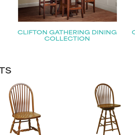
CLIFTON GATHERING DINING
COLLECTION
TS