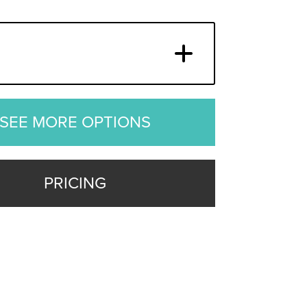
SEE MORE OPTIONS
PRICING