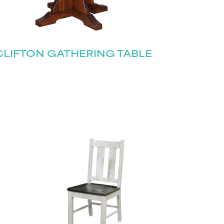
CLIFTON GATHERING TABLE