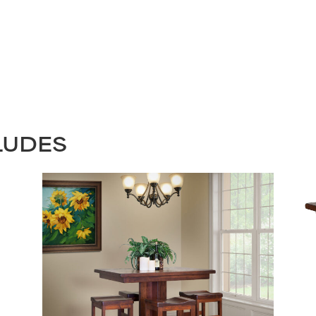
LUDES