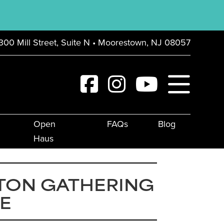
300 Mill Street, Suite N • Moorestown, NJ 08057
Open
FAQs
Blog
Haus
TON GATHERING
E