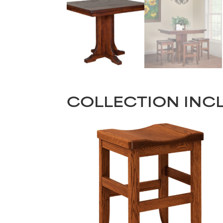
COLLECTION INC