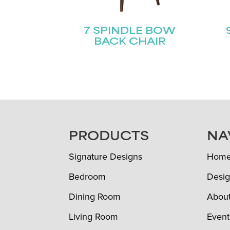
7 SPINDLE BOW
BACK CHAIR
FOOTER
PRODUCTS
NA
Signature Designs
Hom
Bedroom
Desig
Dining Room
Abou
Living Room
Event