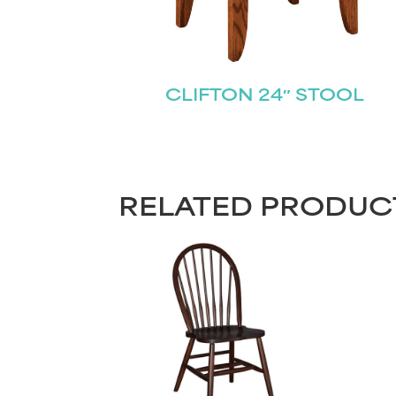
CLIFTON 24″ STOOL
RELATED PRODUC