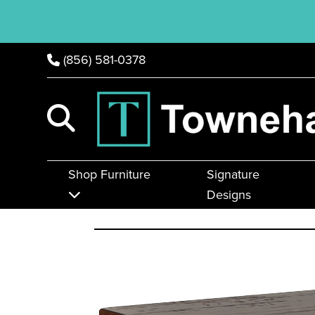
(856) 581-0378
Shop Furniture
Signature
Designs