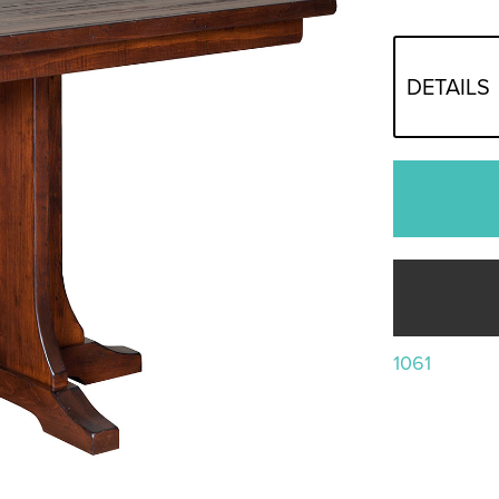
DETAILS
1061