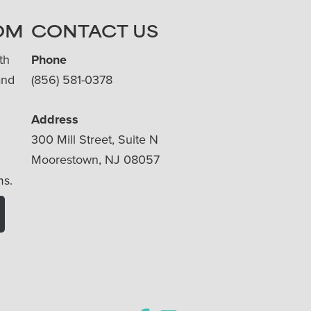
OM
CONTACT US
th
Phone
and
(856) 581-0378
Address
300 Mill Street, Suite N
Moorestown, NJ 08057
ms.