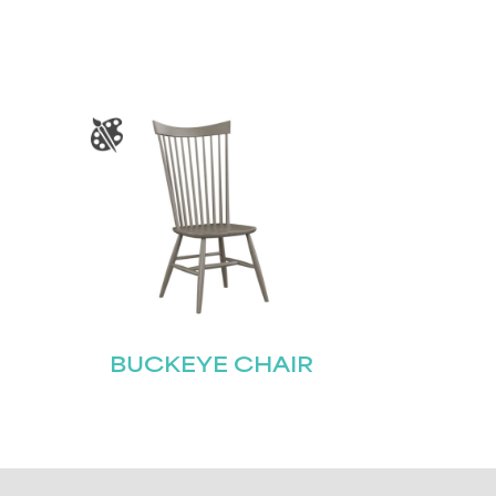
BUCKEYE CHAIR