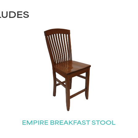
LUDES
EMPIRE BREAKFAST STOOL