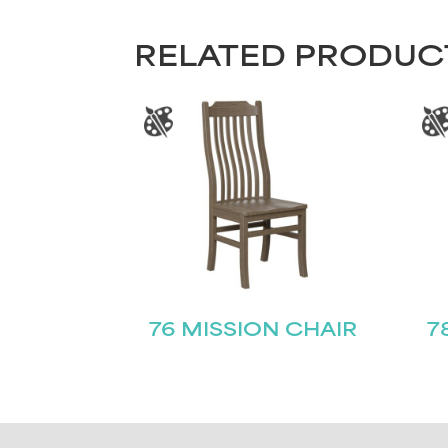
RELATED PRODUC
76 MISSION CHAIR
7