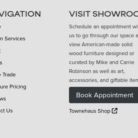
VIGATION
VISIT SHOWRO
e
Schedule an appointment wi
us to go through our space 
n Services
view American-made solid
t
wood furniture designed or
curated by Mike and Carrie
s
Robinson as well as art,
e Trade
accessories, and giftable ite
ture Pricing
Book Appointment
ews
ct Us
Townehaus Shop