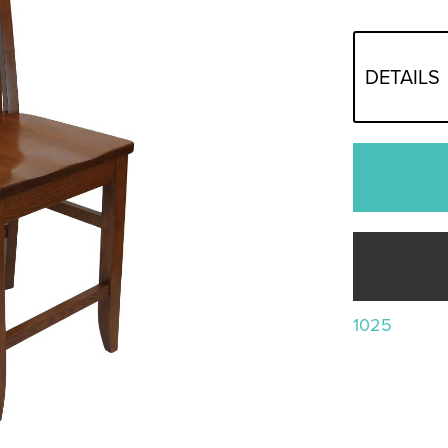
DETAILS
1025