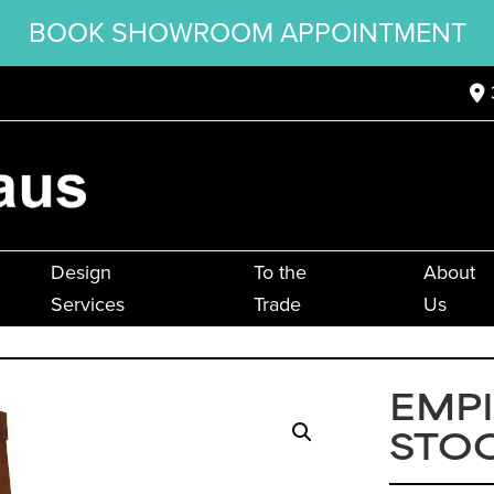
BOOK SHOWROOM APPOINTMENT
Design
To the
About
Services
Trade
Us
EMPI
STO