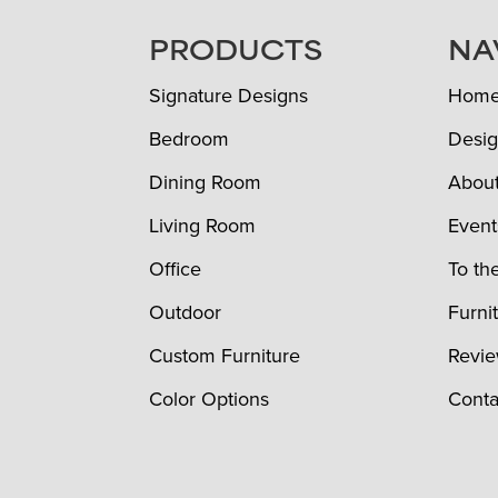
FOOTER
PRODUCTS
NA
Signature Designs
Hom
Bedroom
Desig
Dining Room
Abou
Living Room
Event
Office
To th
Outdoor
Furni
Custom Furniture
Revi
Color Options
Conta