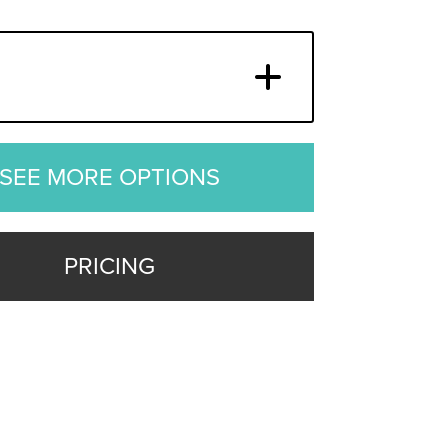
SEE MORE OPTIONS
PRICING