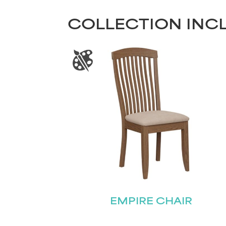
COLLECTION INC
EMPIRE CHAIR