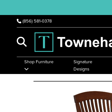
(856) 581-0378
Shop Furniture
Signature
Designs