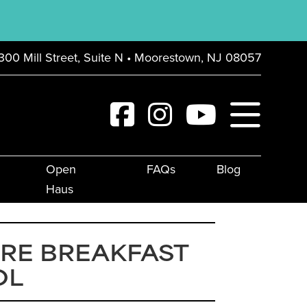
300 Mill Street, Suite N • Moorestown, NJ 08057
Open
FAQs
Blog
Haus
RE BREAKFAST
OL