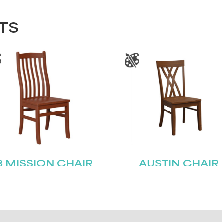
TS
8 MISSION CHAIR
AUSTIN CHAIR