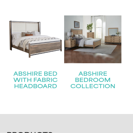
ABSHIRE BED
ABSHIRE
WITH FABRIC
BEDROOM
HEADBOARD
COLLECTION