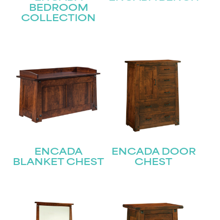
BEDROOM
COLLECTION
ENCADA
ENCADA DOOR
BLANKET CHEST
CHEST