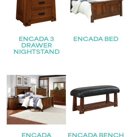
ENCADA 3
ENCADA BED
DRAWER
NIGHTSTAND
ENCADA
ENCADA BENCH