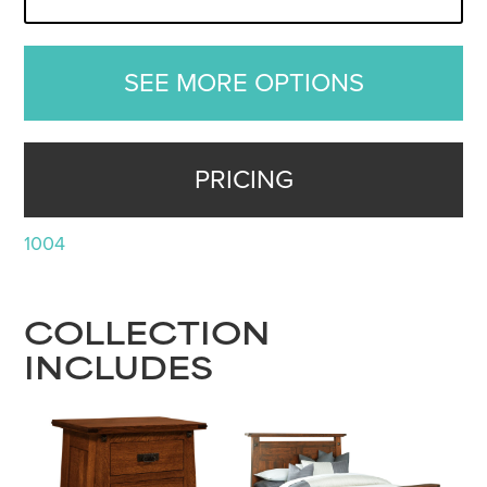
SEE MORE OPTIONS
PRICING
1004
COLLECTION
INCLUDES