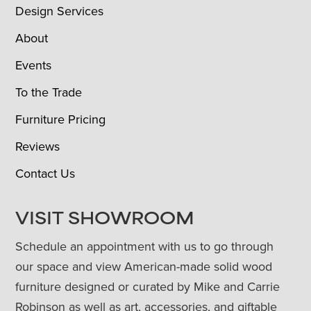
Design Services
About
Events
To the Trade
Furniture Pricing
Reviews
Contact Us
VISIT SHOWROOM
Schedule an appointment with us to go through
our space and view American-made solid wood
furniture designed or curated by Mike and Carrie
Robinson as well as art, accessories, and giftable