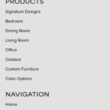
FOOTER
PRODUCTS
Signature Designs
Bedroom
Dining Room
Living Room
Office
Outdoor
Custom Furniture
Color Options
NAVIGATION
Home