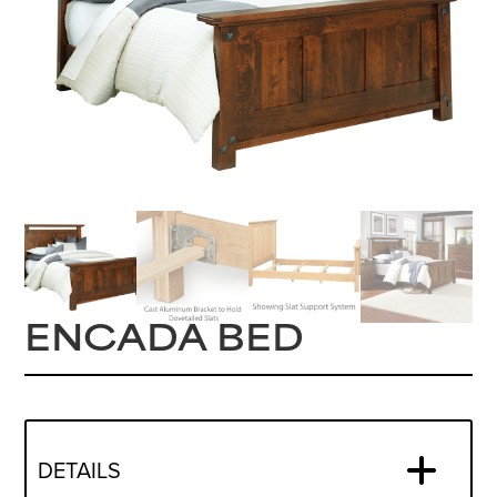
ENCADA BED
DETAILS