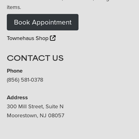
items.
Book Appointment
Townehaus Shop
CONTACT US
Phone
(856) 581-0378
Address
300 Mill Street, Suite N
Moorestown, NJ 08057