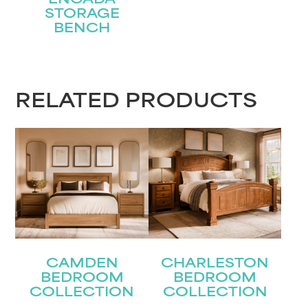
ENCADA
STORAGE
BENCH
RELATED PRODUCTS
CAMDEN
CHARLESTON
BEDROOM
BEDROOM
COLLECTION
COLLECTION