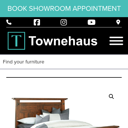
BOOK SHOWROOM APPOINTMENT