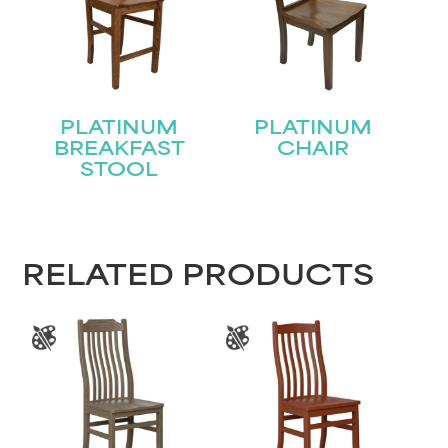
PLATINUM
PLATINUM
BREAKFAST
CHAIR
STOOL
RELATED PRODUCTS