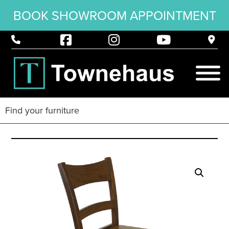
BOOK SHOWROOM APPOINTMENT