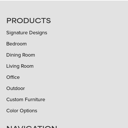
FOOTER
PRODUCTS
Signature Designs
Bedroom
Dining Room
Living Room
Office
Outdoor
Custom Furniture
Color Options