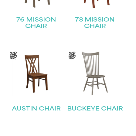
76 MISSION
78 MISSION
CHAIR
CHAIR
AUSTIN CHAIR
BUCKEYE CHAIR