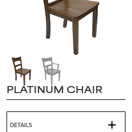
PLATINUM CHAIR
DETAILS