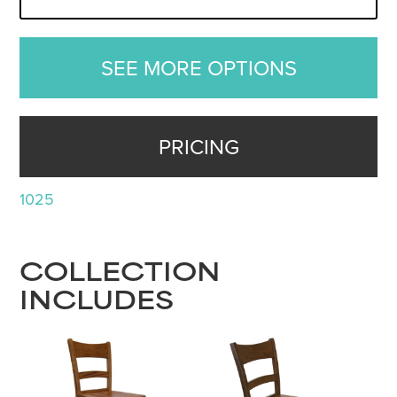
SEE MORE OPTIONS
PRICING
1025
COLLECTION
INCLUDES