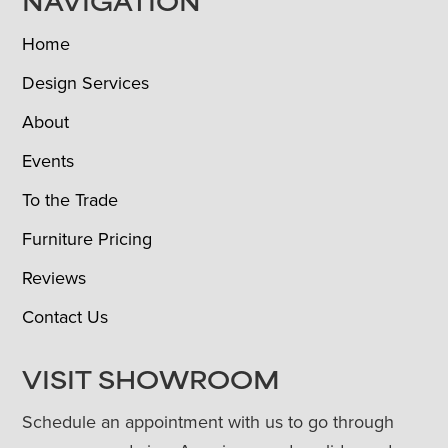
NAVIGATION
Home
Design Services
About
Events
To the Trade
Furniture Pricing
Reviews
Contact Us
VISIT SHOWROOM
Schedule an appointment with us to go through