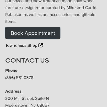
our space and view American-made solid wood
furniture designed or curated by Mike and Carrie
Robinson as well as art, accessories, and giftable
items.
Book Appointment
Townehaus Shop
CONTACT US
Phone
(856) 581-0378
Address
300 Mill Street, Suite N
Moorestown, NJ 08057