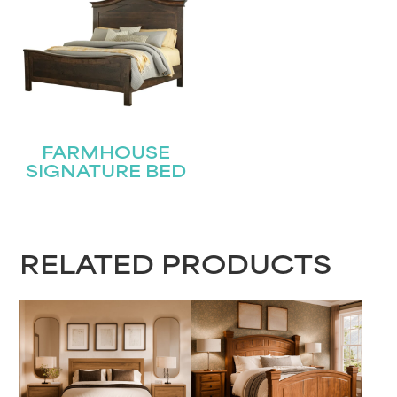
FARMHOUSE
SIGNATURE BED
RELATED PRODUCTS