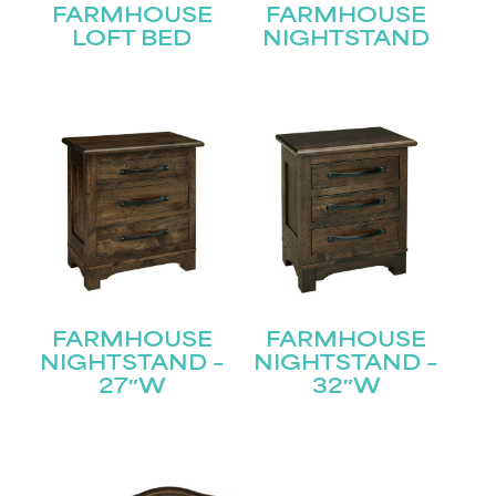
FARMHOUSE
FARMHOUSE
Join our mailing list for the latest news!
LOFT BED
NIGHTSTAND
Name
(Required)
First
Last
Email
(Required)
Submit
FARMHOUSE
FARMHOUSE
NIGHTSTAND –
NIGHTSTAND –
27″W
32″W