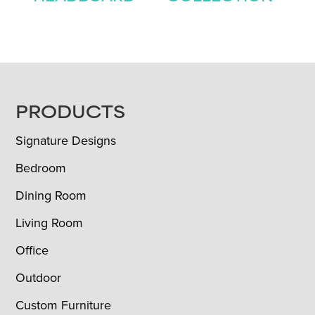
FOOTER
PRODUCTS
Signature Designs
Bedroom
Dining Room
Living Room
Office
Outdoor
Custom Furniture