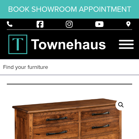
BOOK SHOWROOM APPOINTMENT