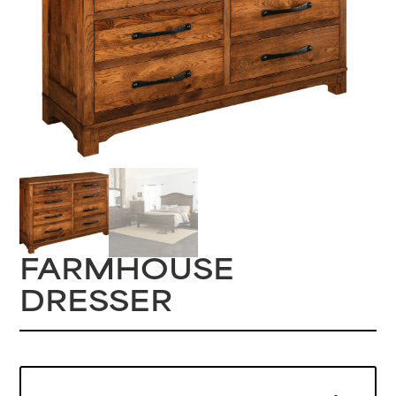
FARMHOUSE
DRESSER