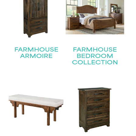
FARMHOUSE
FARMHOUSE
ARMOIRE
BEDROOM
COLLECTION