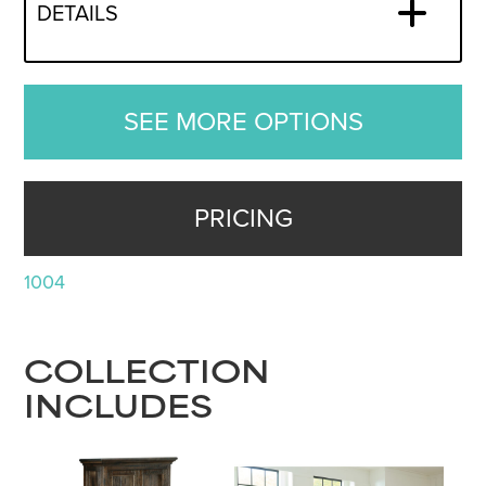
DETAILS
SEE MORE OPTIONS
PRICING
1004
COLLECTION
INCLUDES