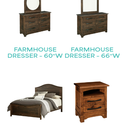
FARMHOUSE
FARMHOUSE
DRESSER – 60″W
DRESSER – 66″W
STAY UPDATED