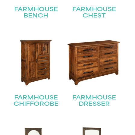
FARMHOUSE
FARMHOUSE
BENCH
CHEST
FARMHOUSE
FARMHOUSE
CHIFFOROBE
DRESSER