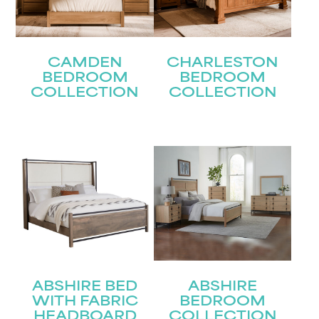
CAMDEN
CHARLESTON
BEDROOM
BEDROOM
COLLECTION
COLLECTION
ABSHIRE BED
ABSHIRE
WITH FABRIC
BEDROOM
HEADBOARD
COLLECTION