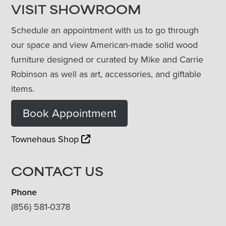
VISIT SHOWROOM
Schedule an appointment with us to go through
our space and view American-made solid wood
furniture designed or curated by Mike and Carrie
Robinson as well as art, accessories, and giftable
items.
Book Appointment
Townehaus Shop
CONTACT US
Phone
(856) 581-0378