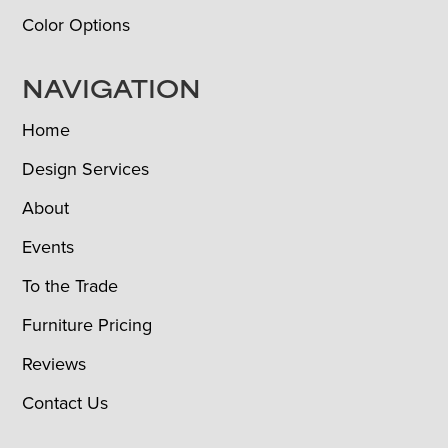
Color Options
NAVIGATION
Home
Design Services
About
Events
To the Trade
Furniture Pricing
Reviews
Contact Us