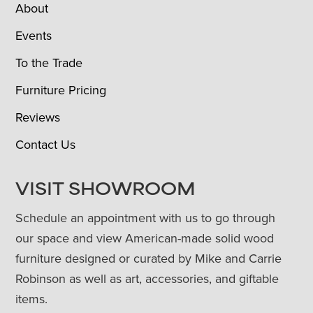
About
Events
To the Trade
Furniture Pricing
Reviews
Contact Us
VISIT SHOWROOM
Schedule an appointment with us to go through
our space and view American-made solid wood
furniture designed or curated by Mike and Carrie
Robinson as well as art, accessories, and giftable
items.