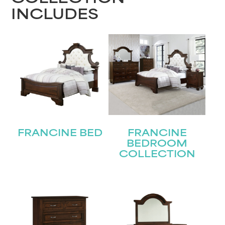
INCLUDES
FRANCINE BED
FRANCINE
BEDROOM
COLLECTION