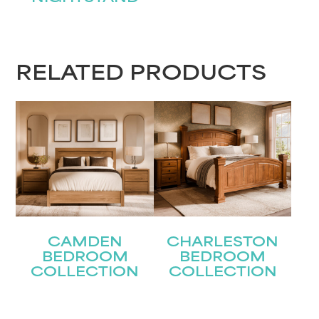
RELATED PRODUCTS
CAMDEN
CHARLESTON
BEDROOM
BEDROOM
COLLECTION
COLLECTION