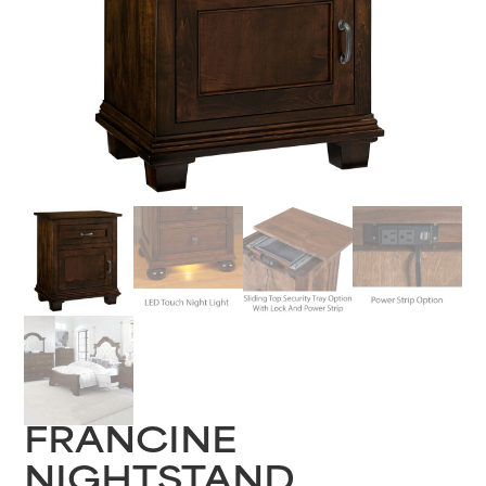
FRANCINE
NIGHTSTAND