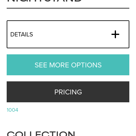
DETAILS
SEE MORE OPTIONS
PRICING
1004
COLLECTION