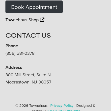
Book Appointment
Townehaus Shop
CONTACT US
Phone
(856) 581-0378
Address
300 Mill Street, Suite N
Moorestown, NJ 08057
© 2026 Townehaus |
Privacy Policy
| Designed &
Hosted By