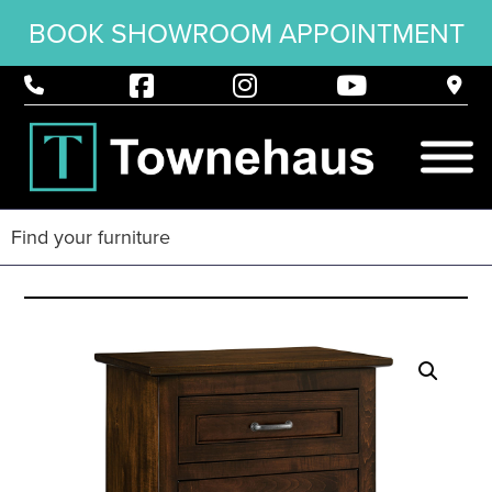
BOOK SHOWROOM APPOINTMENT