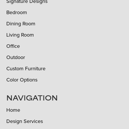
Signature Designs
Bedroom
Dining Room
Living Room
Office
Outdoor
Custom Furniture
Color Options
NAVIGATION
Home
Design Services