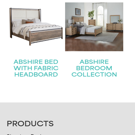
ABSHIRE BED
ABSHIRE
WITH FABRIC
BEDROOM
HEADBOARD
COLLECTION
FOOTER
PRODUCTS