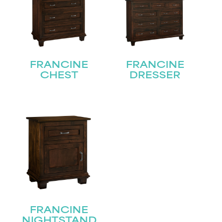
FRANCINE
FRANCINE
CHEST
DRESSER
FRANCINE
NIGHTSTAND