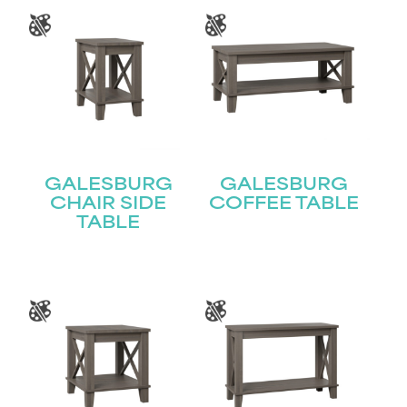
GALESBURG
GALESBURG
CHAIR SIDE
COFFEE TABLE
TABLE