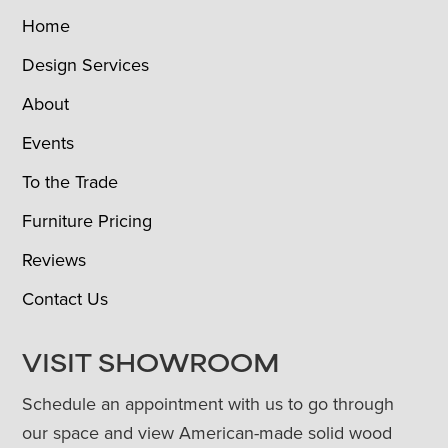
Home
Design Services
About
Events
To the Trade
Furniture Pricing
Reviews
Contact Us
VISIT SHOWROOM
Schedule an appointment with us to go through
our space and view American-made solid wood