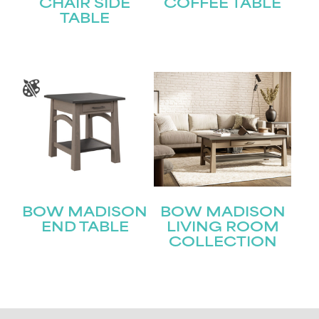
CHAIR SIDE
COFFEE TABLE
TABLE
BOW MADISON
BOW MADISON
END TABLE
LIVING ROOM
COLLECTION