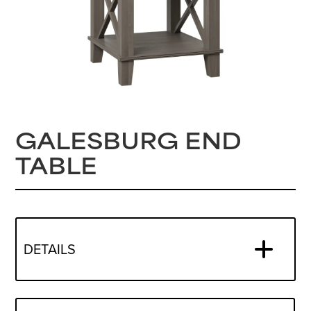
GALESBURG END
TABLE
DETAILS