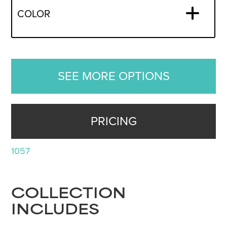
COLOR
SEE MORE OPTIONS
PRICING
1057
COLLECTION
INCLUDES