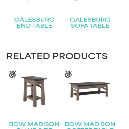
GALESBURG
GALESBURG
END TABLE
SOFA TABLE
STAY UPDATED
Join our mailing list for the latest news!
RELATED PRODUCTS
Name
(Required)
First
Last
Email
(Required)
BOW MADISON
BOW MADISON
Submit