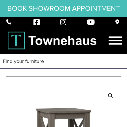
BOOK SHOWROOM APPOINTMENT