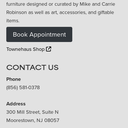
furniture designed or curated by Mike and Carrie
Robinson as well as art, accessories, and giftable
items.
Book Appointment
Townehaus Shop
CONTACT US
Phone
(856) 581-0378
Address
300 Mill Street, Suite N
Moorestown, NJ 08057