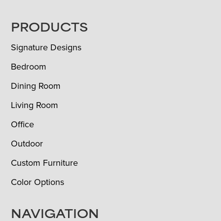
FOOTER
PRODUCTS
Signature Designs
Bedroom
Dining Room
Living Room
Office
Outdoor
Custom Furniture
Color Options
NAVIGATION