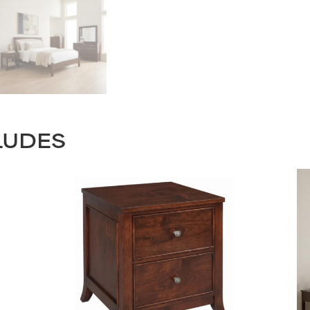
LUDES