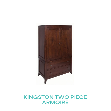
KINGSTON TWO PIECE
ARMOIRE