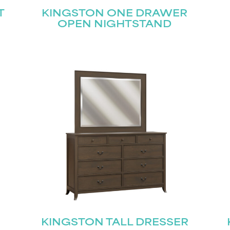
T
KINGSTON ONE DRAWER
OPEN NIGHTSTAND
KINGSTON TALL DRESSER