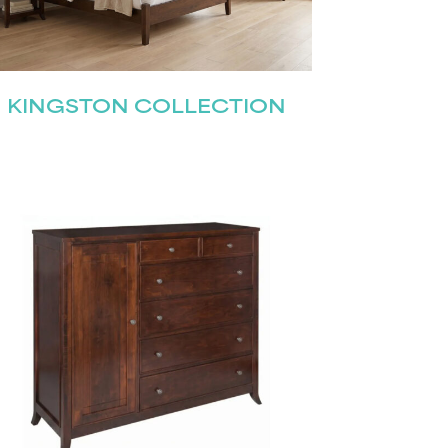
KINGSTON COLLECTION