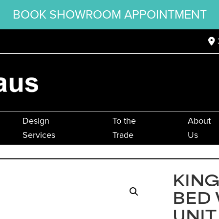
BOOK SHOWROOM APPOINTMENT
Design
To the
About
Services
Trade
Us
KIN
BED
UNIT