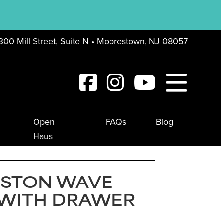
300 Mill Street, Suite N • Moorestown, NJ 08057
Open
FAQs
Blog
Haus
GSTON WAVE
 WITH DRAWER