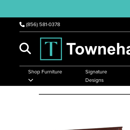
(856) 581-0378
Shop Furniture
Signature
Designs