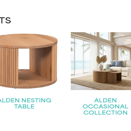
TS
ALDEN NESTING
ALDEN
TABLE
OCCASIONAL
COLLECTION