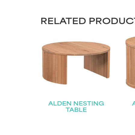
RELATED PRODUC
ALDEN NESTING
TABLE