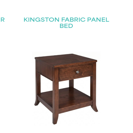
ER
KINGSTON FABRIC PANEL
BED
STAY UPDATED
Join our mailing list for the latest news!
Last
Submit