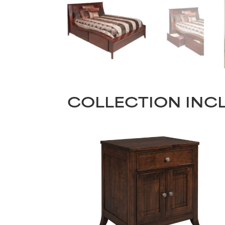
COLLECTION INC