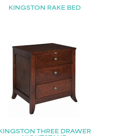
KINGSTON RAKE BED
KINGSTON THREE DRAWER