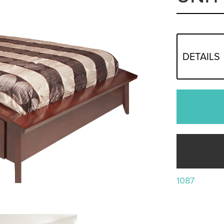
DETAILS
1087