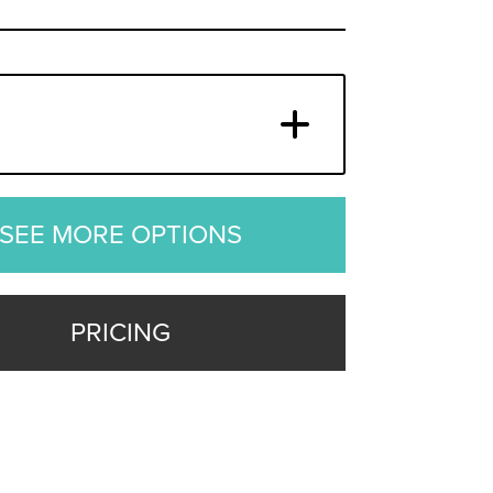
SEE MORE OPTIONS
PRICING