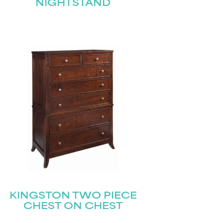
NIGHTSTAND
KINGSTON TWO PIECE
CHEST ON CHEST