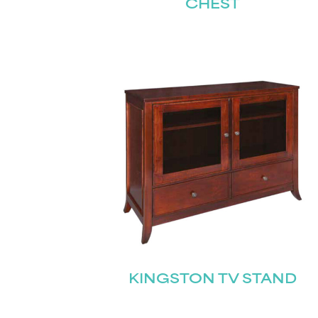
CHEST
KINGSTON TV STAND