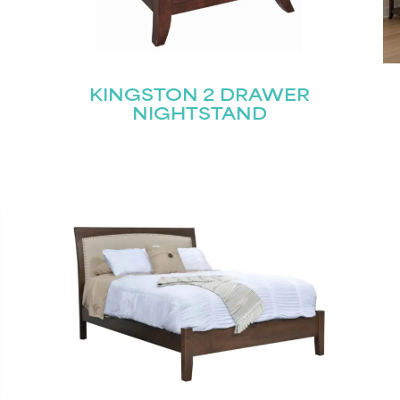
KINGSTON 2 DRAWER
NIGHTSTAND