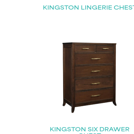
KINGSTON LINGERIE CHES
KINGSTON SIX DRAWER