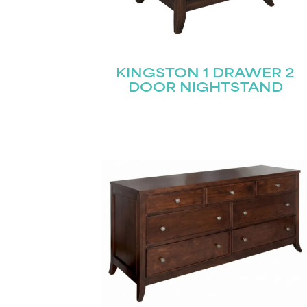
KINGSTON 1 DRAWER 2
DOOR NIGHTSTAND