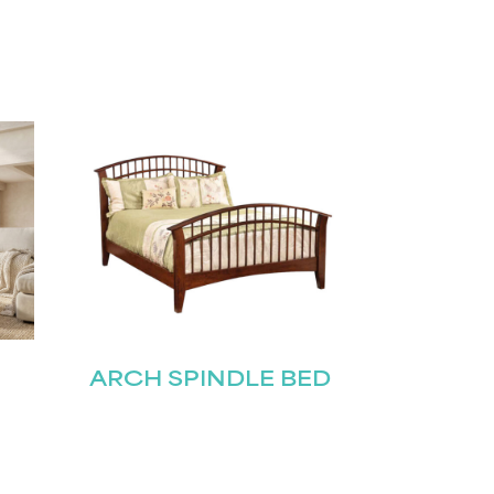
ARCH SPINDLE BED