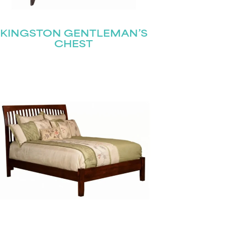
KINGSTON GENTLEMAN’S
CHEST