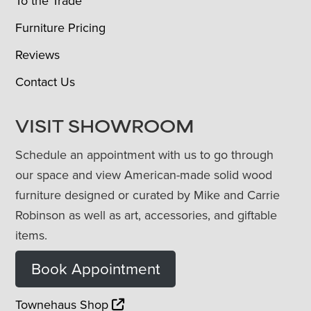
To the Trade
Furniture Pricing
Reviews
Contact Us
VISIT SHOWROOM
Schedule an appointment with us to go through
our space and view American-made solid wood
furniture designed or curated by Mike and Carrie
Robinson as well as art, accessories, and giftable
items.
Book Appointment
Townehaus Shop