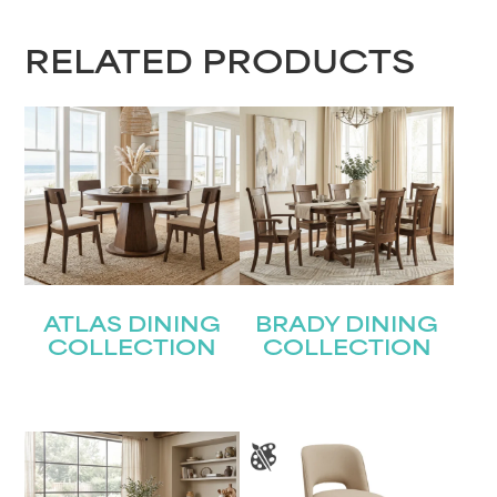
RELATED PRODUCTS
ATLAS DINING
BRADY DINING
COLLECTION
COLLECTION