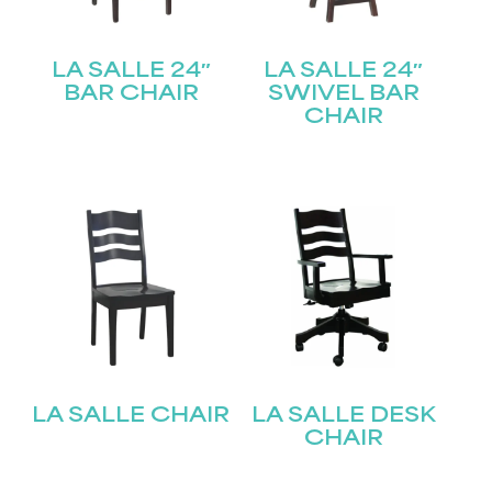
LA SALLE 24″
LA SALLE 24″
BAR CHAIR
SWIVEL BAR
CHAIR
LA SALLE CHAIR
LA SALLE DESK
CHAIR