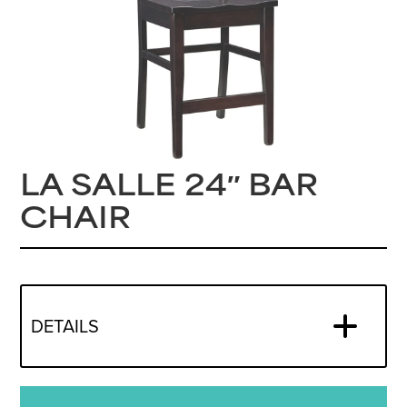
LA SALLE 24″ BAR
CHAIR
DETAILS