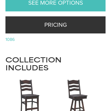
SEE MORE OPTIONS
PRICING
1086
COLLECTION
INCLUDES