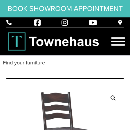
BOOK SHOWROOM APPOINTMENT