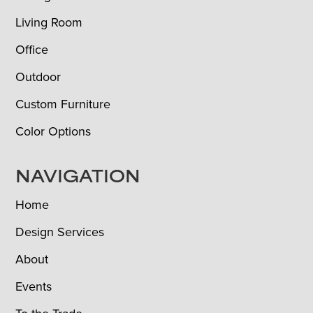
Living Room
Office
Outdoor
Custom Furniture
Color Options
NAVIGATION
Home
Design Services
About
Events