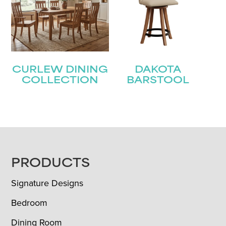
CURLEW DINING
DAKOTA
COLLECTION
BARSTOOL
FOOTER
PRODUCTS
Signature Designs
Bedroom
Dining Room