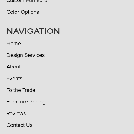
Custom Furniture
Color Options
NAVIGATION
Home
Design Services
About
Events
To the Trade
Furniture Pricing
Reviews
Contact Us