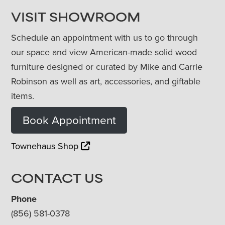
VISIT SHOWROOM
Schedule an appointment with us to go through
our space and view American-made solid wood
furniture designed or curated by Mike and Carrie
Robinson as well as art, accessories, and giftable
items.
Book Appointment
Townehaus Shop
CONTACT US
Phone
(856) 581-0378