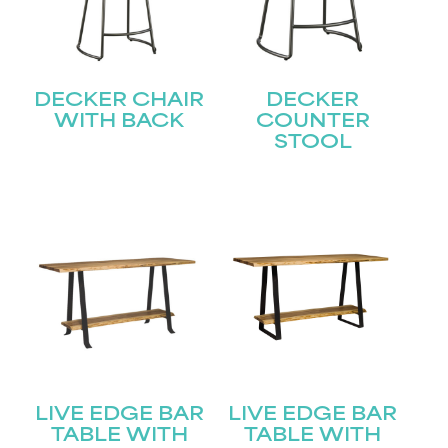
DECKER CHAIR
DECKER
WITH BACK
COUNTER
STOOL
LIVE EDGE BAR
LIVE EDGE BAR
TABLE WITH
TABLE WITH