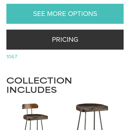
SEE MORE OPTIONS
PRICING
1067
COLLECTION
INCLUDES