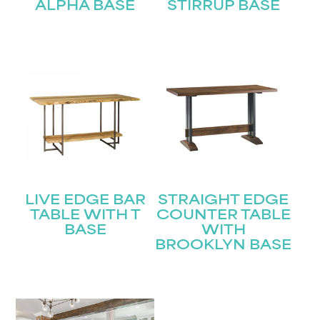
ALPHA BASE
STIRRUP BASE
LIVE EDGE BAR
STRAIGHT EDGE
TABLE WITH T
COUNTER TABLE
BASE
WITH
BROOKLYN BASE
STAY UPDATED