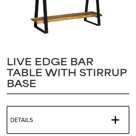
LIVE EDGE BAR
TABLE WITH STIRRUP
BASE
DETAILS