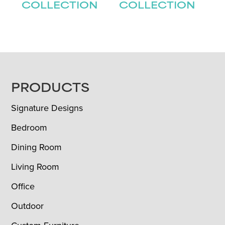
COLLECTION
COLLECTION
FOOTER
PRODUCTS
Signature Designs
Bedroom
Dining Room
Living Room
Office
Outdoor