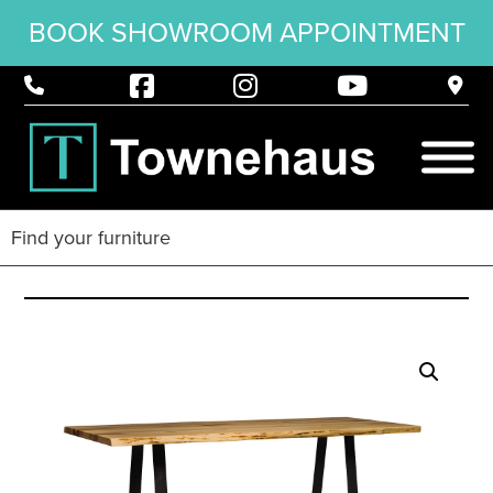
BOOK SHOWROOM APPOINTMENT