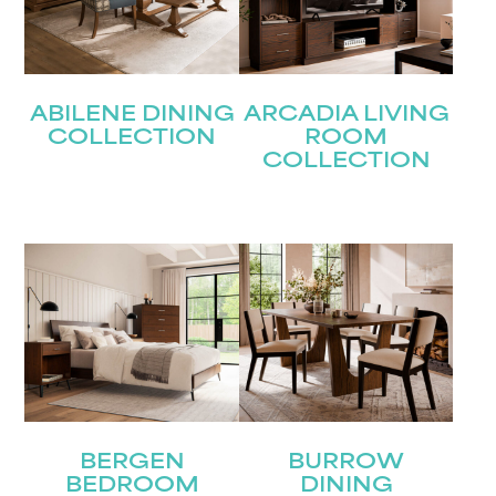
ABILENE DINING
ARCADIA LIVING
COLLECTION
ROOM
COLLECTION
BERGEN
BURROW
BEDROOM
DINING