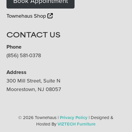
Book Appointment
Townehaus Shop
CONTACT US
Phone
(856) 581-0378
Address
300 Mill Street, Suite N
Moorestown, NJ 08057
© 2026 Townehaus |
Privacy Policy
| Designed &
Hosted By
VIZTECH Furniture