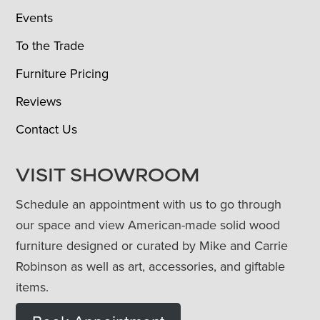
Events
To the Trade
Furniture Pricing
Reviews
Contact Us
VISIT SHOWROOM
Schedule an appointment with us to go through
our space and view American-made solid wood
furniture designed or curated by Mike and Carrie
Robinson as well as art, accessories, and giftable
items.