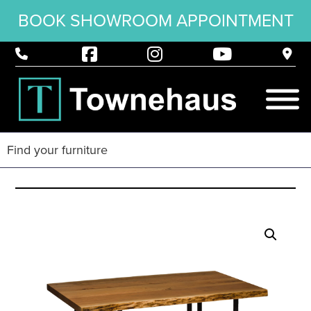
BOOK SHOWROOM APPOINTMENT