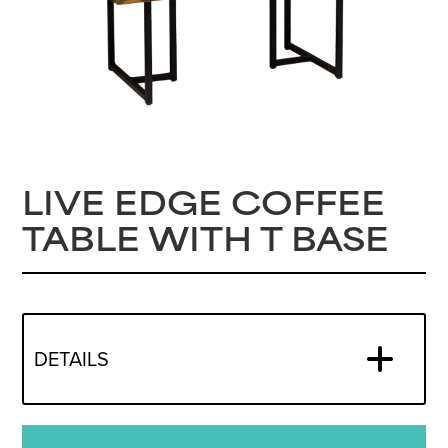
LIVE EDGE COFFEE
TABLE WITH T BASE
DETAILS