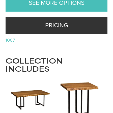
SEE MORE OPTIONS
PRICING
1067
COLLECTION
INCLUDES