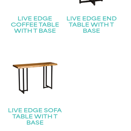
LIVE EDGE
LIVE EDGE END
COFFEE TABLE
TABLE WITH T
WITH T BASE
BASE
LIVE EDGE SOFA
TABLE WITH T
BASE