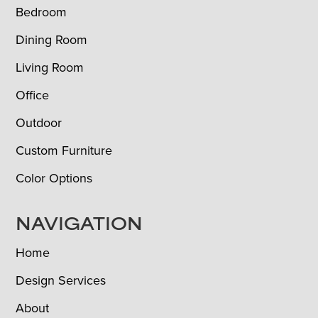
Bedroom
Dining Room
Living Room
Office
Outdoor
Custom Furniture
Color Options
NAVIGATION
Home
Design Services
About