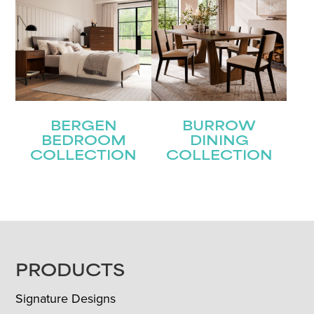
BERGEN
BURROW
BEDROOM
DINING
COLLECTION
COLLECTION
FOOTER
PRODUCTS
Signature Designs