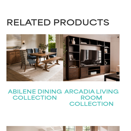
RELATED PRODUCTS
ABILENE DINING
ARCADIA LIVING
COLLECTION
ROOM
COLLECTION