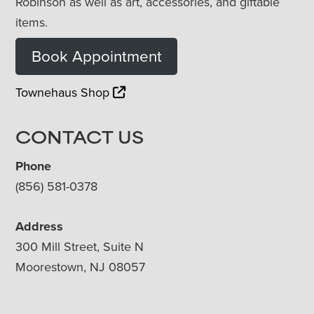
Robinson as well as art, accessories, and giftable
items.
Book Appointment
Townehaus Shop
CONTACT US
Phone
(856) 581-0378
Address
300 Mill Street, Suite N
Moorestown, NJ 08057