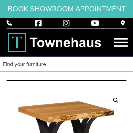
BOOK SHOWROOM APPOINTMENT