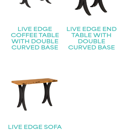
LIVE EDGE
LIVE EDGE END
COFFEE TABLE
TABLE WITH
WITH DOUBLE
DOUBLE
CURVED BASE
CURVED BASE
LIVE EDGE SOFA