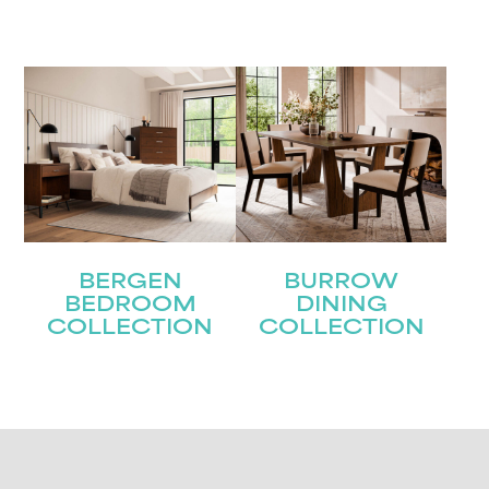
BERGEN
BURROW
BEDROOM
DINING
COLLECTION
COLLECTION