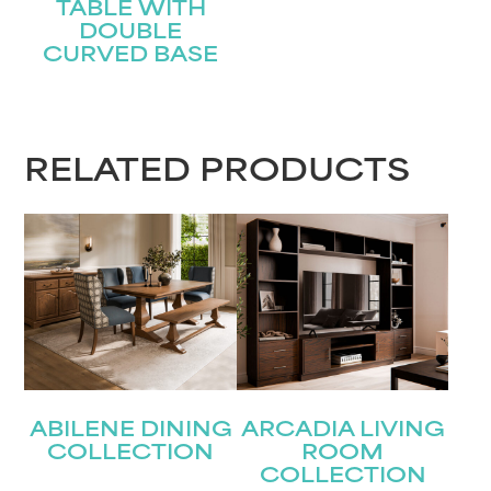
TABLE WITH
DOUBLE
CURVED BASE
STAY UPDATED
RELATED PRODUCTS
Join our mailing list for the latest news!
Name
(Required)
First
Last
Email
(Required)
ABILENE DINING
ARCADIA LIVING
COLLECTION
ROOM
Submit
COLLECTION