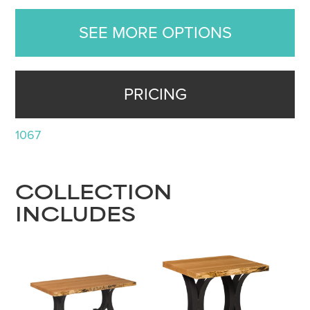
SEE MORE OPTIONS
PRICING
1067
COLLECTION
INCLUDES