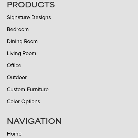
FOOTER
PRODUCTS
Signature Designs
Bedroom
Dining Room
Living Room
Office
Outdoor
Custom Furniture
Color Options
NAVIGATION
Home