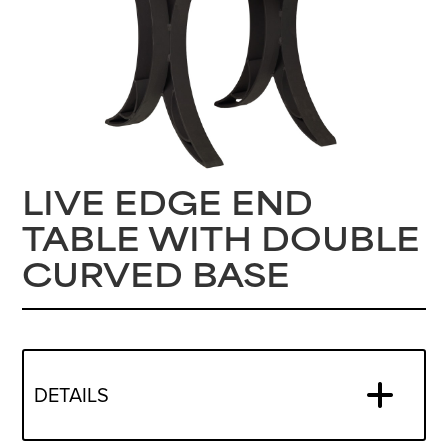
LIVE EDGE END
TABLE WITH DOUBLE
CURVED BASE
DETAILS