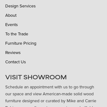
Design Services
About
Events
To the Trade
Furniture Pricing
Reviews
Contact Us
VISIT SHOWROOM
Schedule an appointment with us to go through
our space and view American-made solid wood
furniture designed or curated by Mike and Carrie