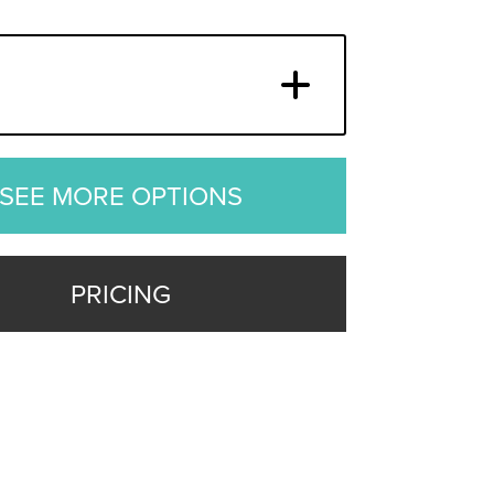
SEE MORE OPTIONS
PRICING