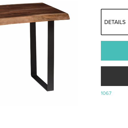
DETAILS
1067