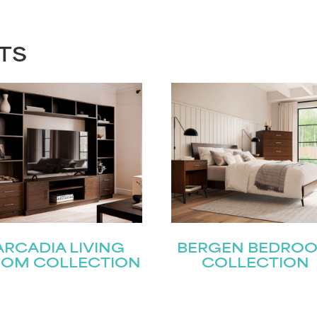
TS
ARCADIA LIVING
BERGEN BEDRO
OM COLLECTION
COLLECTION