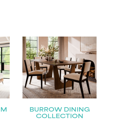
OM
BURROW DINING
COLLECTION