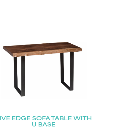
IVE EDGE SOFA TABLE WITH
U BASE