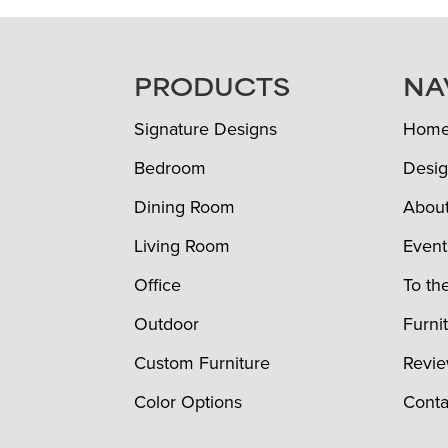
FOOTER
PRODUCTS
NA
Signature Designs
Hom
Bedroom
Desig
Dining Room
Abou
Living Room
Event
Office
To th
Outdoor
Furni
Custom Furniture
Revi
Color Options
Conta