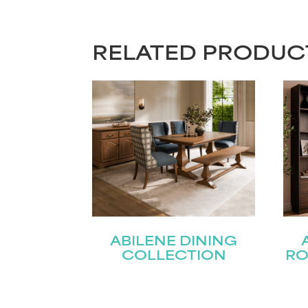
RELATED PRODUC
ABILENE DINING
COLLECTION
RO