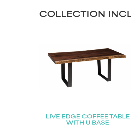
COLLECTION INC
LIVE EDGE COFFEE TABLE
WITH U BASE