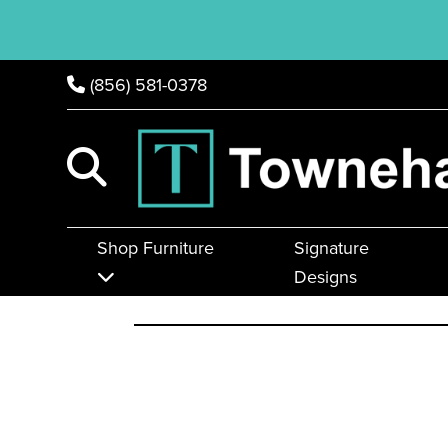
(856) 581-0378
Shop Furniture
Signature
Designs