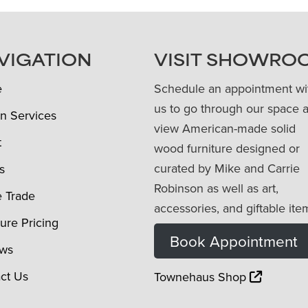
VIGATION
VISIT SHOWRO
e
Schedule an appointment wi
us to go through our space 
n Services
view American-made solid
t
wood furniture designed or
curated by Mike and Carrie
s
Robinson as well as art,
e Trade
accessories, and giftable ite
ture Pricing
Book Appointment
ews
ct Us
Townehaus Shop