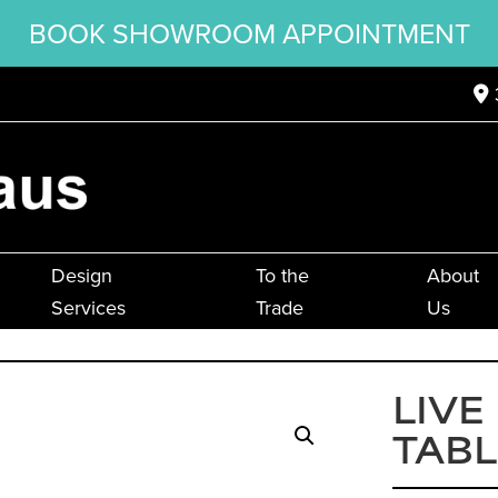
BOOK SHOWROOM APPOINTMENT
Design
To the
About
Services
Trade
Us
LIVE
TABL