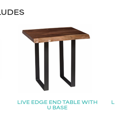
LUDES
LIVE EDGE END TABLE WITH
L
U BASE