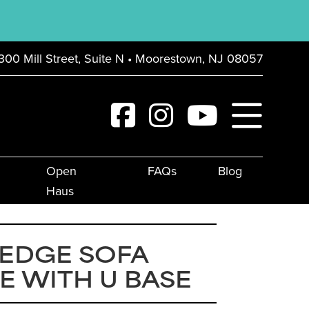
300 Mill Street, Suite N • Moorestown, NJ 08057
Open
FAQs
Blog
Haus
 EDGE SOFA
E WITH U BASE