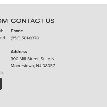
OM
CONTACT US
th
Phone
and
(856) 581-0378
Address
300 Mill Street, Suite N
Moorestown, NJ 08057
ms.