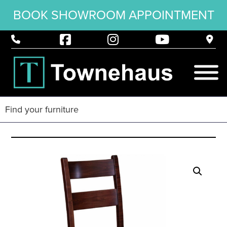
BOOK SHOWROOM APPOINTMENT