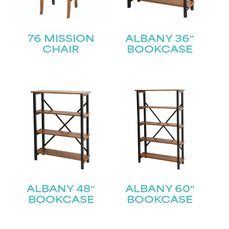
76 MISSION
ALBANY 36″
CHAIR
BOOKCASE
ALBANY 48″
ALBANY 60″
BOOKCASE
BOOKCASE