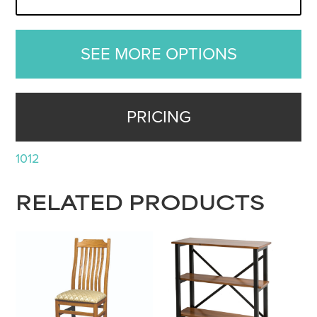
SEE MORE OPTIONS
PRICING
1012
RELATED PRODUCTS