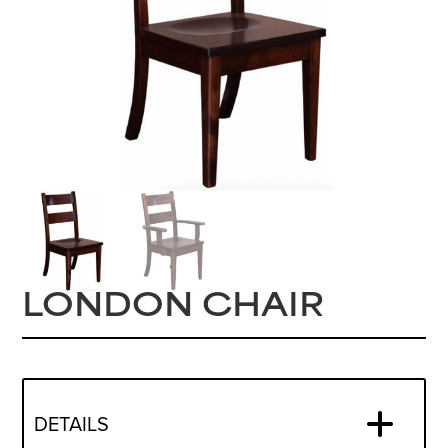
LONDON CHAIR
DETAILS