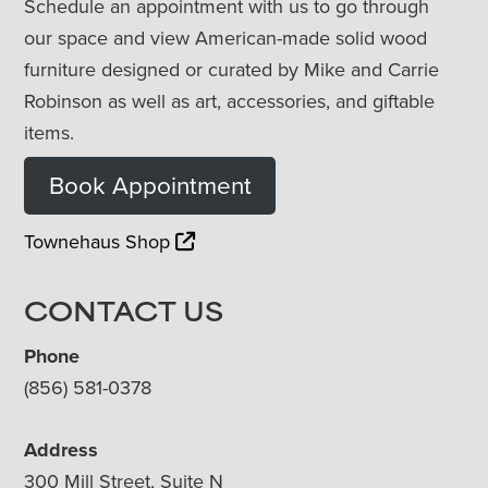
Schedule an appointment with us to go through
our space and view American-made solid wood
furniture designed or curated by Mike and Carrie
Robinson as well as art, accessories, and giftable
items.
Book Appointment
Townehaus Shop
CONTACT US
Phone
(856) 581-0378
Address
300 Mill Street, Suite N