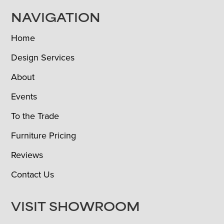
NAVIGATION
Home
Design Services
About
Events
To the Trade
Furniture Pricing
Reviews
Contact Us
VISIT SHOWROOM