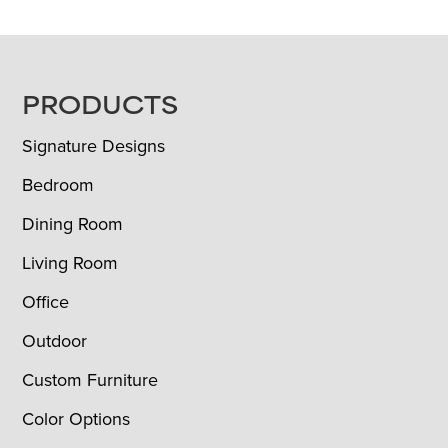
FOOTER
PRODUCTS
Signature Designs
Bedroom
Dining Room
Living Room
Office
Outdoor
Custom Furniture
Color Options