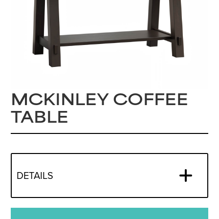
MCKINLEY COFFEE
TABLE
DETAILS