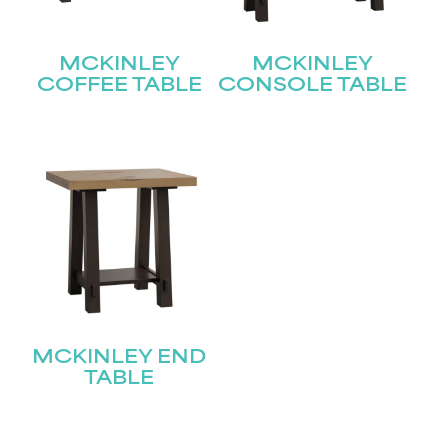
MCKINLEY
MCKINLEY
COFFEE TABLE
CONSOLE TABLE
MCKINLEY END
TABLE