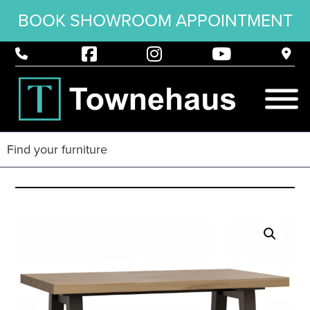
BOOK SHOWROOM APPOINTMENT