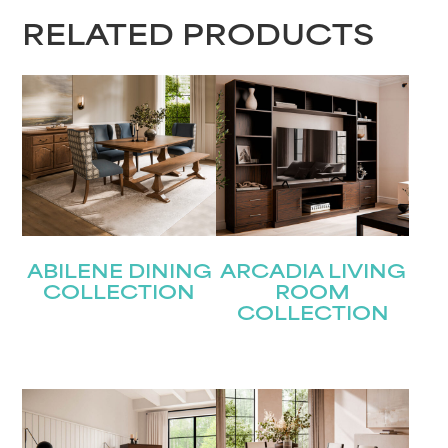
RELATED PRODUCTS
ABILENE DINING
ARCADIA LIVING
COLLECTION
ROOM
COLLECTION