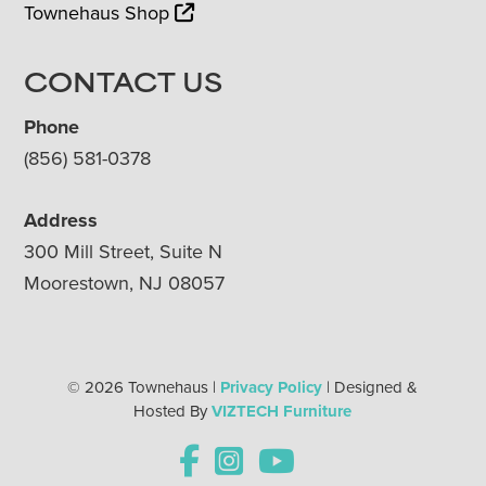
Townehaus Shop
CONTACT US
Phone
(856) 581-0378
Address
300 Mill Street, Suite N
Moorestown, NJ 08057
© 2026 Townehaus |
Privacy Policy
| Designed &
Hosted By
VIZTECH Furniture