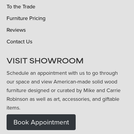
To the Trade
Furniture Pricing
Reviews
Contact Us
VISIT SHOWROOM
Schedule an appointment with us to go through
our space and view American-made solid wood
furniture designed or curated by Mike and Carrie
Robinson as well as art, accessories, and giftable
items.
Book Appointment