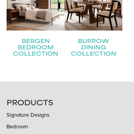
BERGEN
BURROW
BEDROOM
DINING
COLLECTION
COLLECTION
FOOTER
PRODUCTS
Signature Designs
Bedroom