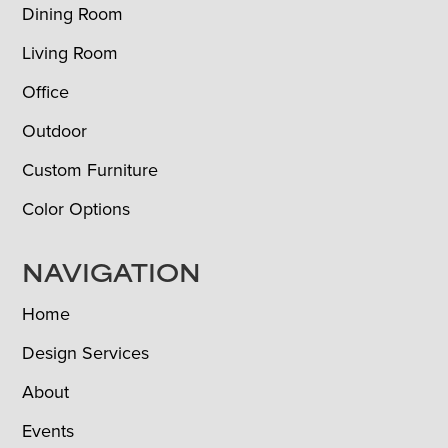
Dining Room
Living Room
Office
Outdoor
Custom Furniture
Color Options
NAVIGATION
Home
Design Services
About
Events