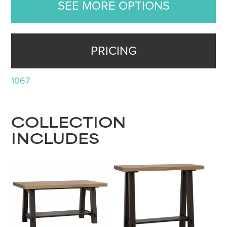
SEE MORE OPTIONS
PRICING
1067
COLLECTION
INCLUDES