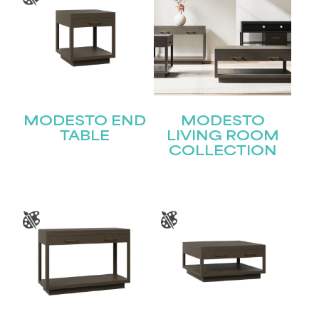
MODESTO END
MODESTO
TABLE
LIVING ROOM
COLLECTION