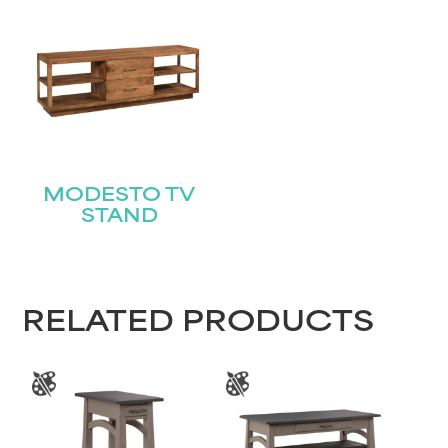
Submit
MODESTO TV
STAND
RELATED PRODUCTS