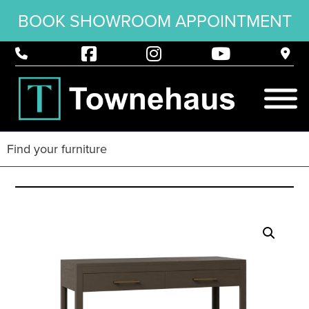
BOOK SHOWROOM APPOINTMENT