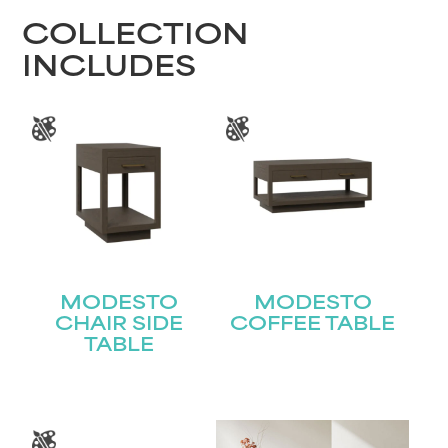
COLLECTION
INCLUDES
MODESTO
MODESTO
CHAIR SIDE
COFFEE TABLE
TABLE