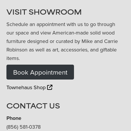
VISIT SHOWROOM
Schedule an appointment with us to go through
our space and view American-made solid wood
furniture designed or curated by Mike and Carrie
Robinson as well as art, accessories, and giftable
items.
Book Appointment
Townehaus Shop
CONTACT US
Phone
(856) 581-0378