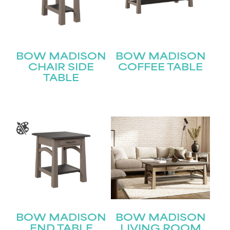
BOW MADISON
BOW MADISON
CHAIR SIDE
COFFEE TABLE
TABLE
BOW MADISON
BOW MADISON
END TABLE
LIVING ROOM