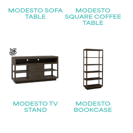
MODESTO SOFA
MODESTO
TABLE
SQUARE COFFEE
TABLE
STAY UPDATED
Join our mailing list for the latest news!
Name
(Required)
MODESTO TV
MODESTO
First
STAND
BOOKCASE
Last
Email
(Required)