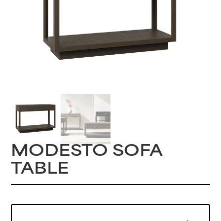
MODESTO SOFA
TABLE