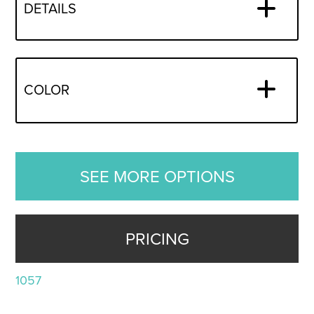
DETAILS
COLOR
SEE MORE OPTIONS
PRICING
1057