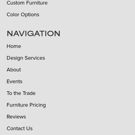
Custom Furniture
Color Options
NAVIGATION
Home
Design Services
About
Events
To the Trade
Furniture Pricing
Reviews
Contact Us