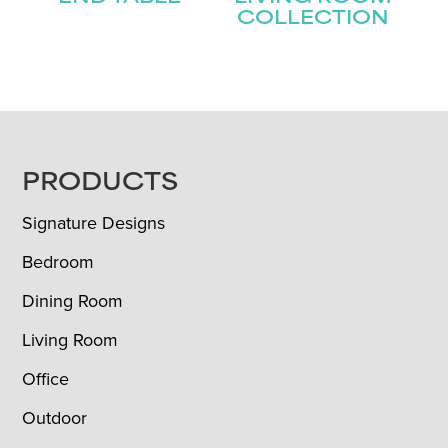
COLLECTION
FOOTER
PRODUCTS
Signature Designs
Bedroom
Dining Room
Living Room
Office
Outdoor