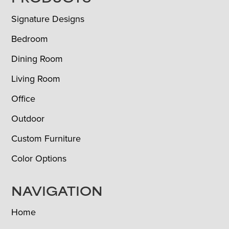
FOOTER
Signature Designs
Bedroom
Dining Room
Living Room
Office
Outdoor
Custom Furniture
Color Options
NAVIGATION
Home