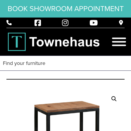
BOOK SHOWROOM APPOINTMENT