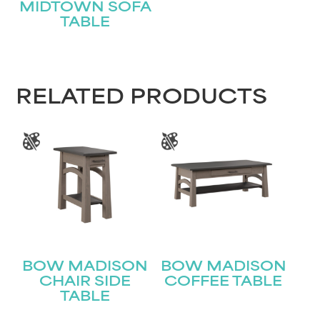
MIDTOWN SOFA
TABLE
RELATED PRODUCTS
BOW MADISON
BOW MADISON
CHAIR SIDE
COFFEE TABLE
TABLE