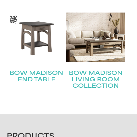
BOW MADISON
BOW MADISON
END TABLE
LIVING ROOM
COLLECTION
PRODUCTS