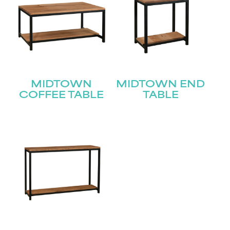
MIDTOWN
MIDTOWN END
COFFEE TABLE
TABLE