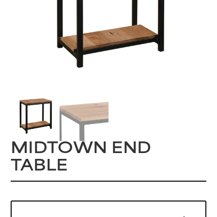
MIDTOWN END
TABLE