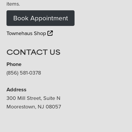
items.
Book Appointment
Townehaus Shop
CONTACT US
Phone
(856) 581-0378
Address
300 Mill Street, Suite N
Moorestown, NJ 08057