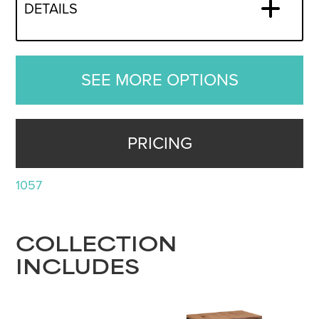
DETAILS
SEE MORE OPTIONS
PRICING
1057
COLLECTION
INCLUDES