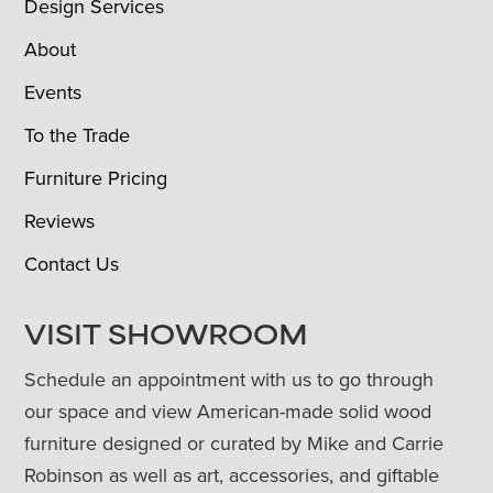
Design Services
About
Events
To the Trade
Furniture Pricing
Reviews
Contact Us
VISIT SHOWROOM
Schedule an appointment with us to go through
our space and view American-made solid wood
furniture designed or curated by Mike and Carrie
Robinson as well as art, accessories, and giftable