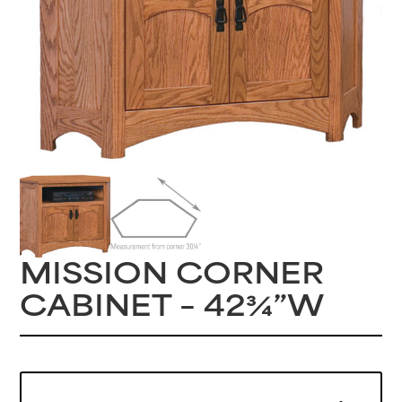
MISSION CORNER
CABINET – 42¾”W