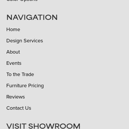
NAVIGATION
Home
Design Services
About
Events
To the Trade
Furniture Pricing
Reviews
Contact Us
VISIT SHOWROOM