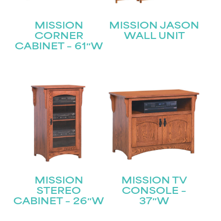
MISSION
MISSION JASON
CORNER
WALL UNIT
CABINET – 61″W
MISSION
MISSION TV
STEREO
CONSOLE –
CABINET – 26″W
37″W