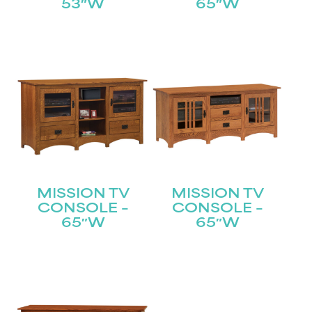
53″W
65″W
Submit
MISSION TV
MISSION TV
CONSOLE –
CONSOLE –
65″W
65″W