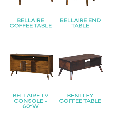
BELLAIRE
BELLAIRE END
COFFEE TABLE
TABLE
BELLAIRE TV
BENTLEY
CONSOLE –
COFFEE TABLE
60″W