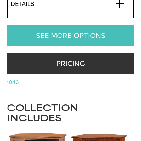
DETAILS
SEE MORE OPTIONS
PRICING
1046
COLLECTION
INCLUDES