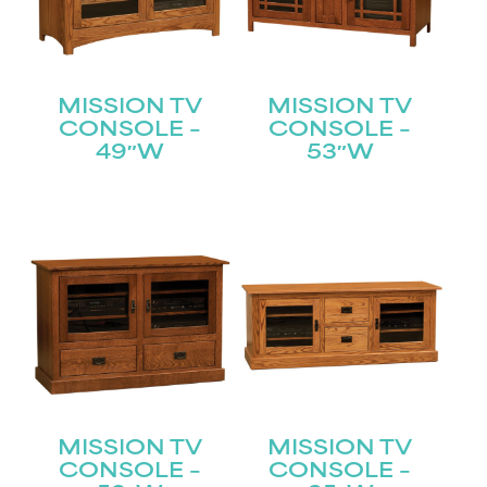
MISSION TV
MISSION TV
CONSOLE –
CONSOLE –
49″W
53″W
STAY UPDATED
Join our mailing list for the latest news!
Name
(Required)
First
Last
Email
(Required)
MISSION TV
MISSION TV
CONSOLE –
CONSOLE –