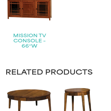
MISSION TV
CONSOLE –
66″W
RELATED PRODUCTS