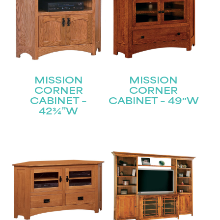
MISSION
MISSION
CORNER
CORNER
CABINET –
CABINET – 49″W
42¾”W