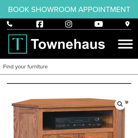
BOOK SHOWROOM APPOINTMENT