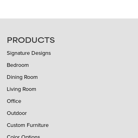
FOOTER
PRODUCTS
Signature Designs
Bedroom
Dining Room
Living Room
Office
Outdoor
Custom Furniture
Color Options