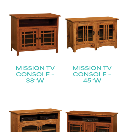
MISSION TV
MISSION TV
CONSOLE –
CONSOLE –
38″W
45″W