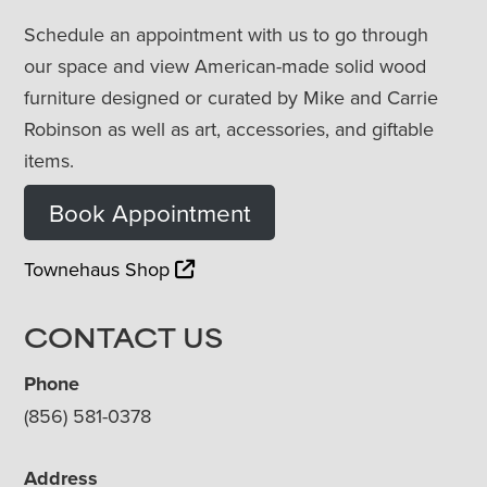
Schedule an appointment with us to go through
our space and view American-made solid wood
furniture designed or curated by Mike and Carrie
Robinson as well as art, accessories, and giftable
items.
Book Appointment
Townehaus Shop
CONTACT US
Phone
(856) 581-0378
Address