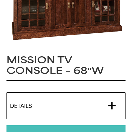
MISSION TV
CONSOLE – 68″W
DETAILS