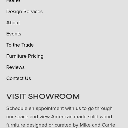
Home
Design Services
About
Events
To the Trade
Furniture Pricing
Reviews
Contact Us
VISIT SHOWROOM
Schedule an appointment with us to go through
our space and view American-made solid wood
furniture designed or curated by Mike and Carrie