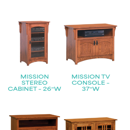
MISSION
MISSION TV
STEREO
CONSOLE –
CABINET – 26″W
37″W