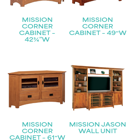
MISSION
MISSION
CORNER
CORNER
CABINET –
CABINET – 49″W
42¾”W
MISSION
MISSION JASON
CORNER
WALL UNIT
CABINET – 61″W