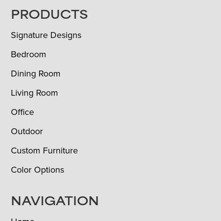
FOOTER
PRODUCTS
Signature Designs
Bedroom
Dining Room
Living Room
Office
Outdoor
Custom Furniture
Color Options
NAVIGATION