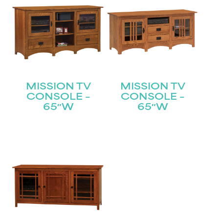
MISSION TV
MISSION TV
CONSOLE –
CONSOLE –
65″W
65″W