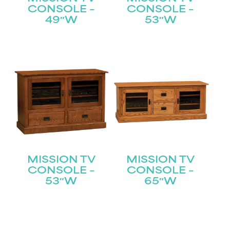
CONSOLE –
CONSOLE –
49″W
53″W
STAY UPDATED
Join our mailing list for the latest news!
Name
(Required)
First
MISSION TV
MISSION TV
CONSOLE –
CONSOLE –
Last
Email
(Required)
53″W
65″W
Submit