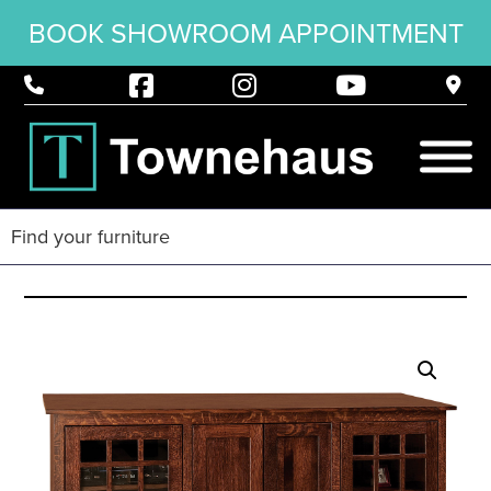
BOOK SHOWROOM APPOINTMENT