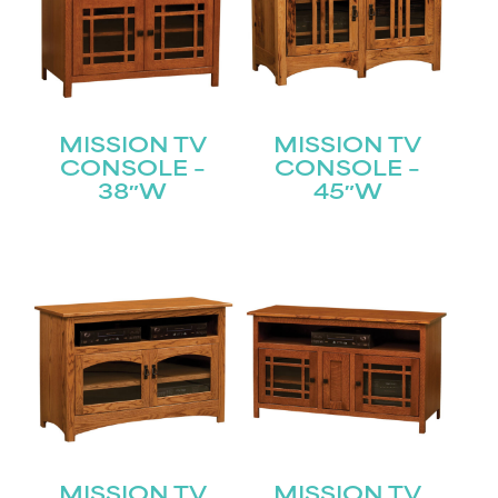
MISSION TV
MISSION TV
CONSOLE –
CONSOLE –
38″W
45″W
MISSION TV
MISSION TV