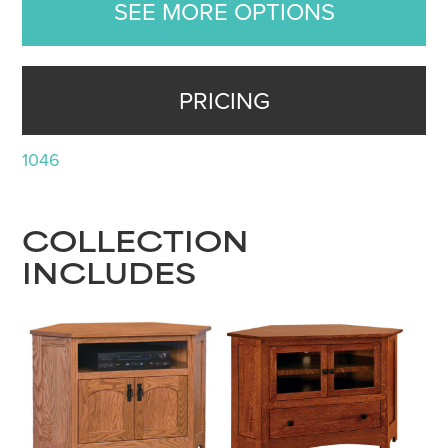
SEE MORE OPTIONS
PRICING
1046
COLLECTION
INCLUDES