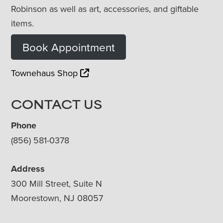
Robinson as well as art, accessories, and giftable
items.
Book Appointment
Townehaus Shop
CONTACT US
Phone
(856) 581-0378
Address
300 Mill Street, Suite N
Moorestown, NJ 08057