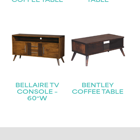
COFFEE TABLE
TABLE
BELLAIRE TV
BENTLEY
CONSOLE –
COFFEE TABLE
60″W