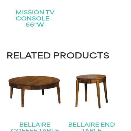
MISSION TV
CONSOLE –
66″W
RELATED PRODUCTS
BELLAIRE
BELLAIRE END