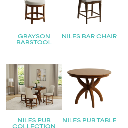
GRAYSON
NILES BAR CHAIR
BARSTOOL
NILES PUB
NILES PUB TABLE
COLLECTION