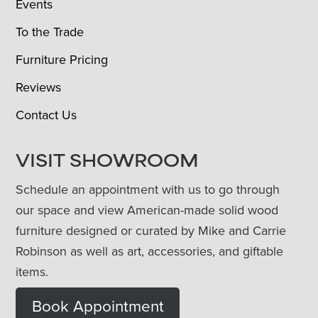
Events
To the Trade
Furniture Pricing
Reviews
Contact Us
VISIT SHOWROOM
Schedule an appointment with us to go through
our space and view American-made solid wood
furniture designed or curated by Mike and Carrie
Robinson as well as art, accessories, and giftable
items.
Book Appointment