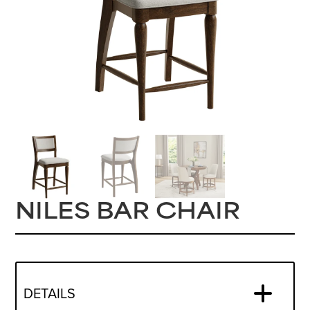
NILES BAR CHAIR
DETAILS