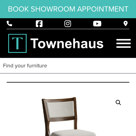
BOOK SHOWROOM APPOINTMENT