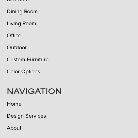
Dining Room
Living Room
Office
Outdoor
Custom Furniture
Color Options
NAVIGATION
Home
Design Services
About