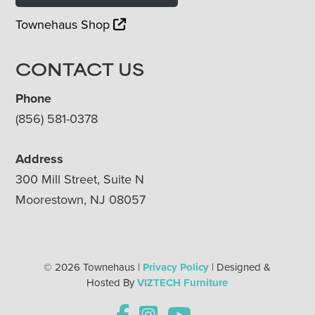
Townehaus Shop
CONTACT US
Phone
(856) 581-0378
Address
300 Mill Street, Suite N
Moorestown, NJ 08057
© 2026 Townehaus |
Privacy Policy
| Designed &
Hosted By
VIZTECH Furniture