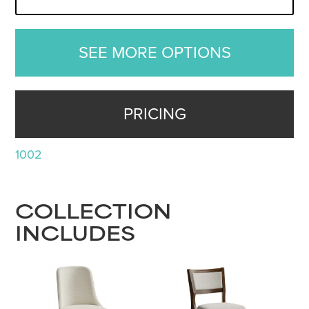
SEE MORE OPTIONS
PRICING
1002
COLLECTION
INCLUDES