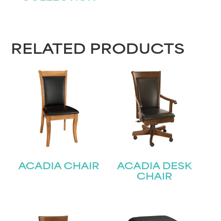
RELATED PRODUCTS
ACADIA CHAIR
ACADIA DESK
CHAIR