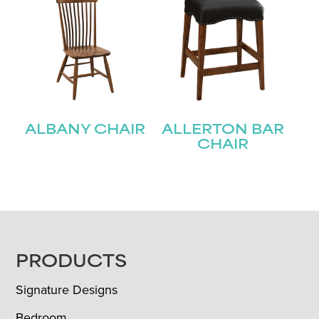
ALBANY CHAIR
ALLERTON BAR
CHAIR
FOOTER
PRODUCTS
Signature Designs
Bedroom