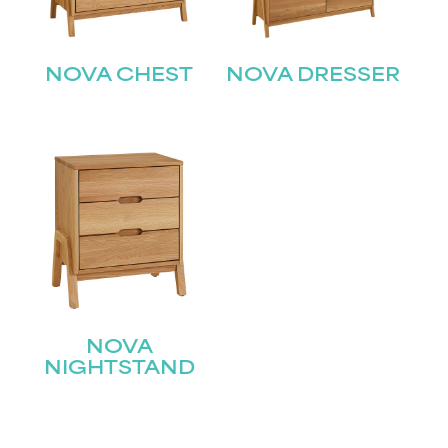
NOVA CHEST
NOVA DRESSER
STAY UPDATED
Join our mailing list for the latest news!
NOVA
NIGHTSTAND
Name
(Required)
First