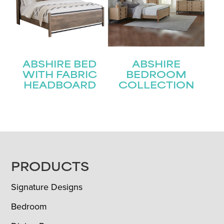
ABSHIRE BED
ABSHIRE
WITH FABRIC
BEDROOM
HEADBOARD
COLLECTION
FOOTER
PRODUCTS
Signature Designs
Bedroom