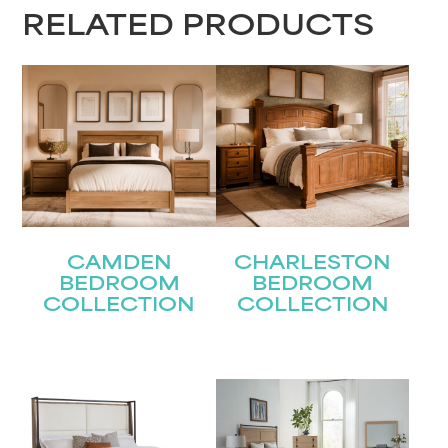
RELATED PRODUCTS
Last
Email
(Required)
Submit
CAMDEN
CHARLESTON
BEDROOM
BEDROOM
COLLECTION
COLLECTION