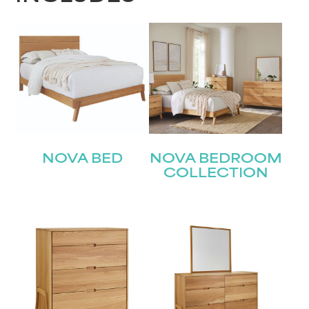
NOVA BED
NOVA BEDROOM
COLLECTION