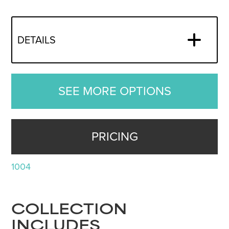
DETAILS
SEE MORE OPTIONS
PRICING
1004
COLLECTION
INCLUDES