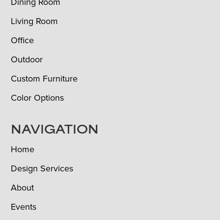
Dining Room
Living Room
Office
Outdoor
Custom Furniture
Color Options
NAVIGATION
Home
Design Services
About
Events