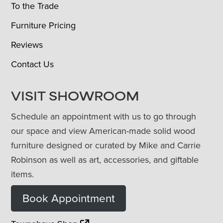
To the Trade
Furniture Pricing
Reviews
Contact Us
VISIT SHOWROOM
Schedule an appointment with us to go through
our space and view American-made solid wood
furniture designed or curated by Mike and Carrie
Robinson as well as art, accessories, and giftable
items.
Book Appointment