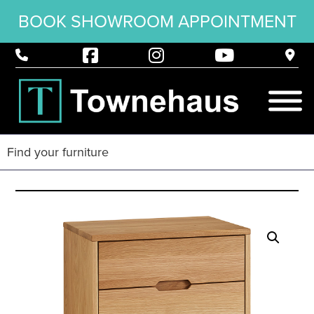
BOOK SHOWROOM APPOINTMENT