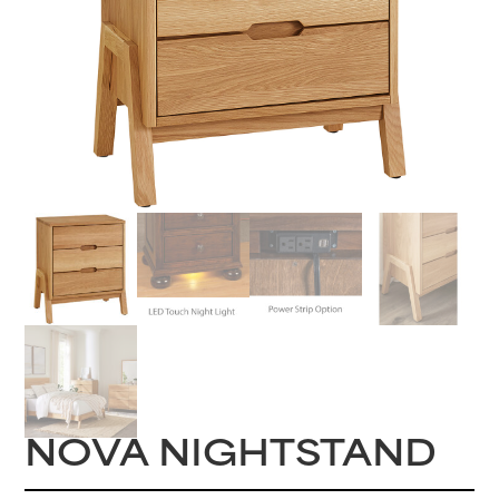
NOVA NIGHTSTAND