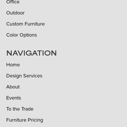
Office
Outdoor
Custom Furniture
Color Options
NAVIGATION
Home
Design Services
About
Events
To the Trade
Furniture Pricing