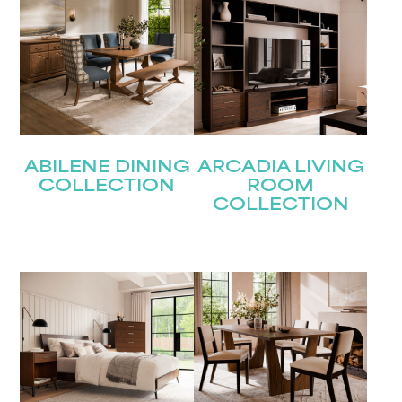
ABILENE DINING
ARCADIA LIVING
COLLECTION
ROOM
COLLECTION