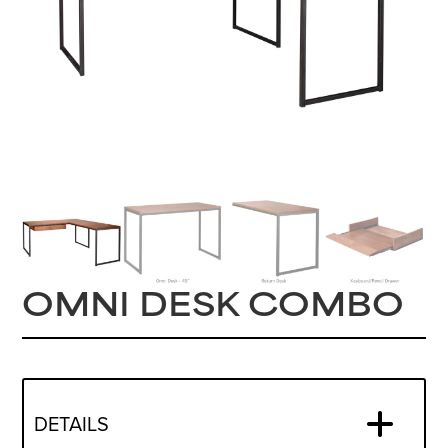
OMNI DESK COMBO
DETAILS