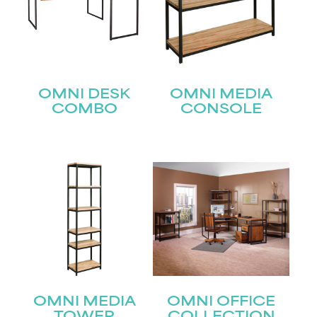
OMNI DESK
OMNI MEDIA
COMBO
CONSOLE
STAY UPDATED
Join our mailing list for the latest news!
Name
(Required)
First
OMNI MEDIA
OMNI OFFICE