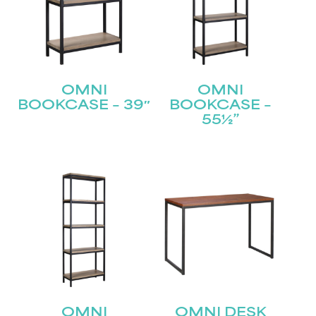
OMNI
OMNI
BOOKCASE – 39″
BOOKCASE –
55½”
OMNI
OMNI DESK