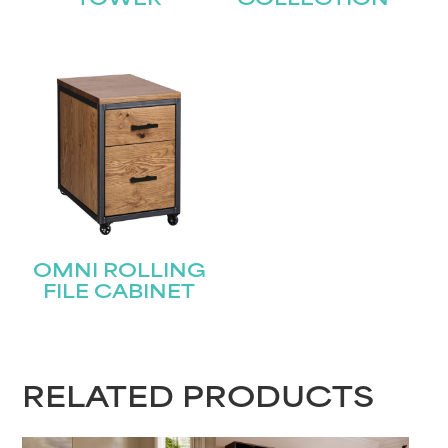
TOWER
COLLECTION
Last
Email
(Required)
Submit
OMNI ROLLING
FILE CABINET
RELATED PRODUCTS