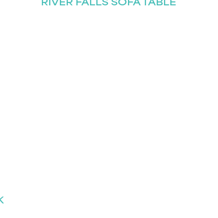
RIVER FALLS SOFA TABLE
K