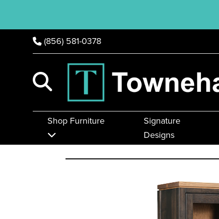
(856) 581-0378
Shop Furniture
Signature
Designs