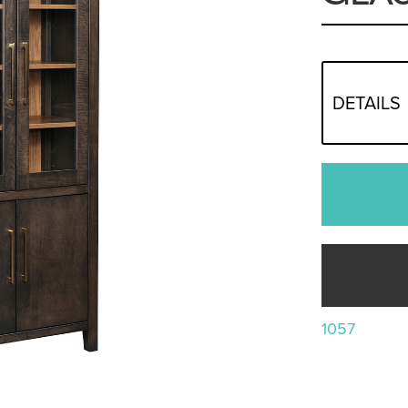
DETAILS
1057