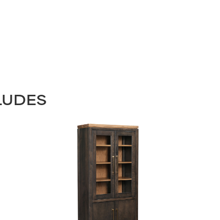
LUDES