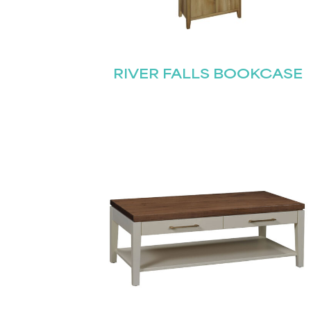
RIVER FALLS BOOKCASE