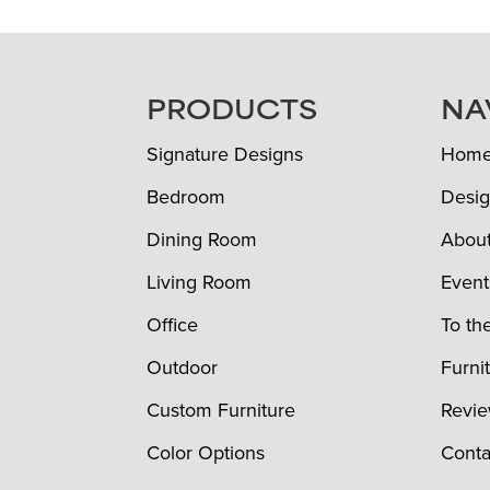
FOOTER
PRODUCTS
NA
Signature Designs
Hom
Bedroom
Desig
Dining Room
Abou
Living Room
Event
Office
To th
Outdoor
Furni
Custom Furniture
Revi
Color Options
Conta