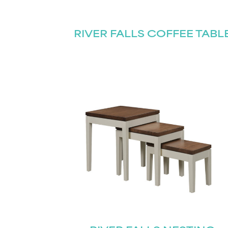
Name
(Required)
Email
RIVER FALLS COFFEE TABL
First
(Required)