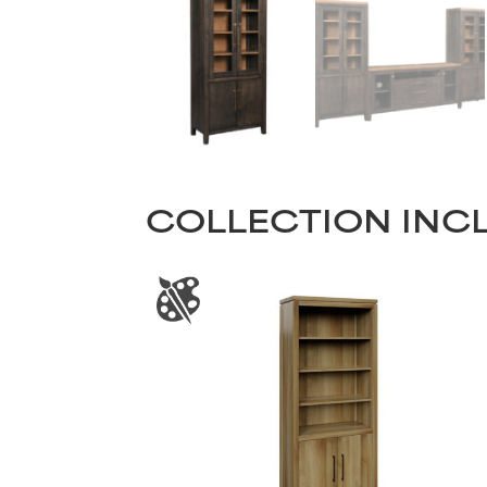
COLLECTION INC