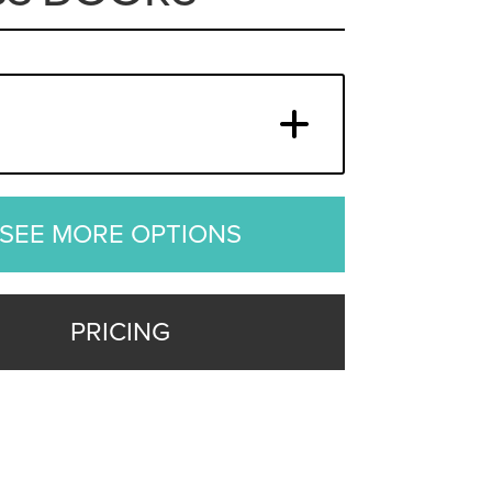
SEE MORE OPTIONS
PRICING