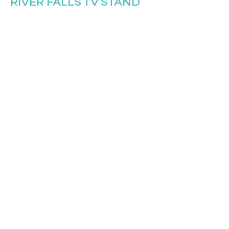
RIVER FALLS TV STAND