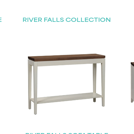
E
RIVER FALLS COLLECTION
Last
Submit