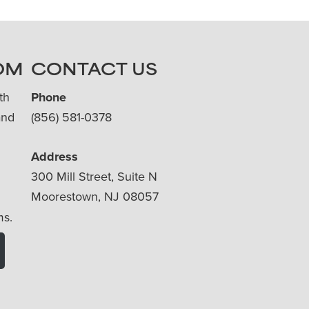
OM
CONTACT US
th
Phone
and
(856) 581-0378
Address
300 Mill Street, Suite N
Moorestown, NJ 08057
ms.