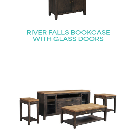
RIVER FALLS BOOKCASE
WITH GLASS DOORS
STAY UPDATED
Join our mailing list for the latest news!