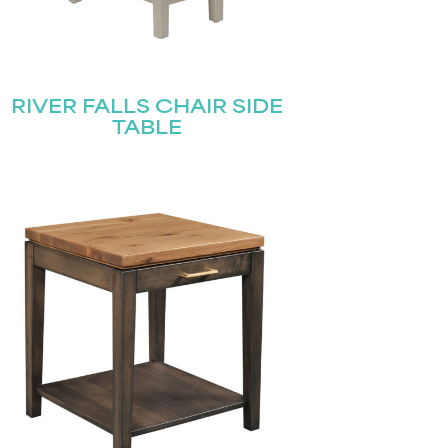
RIVER FALLS CHAIR SIDE
TABLE