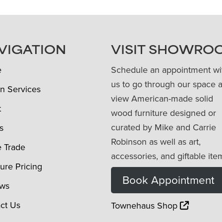
VIGATION
VISIT SHOWRO
e
Schedule an appointment wi
us to go through our space 
n Services
view American-made solid
t
wood furniture designed or
curated by Mike and Carrie
s
Robinson as well as art,
e Trade
accessories, and giftable ite
ture Pricing
Book Appointment
ews
ct Us
Townehaus Shop