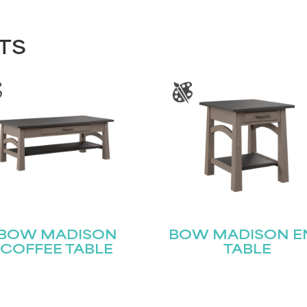
TS
BOW MADISON
BOW MADISON E
COFFEE TABLE
TABLE