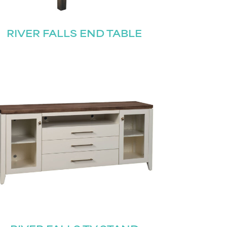
RIVER FALLS END TABLE