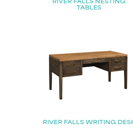
RIVER FALLS NESTING
TABLES
RIVER FALLS WRITING DES