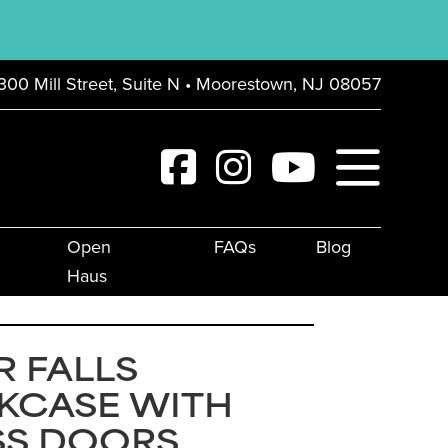
300 Mill Street, Suite N • Moorestown, NJ 08057
Open
FAQs
Blog
Haus
R FALLS
KCASE WITH
SS DOORS