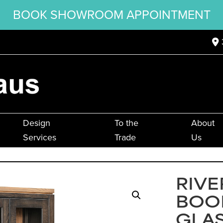
BOOK SHOWROOM APPOINTMENT
Design
To the
About
Services
Trade
Us
RIVE
BOO
GLA