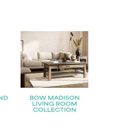
ND
BOW MADISON
LIVING ROOM
COLLECTION