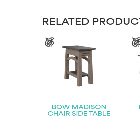
RELATED PRODUC
BOW MADISON
CHAIR SIDE TABLE