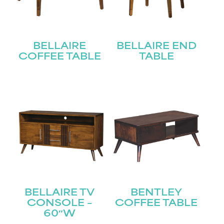
BELLAIRE
BELLAIRE END
COFFEE TABLE
TABLE
BELLAIRE TV
BENTLEY
CONSOLE –
COFFEE TABLE
60″W