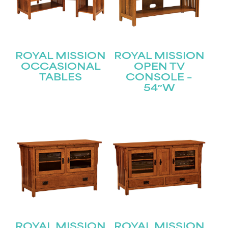
ROYAL MISSION
ROYAL MISSION
OCCASIONAL
OPEN TV
TABLES
CONSOLE –
54″W
STAY UPDATED
ROYAL MISSION
ROYAL MISSION