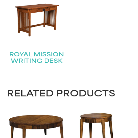
ROYAL MISSION
WRITING DESK
RELATED PRODUCTS