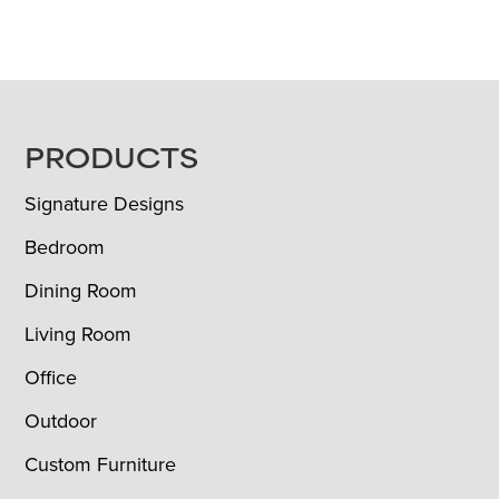
FOOTER
PRODUCTS
Signature Designs
Bedroom
Dining Room
Living Room
Office
Outdoor
Custom Furniture