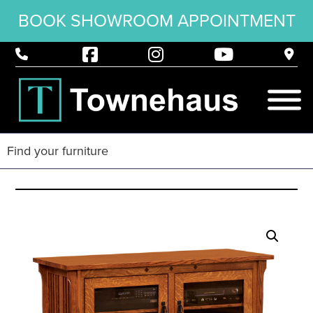
BOOK SHOWROOM APPOINTMENT