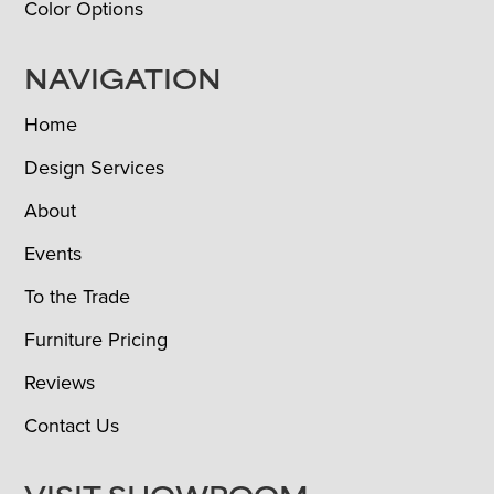
Color Options
NAVIGATION
Home
Design Services
About
Events
To the Trade
Furniture Pricing
Reviews
Contact Us