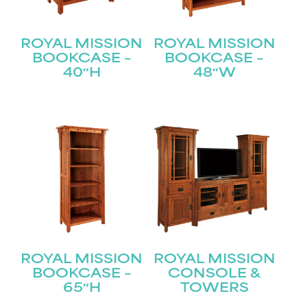
ROYAL MISSION
ROYAL MISSION
BOOKCASE –
BOOKCASE –
40″H
48″W
ROYAL MISSION
ROYAL MISSION
BOOKCASE –
CONSOLE &
65″H
TOWERS