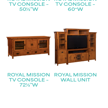
Join our mailing list for the latest news!
TV CONSOLE –
TV CONSOLE –
50½”W
60″W
Name
(Required)
First
Last
Email
(Required)
Submit
ROYAL MISSION
ROYAL MISSION
TV CONSOLE –
WALL UNIT
72½”W