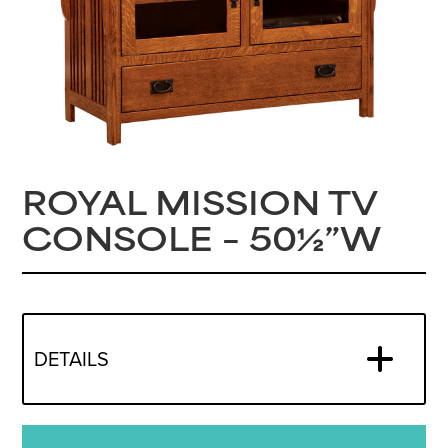
ROYAL MISSION TV
CONSOLE – 50½”W
DETAILS