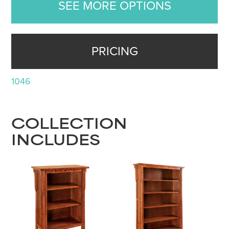
SEE MORE OPTIONS
PRICING
1046
COLLECTION
INCLUDES