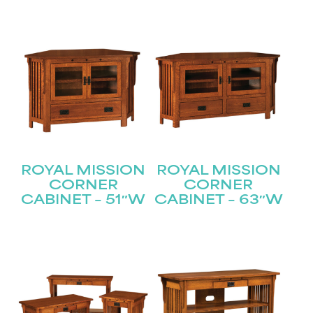
ROYAL MISSION
ROYAL MISSION
CORNER
CORNER
CABINET – 51″W
CABINET – 63″W