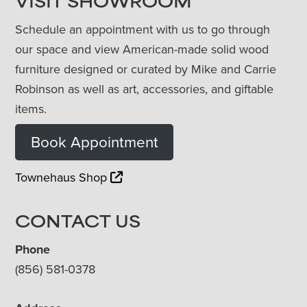
VISIT SHOWROOM
Schedule an appointment with us to go through
our space and view American-made solid wood
furniture designed or curated by Mike and Carrie
Robinson as well as art, accessories, and giftable
items.
Book Appointment
Townehaus Shop
CONTACT US
Phone
(856) 581-0378