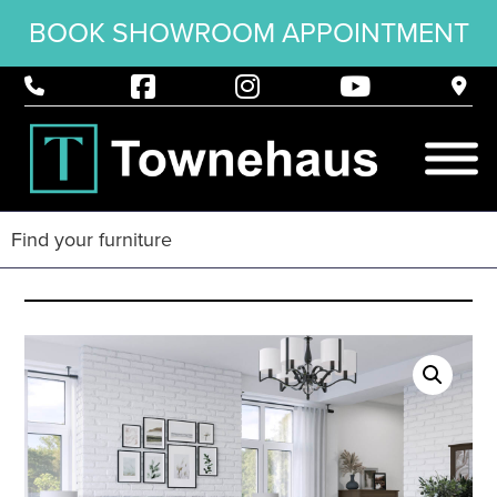
BOOK SHOWROOM APPOINTMENT