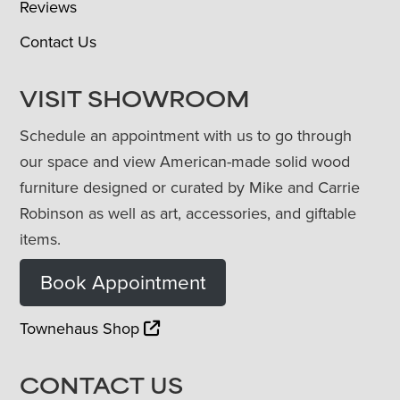
Reviews
Contact Us
VISIT SHOWROOM
Schedule an appointment with us to go through
our space and view American-made solid wood
furniture designed or curated by Mike and Carrie
Robinson as well as art, accessories, and giftable
items.
Book Appointment
Townehaus Shop
CONTACT US