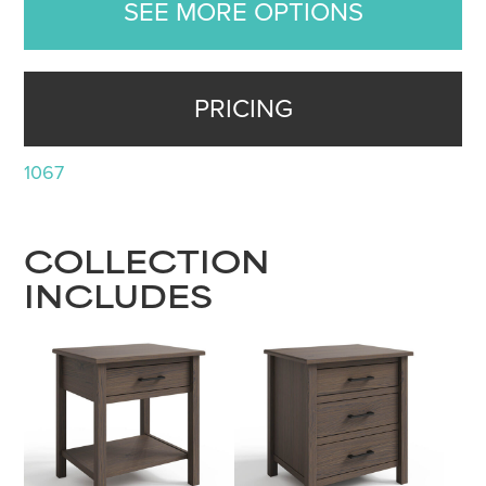
SEE MORE OPTIONS
PRICING
1067
COLLECTION
INCLUDES