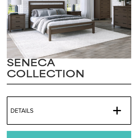
SENECA
COLLECTION
DETAILS