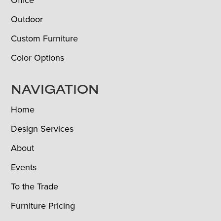
Outdoor
Custom Furniture
Color Options
NAVIGATION
Home
Design Services
About
Events
To the Trade
Furniture Pricing