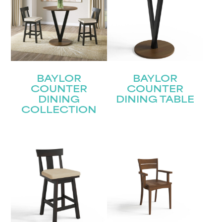
BAYLOR
BAYLOR
COUNTER
COUNTER
DINING
DINING TABLE
COLLECTION