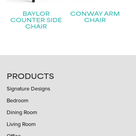
BAYLOR
CONWAY ARM
COUNTER SIDE
CHAIR
CHAIR
FOOTER
PRODUCTS
Signature Designs
Bedroom
Dining Room
Living Room
Office