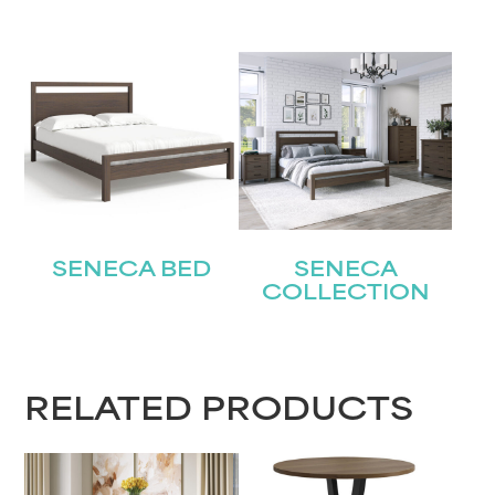
SENECA BED
SENECA
COLLECTION
RELATED PRODUCTS