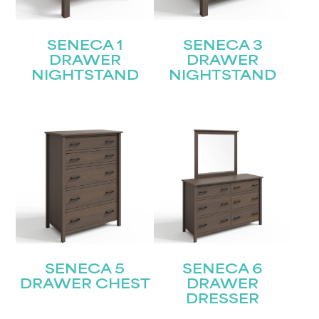
SENECA 1
SENECA 3
DRAWER
DRAWER
NIGHTSTAND
NIGHTSTAND
SENECA 5
SENECA 6
DRAWER CHEST
DRAWER
DRESSER