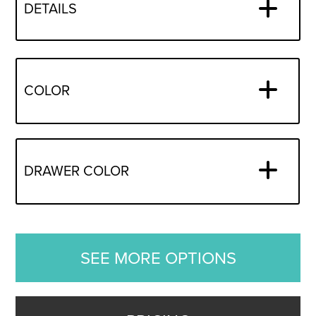
DETAILS
COLOR
DRAWER COLOR
SEE MORE OPTIONS