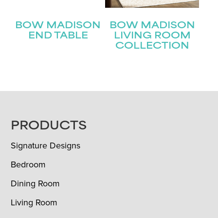
BOW MADISON
BOW MADISON
END TABLE
LIVING ROOM
COLLECTION
FOOTER
PRODUCTS
Signature Designs
Bedroom
Dining Room
Living Room