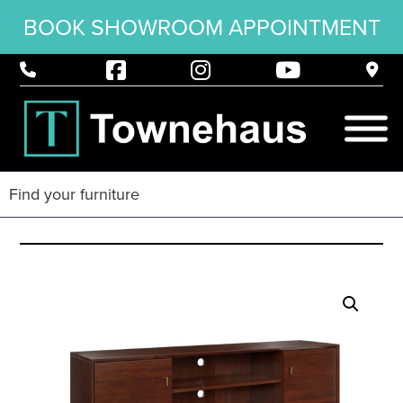
BOOK SHOWROOM APPOINTMENT