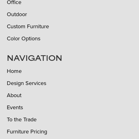
Office
Outdoor
Custom Furniture
Color Options
NAVIGATION
Home
Design Services
About
Events
To the Trade
Furniture Pricing