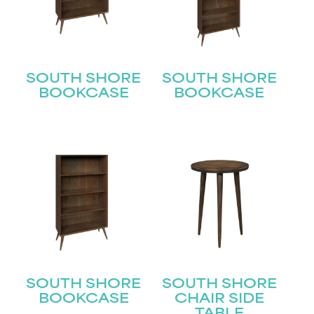
Last
Email
(Required)
Submit
SOUTH SHORE
SOUTH SHORE
BOOKCASE
BOOKCASE
SOUTH SHORE
SOUTH SHORE
BOOKCASE
CHAIR SIDE