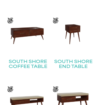
SOUTH SHORE
SOUTH SHORE
COFFEE TABLE
END TABLE