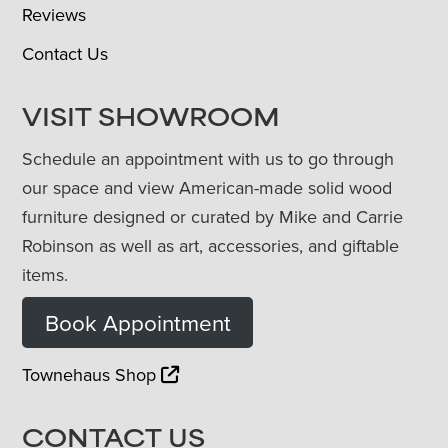
Reviews
Contact Us
VISIT SHOWROOM
Schedule an appointment with us to go through
our space and view American-made solid wood
furniture designed or curated by Mike and Carrie
Robinson as well as art, accessories, and giftable
items.
Book Appointment
Townehaus Shop
CONTACT US