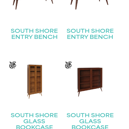
SOUTH SHORE
SOUTH SHORE
ENTRY BENCH
ENTRY BENCH
SOUTH SHORE
SOUTH SHORE
GLASS
GLASS
BOOKCASE
BOOKCASE