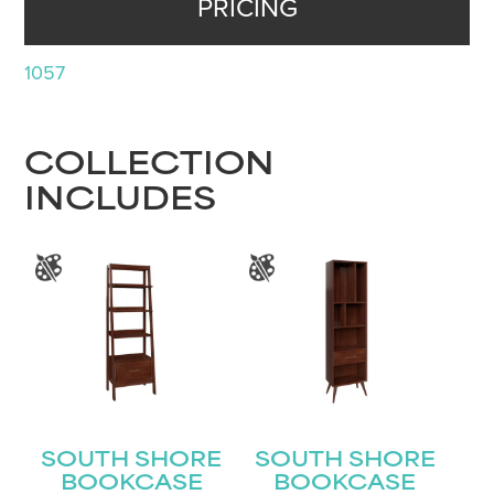
PRICING
1057
COLLECTION
INCLUDES
SOUTH SHORE
SOUTH SHORE
BOOKCASE
BOOKCASE