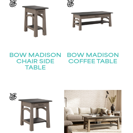
BOW MADISON
BOW MADISON
CHAIR SIDE
COFFEE TABLE
TABLE