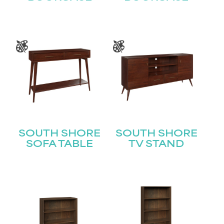
STAY UPDATED
SOUTH SHORE
SOUTH SHORE
SOFA TABLE
TV STAND
Join our mailing list for the latest news!
Name
(Required)
First