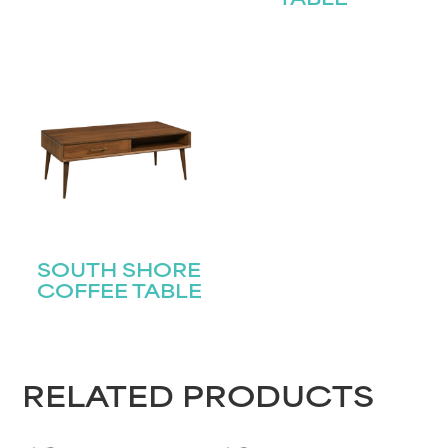
TABLE
SOUTH SHORE
COFFEE TABLE
RELATED PRODUCTS