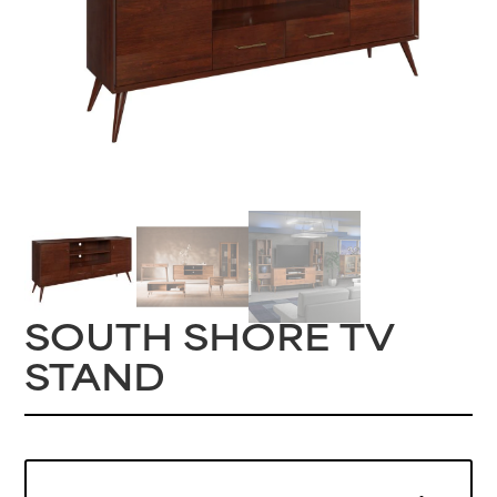
SOUTH SHORE TV
STAND