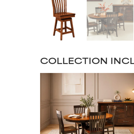
COLLECTION INC