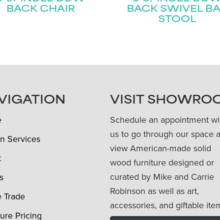
BACK CHAIR
BACK SWIVEL B
STOOL
VIGATION
VISIT SHOWRO
e
Schedule an appointment wi
us to go through our space 
n Services
view American-made solid
t
wood furniture designed or
curated by Mike and Carrie
s
Robinson as well as art,
e Trade
accessories, and giftable ite
ture Pricing