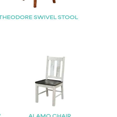
THEODORE SWIVEL STOOL
W
ALAMO CHAIR