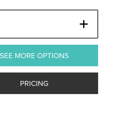
SEE MORE OPTIONS
PRICING