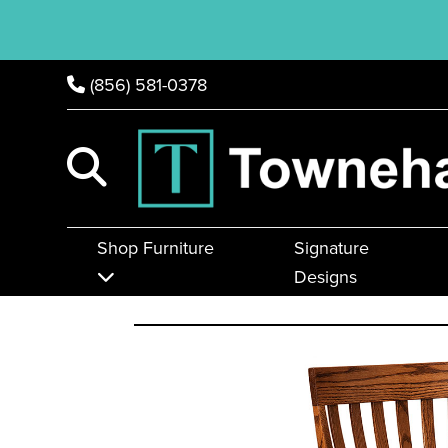
(856) 581-0378
Shop Furniture
Signature
Designs