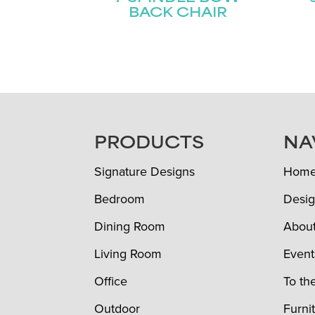
BACK CHAIR
FOOTER
PRODUCTS
NA
Signature Designs
Hom
Bedroom
Desig
Dining Room
Abou
Living Room
Event
Office
To th
Outdoor
Furni