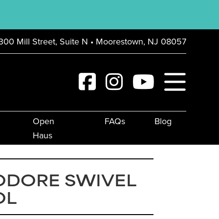
300 Mill Street, Suite N • Moorestown, NJ 08057
Open
FAQs
Blog
Haus
ODORE SWIVEL
OL