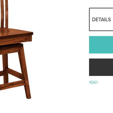
DETAILS
1061