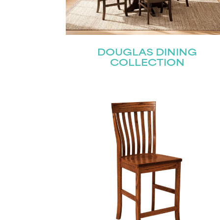
Name
(Required)
DOUGLAS DINING
Email
(Required)
First
COLLECTION