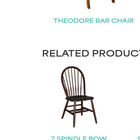
THEODORE BAR CHAIR
RELATED PRODUC
7 SPINDLE BOW