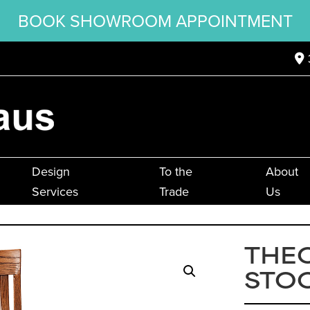
BOOK SHOWROOM APPOINTMENT
Design
To the
About
Services
Trade
Us
THE
STO