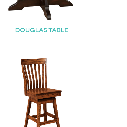
DOUGLAS TABLE