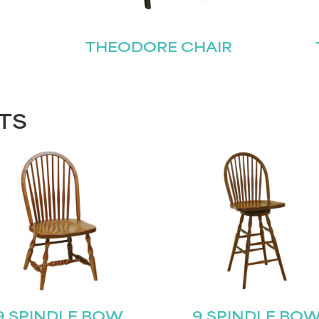
THEODORE CHAIR
TS
9 SPINDLE BOW
9 SPINDLE BO