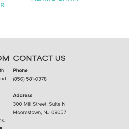
AR
OM
CONTACT US
th
Phone
and
(856) 581-0378
Address
300 Mill Street, Suite N
Moorestown, NJ 08057
ms.