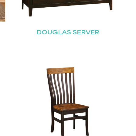
Join our mailing list for the latest news!
DOUGLAS SERVER
Last
Submit