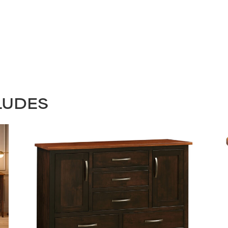
LUDES
STAY UPDATED