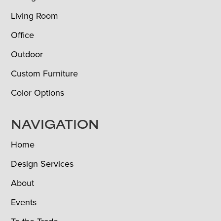
Living Room
Office
Outdoor
Custom Furniture
Color Options
NAVIGATION
Home
Design Services
About
Events