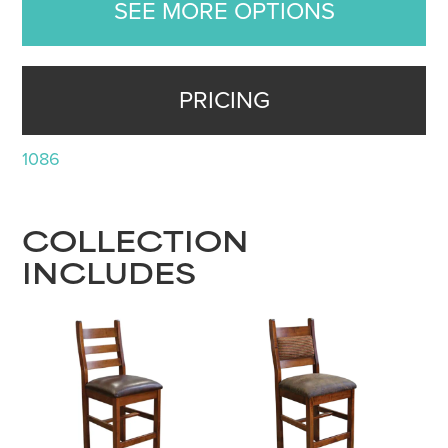
SEE MORE OPTIONS
PRICING
1086
COLLECTION
INCLUDES