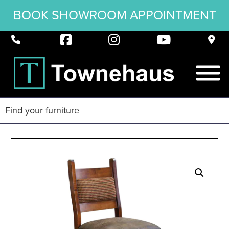
BOOK SHOWROOM APPOINTMENT