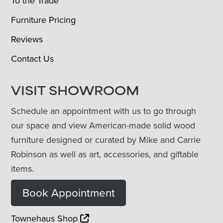
To the Trade
Furniture Pricing
Reviews
Contact Us
VISIT SHOWROOM
Schedule an appointment with us to go through
our space and view American-made solid wood
furniture designed or curated by Mike and Carrie
Robinson as well as art, accessories, and giftable
items.
Book Appointment
Townehaus Shop