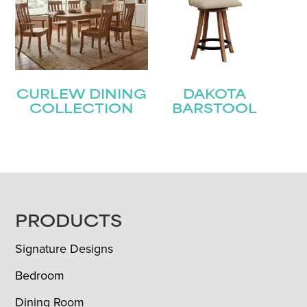
CURLEW DINING
DAKOTA
COLLECTION
BARSTOOL
FOOTER
PRODUCTS
Signature Designs
Bedroom
Dining Room