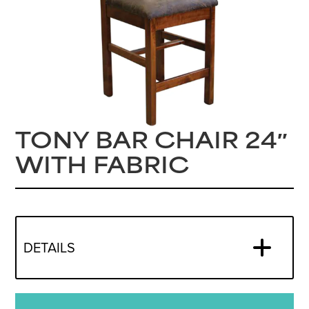
TONY BAR CHAIR 24″
WITH FABRIC
DETAILS