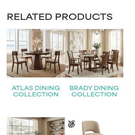
RELATED PRODUCTS
ATLAS DINING
BRADY DINING
COLLECTION
COLLECTION