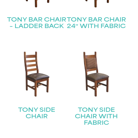
TONY BAR CHAIR
TONY BAR CHAIR
– LADDER BACK
24″ WITH FABRIC
TONY SIDE
TONY SIDE
CHAIR
CHAIR WITH
FABRIC