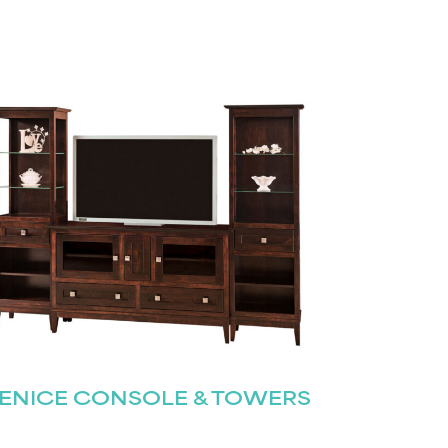
ENICE CONSOLE & TOWERS