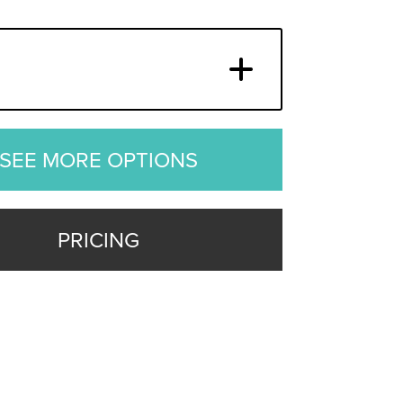
SEE MORE OPTIONS
PRICING