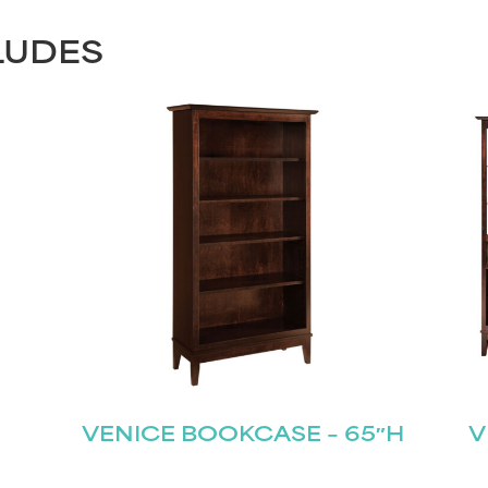
LUDES
VENICE BOOKCASE – 65″H
V