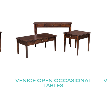
STAY UPDATED
Join our mailing list for the latest news!
Last
Submit
VENICE OPEN OCCASIONAL
V
TABLES