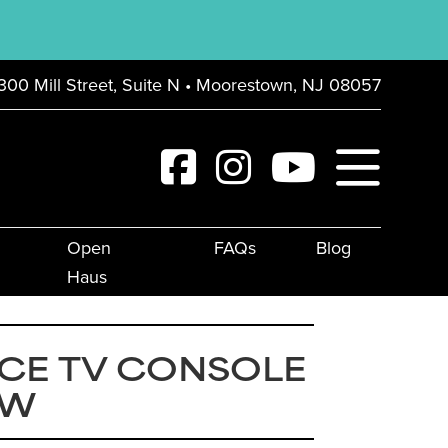
300 Mill Street, Suite N • Moorestown, NJ 08057
Open
FAQs
Blog
Haus
CE TV CONSOLE
″W