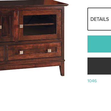
DETAILS
1046