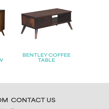
BENTLEY COFFEE
W
TABLE
OM
CONTACT US