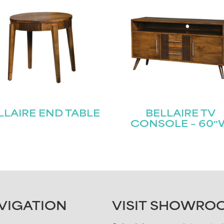
LLAIRE END TABLE
BELLAIRE TV
CONSOLE – 60″
VIGATION
VISIT SHOWRO