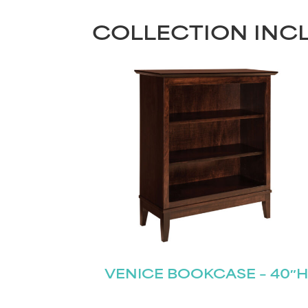
COLLECTION INC
VENICE BOOKCASE – 40″H