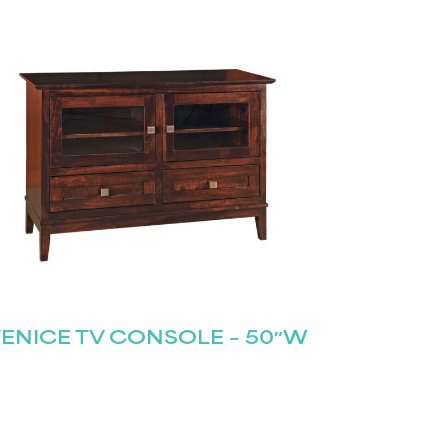
ENICE TV CONSOLE – 50″W