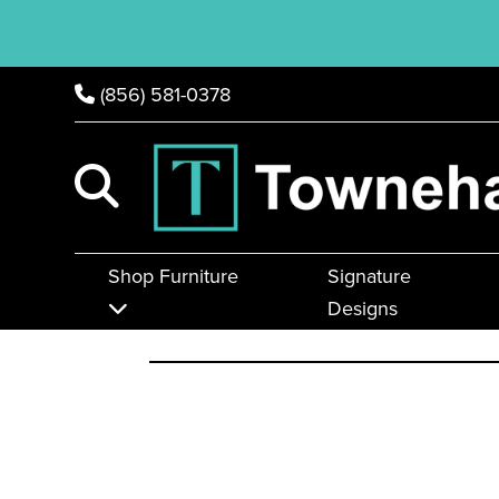
(856) 581-0378
Shop Furniture
Signature
Designs