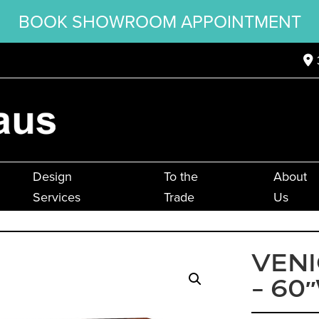
BOOK SHOWROOM APPOINTMENT
Design
To the
About
Services
Trade
Us
VENI
– 60