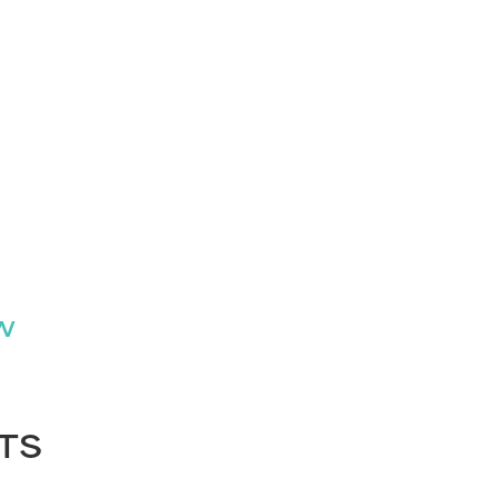
″W
TS