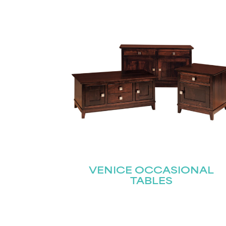
Name
(Required)
Email
First
(Required)
VENICE OCCASIONAL
TABLES