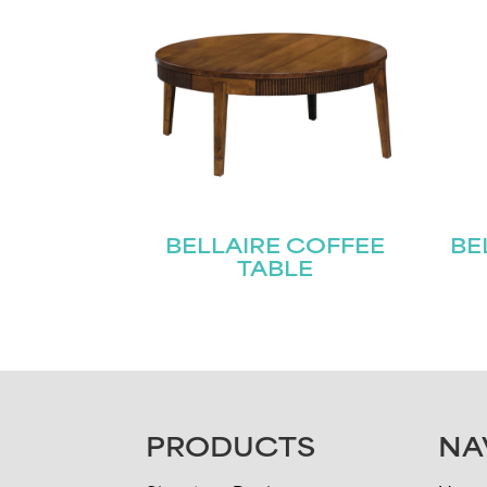
BELLAIRE COFFEE
BE
TABLE
FOOTER
PRODUCTS
NA