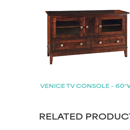
VENICE TV CONSOLE – 60
RELATED PRODUC