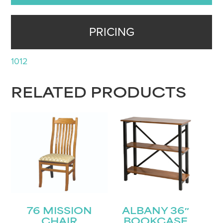
PRICING
1012
RELATED PRODUCTS
76 MISSION
ALBANY 36″
CHAIR
BOOKCASE