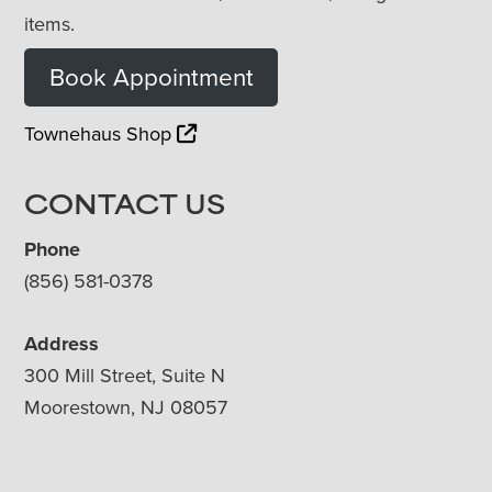
items.
Book Appointment
Townehaus Shop
CONTACT US
Phone
(856) 581-0378
Address
300 Mill Street, Suite N
Moorestown, NJ 08057