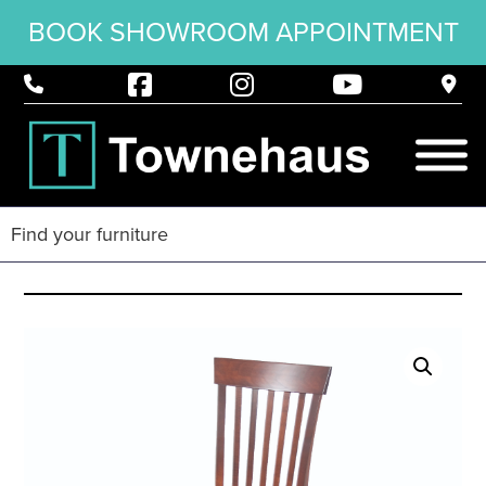
BOOK SHOWROOM APPOINTMENT