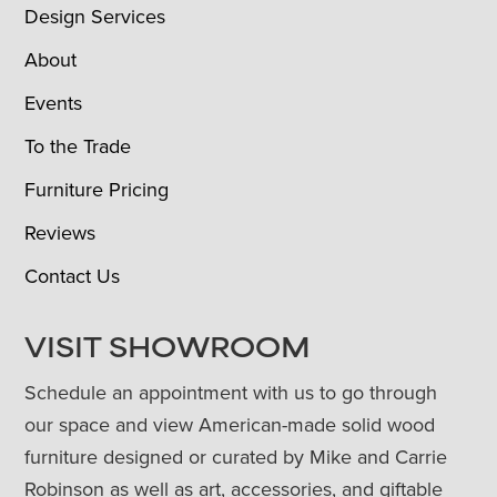
Design Services
About
Events
To the Trade
Furniture Pricing
Reviews
Contact Us
VISIT SHOWROOM
Schedule an appointment with us to go through
our space and view American-made solid wood
furniture designed or curated by Mike and Carrie
Robinson as well as art, accessories, and giftable