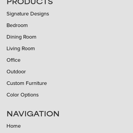
FOOTER
PRODUCTS
Signature Designs
Bedroom
Dining Room
Living Room
Office
Outdoor
Custom Furniture
Color Options
NAVIGATION
Home