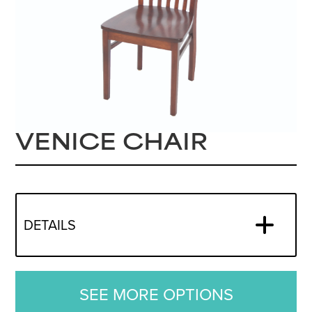
VENICE CHAIR
DETAILS
SEE MORE OPTIONS