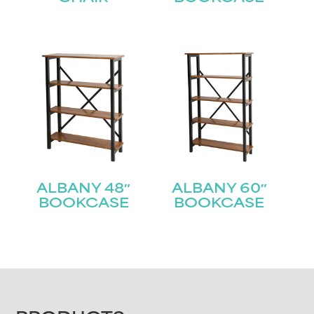
ALBANY 48″
ALBANY 60″
BOOKCASE
BOOKCASE