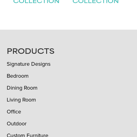
COLLECTION
COLLECTION
FOOTER
PRODUCTS
Signature Designs
Bedroom
Dining Room
Living Room
Office
Outdoor
Custom Furniture