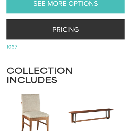
SEE MORE OPTIONS
PRICING
1067
COLLECTION
INCLUDES