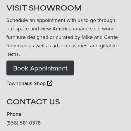
VISIT SHOWROOM
Schedule an appointment with us to go through
our space and view American-made solid wood
furniture designed or curated by Mike and Carrie
Robinson as well as art, accessories, and giftable
items.
Book Appointment
Townehaus Shop
CONTACT US
Phone
(856) 581-0378