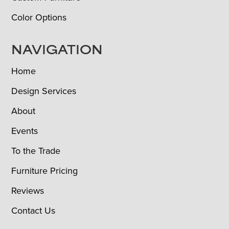
Color Options
NAVIGATION
Home
Design Services
About
Events
To the Trade
Furniture Pricing
Reviews
Contact Us