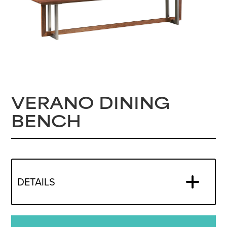
VERANO DINING
BENCH
DETAILS