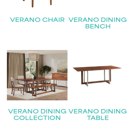
VERANO CHAIR
VERANO DINING
BENCH
VERANO DINING
VERANO DINING
COLLECTION
TABLE