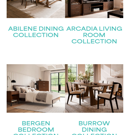
Submit
ABILENE DINING
ARCADIA LIVING
COLLECTION
ROOM
COLLECTION
BERGEN
BURROW
BEDROOM
DINING