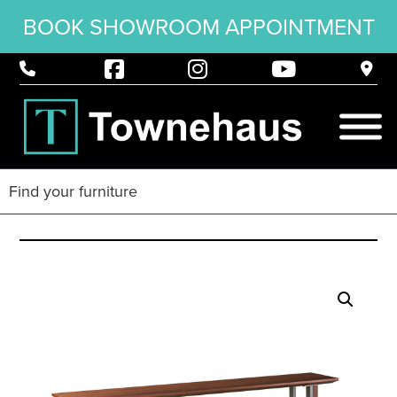
BOOK SHOWROOM APPOINTMENT