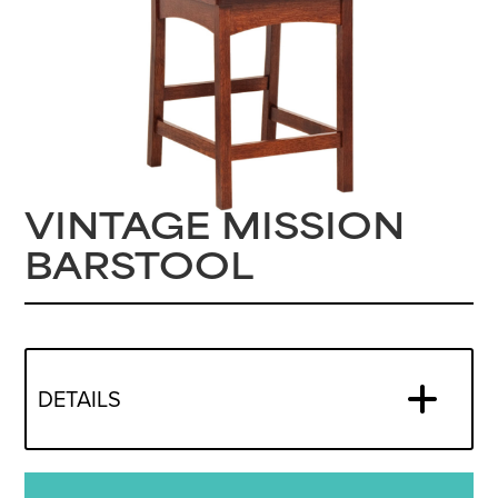
VINTAGE MISSION
BARSTOOL
DETAILS