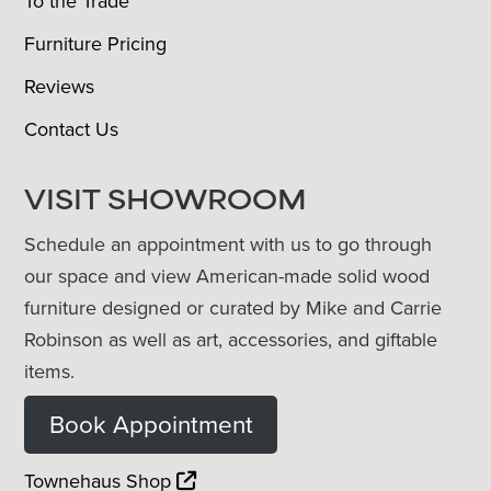
To the Trade
Furniture Pricing
Reviews
Contact Us
VISIT SHOWROOM
Schedule an appointment with us to go through
our space and view American-made solid wood
furniture designed or curated by Mike and Carrie
Robinson as well as art, accessories, and giftable
items.
Book Appointment
Townehaus Shop