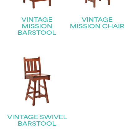
VINTAGE
VINTAGE
MISSION
MISSION CHAIR
BARSTOOL
VINTAGE SWIVEL
BARSTOOL