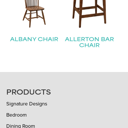
ALBANY CHAIR
ALLERTON BAR
CHAIR
FOOTER
PRODUCTS
Signature Designs
Bedroom
Dining Room