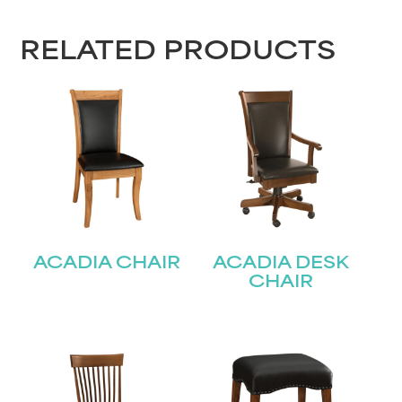
RELATED PRODUCTS
ACADIA CHAIR
ACADIA DESK
CHAIR