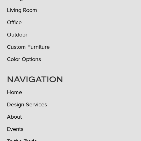
Living Room
Office
Outdoor
Custom Furniture
Color Options
NAVIGATION
Home
Design Services
About
Events