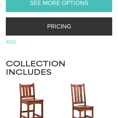
SEE MORE OPTIONS
PRICING
1002
COLLECTION
INCLUDES