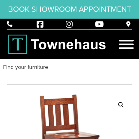
BOOK SHOWROOM APPOINTMENT