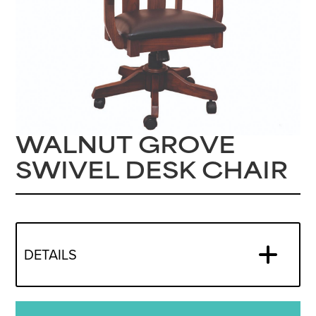
WALNUT GROVE
SWIVEL DESK CHAIR
DETAILS