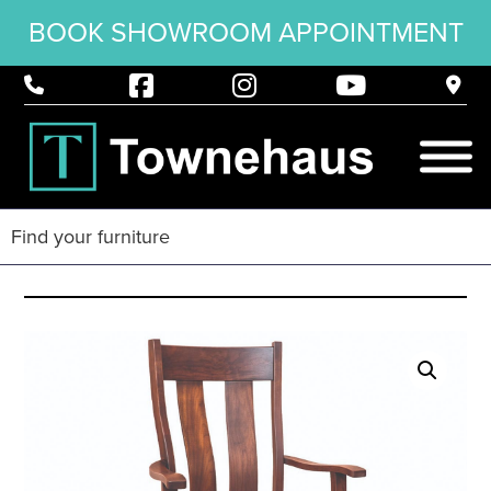
BOOK SHOWROOM APPOINTMENT