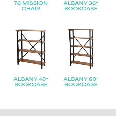
76 MISSION
ALBANY 36″
CHAIR
BOOKCASE
ALBANY 48″
ALBANY 60″
BOOKCASE
BOOKCASE