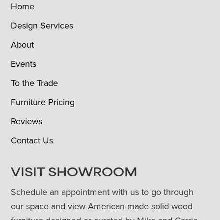
Home
Design Services
About
Events
To the Trade
Furniture Pricing
Reviews
Contact Us
VISIT SHOWROOM
Schedule an appointment with us to go through
our space and view American-made solid wood