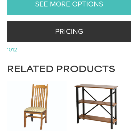
SEE MORE OPTIONS
PRICING
1012
RELATED PRODUCTS