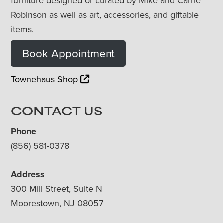
furniture designed or curated by Mike and Carrie
Robinson as well as art, accessories, and giftable
items.
Book Appointment
Townehaus Shop
CONTACT US
Phone
(856) 581-0378
Address
300 Mill Street, Suite N
Moorestown, NJ 08057