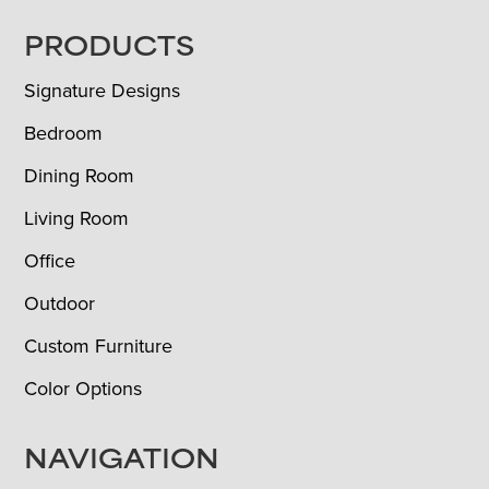
FOOTER
PRODUCTS
Signature Designs
Bedroom
Dining Room
Living Room
Office
Outdoor
Custom Furniture
Color Options
NAVIGATION