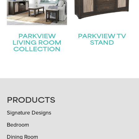
PARKVIEW
PARKVIEW TV
LIVING ROOM
STAND
COLLECTION
FOOTER
PRODUCTS
Signature Designs
Bedroom
Dining Room