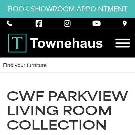
BOOK SHOWROOM APPOINTMENT
CWF PARKVIEW
LIVING ROOM
COLLECTION