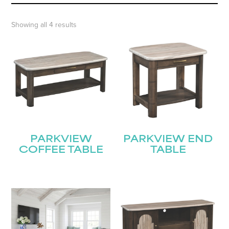
Showing all 4 results
PARKVIEW
PARKVIEW END
COFFEE TABLE
TABLE