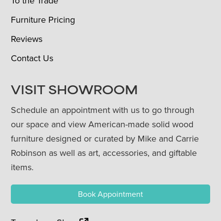
To the Trade
Furniture Pricing
Reviews
Contact Us
VISIT SHOWROOM
Schedule an appointment with us to go through
our space and view American-made solid wood
furniture designed or curated by Mike and Carrie
Robinson as well as art, accessories, and giftable
items.
Book Appointment