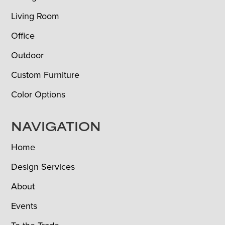
Living Room
Office
Outdoor
Custom Furniture
Color Options
NAVIGATION
Home
Design Services
About
Events