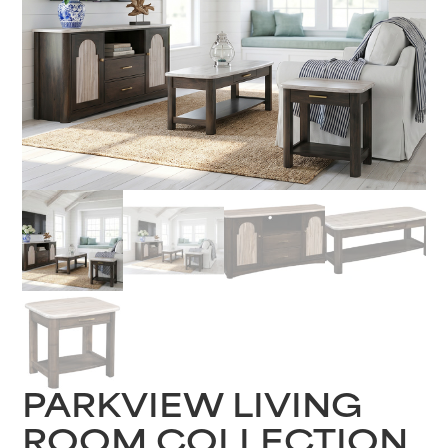
PARKVIEW LIVING
ROOM COLLECTION