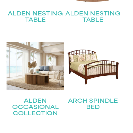
Submit
ALDEN NESTING
ALDEN NESTING
TABLE
TABLE
ALDEN
ARCH SPINDLE
OCCASIONAL
BED
COLLECTION