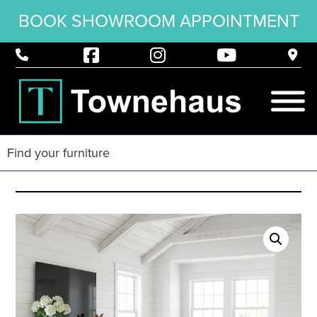
BOOK SHOWROOM APPOINTMENT