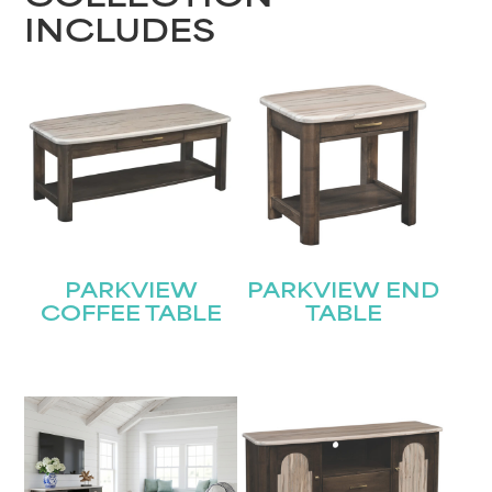
INCLUDES
PARKVIEW
PARKVIEW END
COFFEE TABLE
TABLE