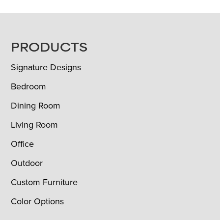
FOOTER
PRODUCTS
Signature Designs
Bedroom
Dining Room
Living Room
Office
Outdoor
Custom Furniture
Color Options