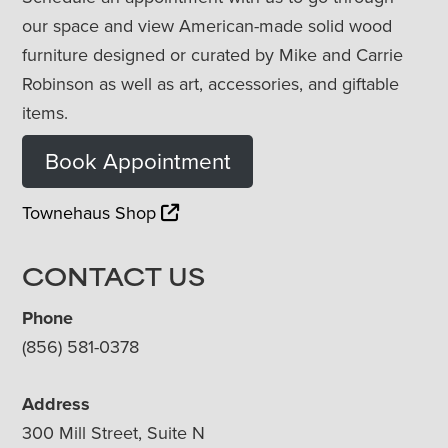
our space and view American-made solid wood
furniture designed or curated by Mike and Carrie
Robinson as well as art, accessories, and giftable
items.
Book Appointment
Townehaus Shop
CONTACT US
Phone
(856) 581-0378
Address
300 Mill Street, Suite N