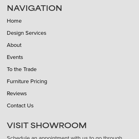
NAVIGATION
Home
Design Services
About
Events
To the Trade
Furniture Pricing
Reviews
Contact Us
VISIT SHOWROOM
Schedule an appointment with us to go through