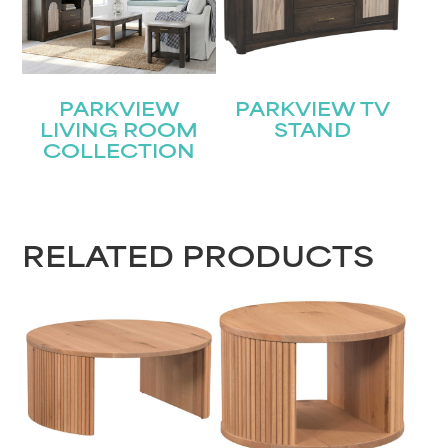
PARKVIEW
PARKVIEW TV
LIVING ROOM
STAND
COLLECTION
STAY UPDATED
Join our mailing list for the latest news!
RELATED PRODUCTS
Name
(Required)
First
Last
Email
(Required)