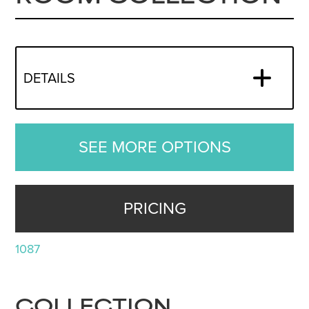
DETAILS
SEE MORE OPTIONS
PRICING
1087
COLLECTION