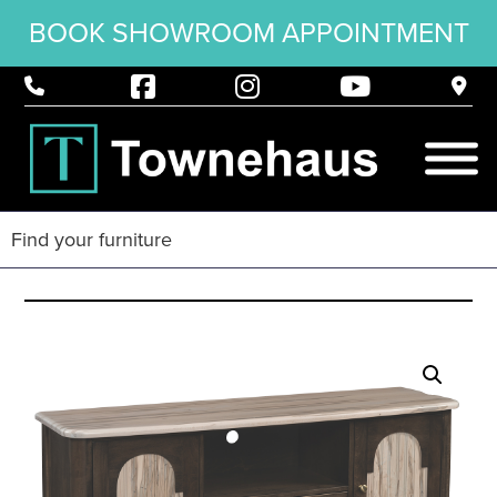
BOOK SHOWROOM APPOINTMENT