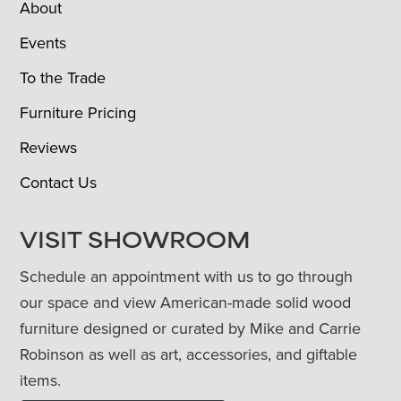
About
Events
To the Trade
Furniture Pricing
Reviews
Contact Us
VISIT SHOWROOM
Schedule an appointment with us to go through
our space and view American-made solid wood
furniture designed or curated by Mike and Carrie
Robinson as well as art, accessories, and giftable
items.