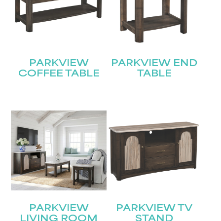
PARKVIEW
PARKVIEW END
COFFEE TABLE
TABLE
PARKVIEW
PARKVIEW TV
LIVING ROOM
STAND