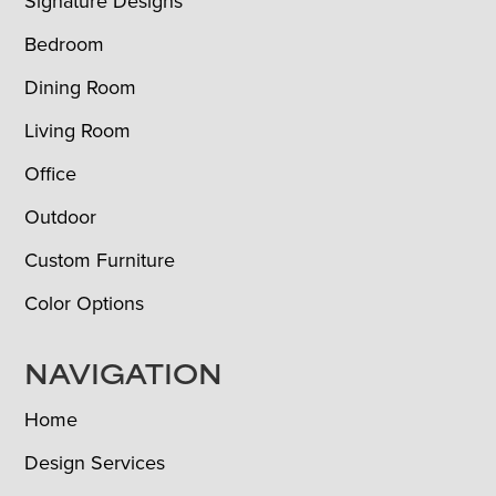
Signature Designs
Bedroom
Dining Room
Living Room
Office
Outdoor
Custom Furniture
Color Options
NAVIGATION
Home
Design Services