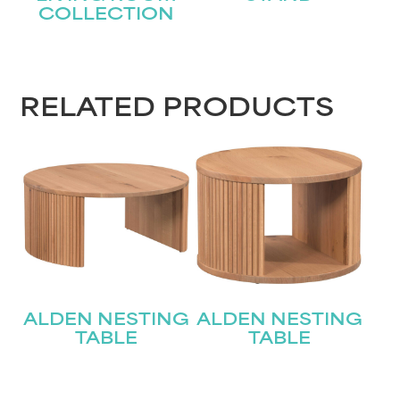
COLLECTION
STAY UPDATED
RELATED PRODUCTS
Join our mailing list for the latest news!
Name
(Required)
First
Last
Email
(Required)
ALDEN NESTING
ALDEN NESTING
TABLE
TABLE
Submit