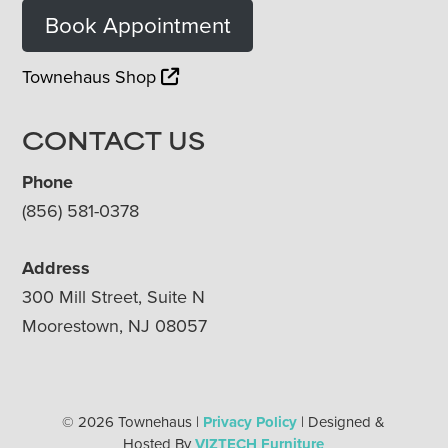
Book Appointment
Townehaus Shop
CONTACT US
Phone
(856) 581-0378
Address
300 Mill Street, Suite N
Moorestown, NJ 08057
© 2026 Townehaus |
Privacy Policy
| Designed &
Hosted By
VIZTECH Furniture