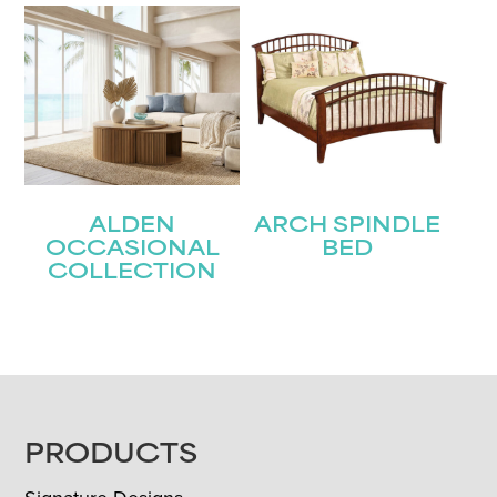
ALDEN
ARCH SPINDLE
OCCASIONAL
BED
COLLECTION
FOOTER
PRODUCTS