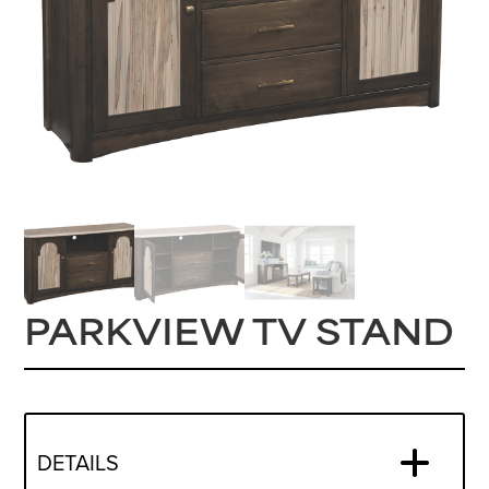
PARKVIEW TV STAND
DETAILS