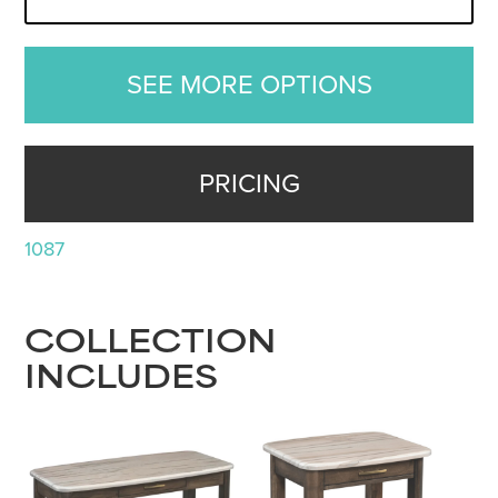
SEE MORE OPTIONS
PRICING
1087
COLLECTION
INCLUDES