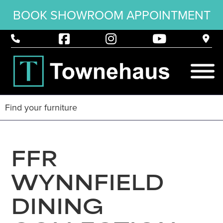
BOOK SHOWROOM APPOINTMENT
FFR
WYNNFIELD
DINING