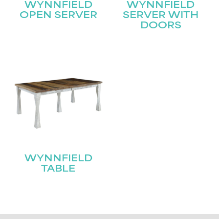
WYNNFIELD
WYNNFIELD
OPEN SERVER
SERVER WITH
DOORS
WYNNFIELD
TABLE