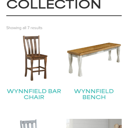
COLLECTION
Showing all 7 results
WYNNFIELD BAR
WYNNFIELD
CHAIR
BENCH