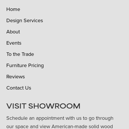
Home
Design Services
About
Events
To the Trade
Furniture Pricing
Reviews
Contact Us
VISIT SHOWROOM
Schedule an appointment with us to go through
our space and view American-made solid wood