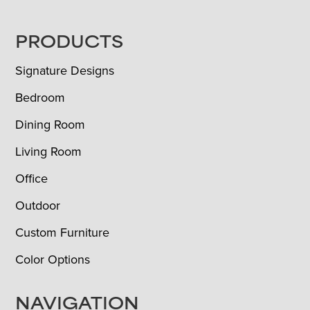
FOOTER
PRODUCTS
Signature Designs
Bedroom
Dining Room
Living Room
Office
Outdoor
Custom Furniture
Color Options
NAVIGATION