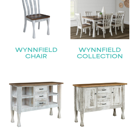
WYNNFIELD
WYNNFIELD
CHAIR
COLLECTION