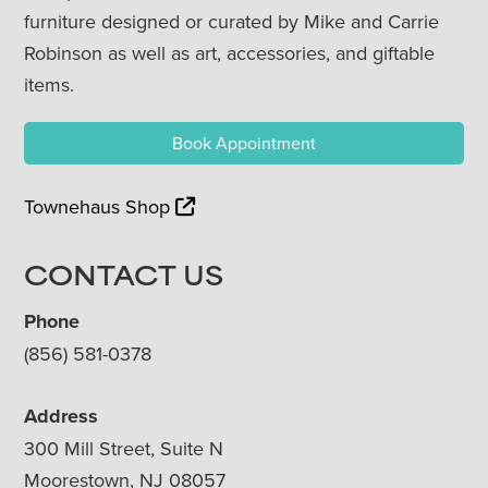
furniture designed or curated by Mike and Carrie
Robinson as well as art, accessories, and giftable
items.
Book Appointment
Townehaus Shop
CONTACT US
Phone
(856) 581-0378
Address
300 Mill Street, Suite N
Moorestown, NJ 08057