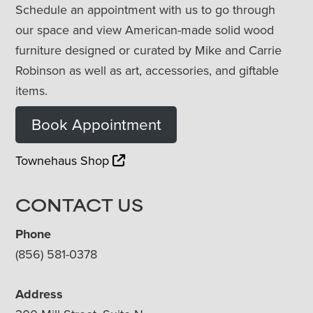
Schedule an appointment with us to go through
our space and view American-made solid wood
furniture designed or curated by Mike and Carrie
Robinson as well as art, accessories, and giftable
items.
Book Appointment
Townehaus Shop
CONTACT US
Phone
(856) 581-0378
Address