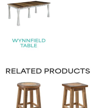
Name
(Required)
First
Last
Email
(Required)
WYNNFIELD
TABLE
Submit
RELATED PRODUCTS