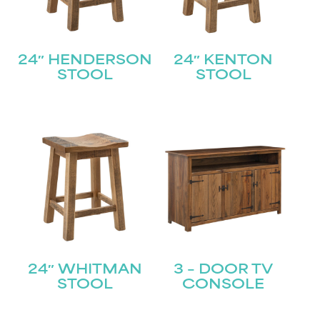
24″ HENDERSON
24″ KENTON
STOOL
STOOL
24″ WHITMAN
3 – DOOR TV
STOOL
CONSOLE