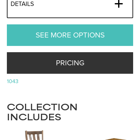
DETAILS
SEE MORE OPTIONS
PRICING
1043
COLLECTION
INCLUDES