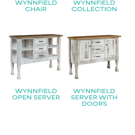
WYNNFIELD
WYNNFIELD
CHAIR
COLLECTION
WYNNFIELD
WYNNFIELD
OPEN SERVER
SERVER WITH
DOORS
STAY UPDATED
Join our mailing list for the latest news!