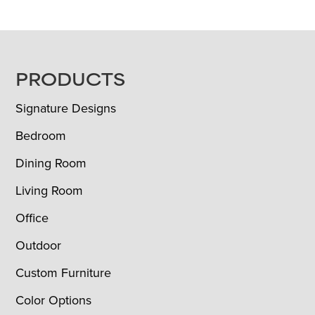
FOOTER
PRODUCTS
Signature Designs
Bedroom
Dining Room
Living Room
Office
Outdoor
Custom Furniture
Color Options