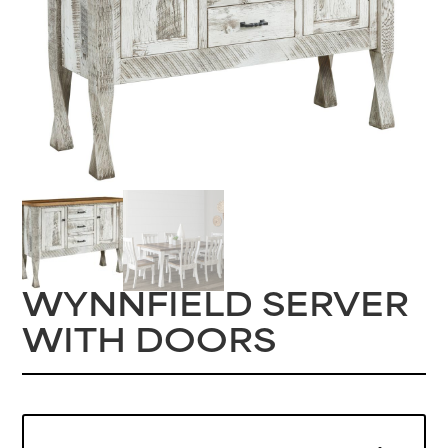
WYNNFIELD SERVER
WITH DOORS