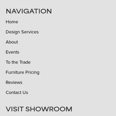
NAVIGATION
Home
Design Services
About
Events
To the Trade
Furniture Pricing
Reviews
Contact Us
VISIT SHOWROOM