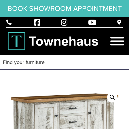
BOOK SHOWROOM APPOINTMENT