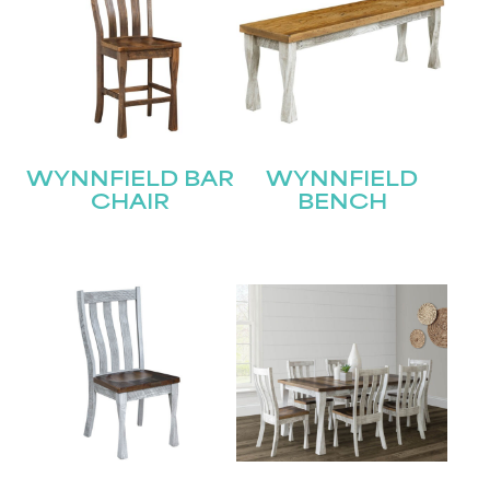
WYNNFIELD BAR
WYNNFIELD
CHAIR
BENCH