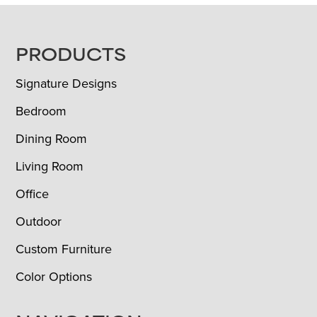
FOOTER
PRODUCTS
Signature Designs
Bedroom
Dining Room
Living Room
Office
Outdoor
Custom Furniture
Color Options