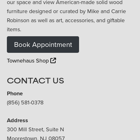
our space and view American-made solid wood
furniture designed or curated by Mike and Carrie
Robinson as well as art, accessories, and giftable
items.
Book Appointment
Townehaus Shop
CONTACT US
Phone
(856) 581-0378
Address
300 Mill Street, Suite N
Moorestown, NJ 08057