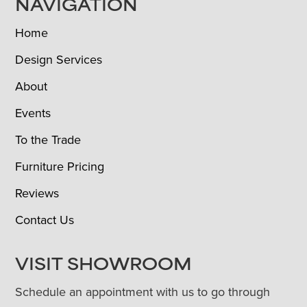
NAVIGATION
Home
Design Services
About
Events
To the Trade
Furniture Pricing
Reviews
Contact Us
VISIT SHOWROOM
Schedule an appointment with us to go through