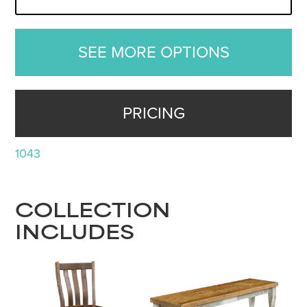
SEE MORE OPTIONS
PRICING
1043
COLLECTION
INCLUDES