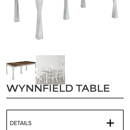
WYNNFIELD TABLE
DETAILS