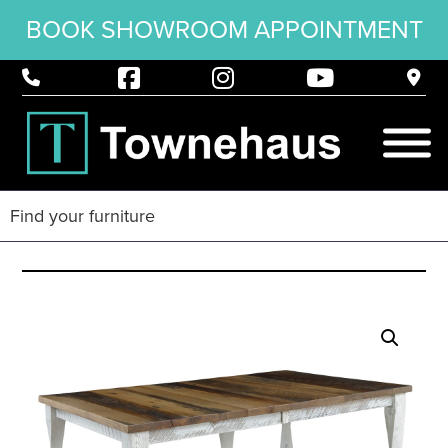
BOOK SHOWROOM APPOINTMENT