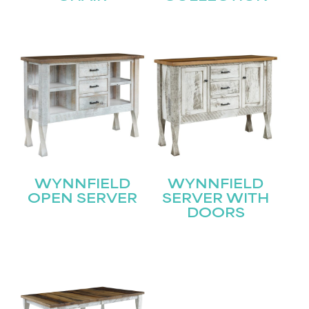
WYNNFIELD
WYNNFIELD
OPEN SERVER
SERVER WITH
DOORS
STAY UPDATED
Join our mailing list for the latest news!