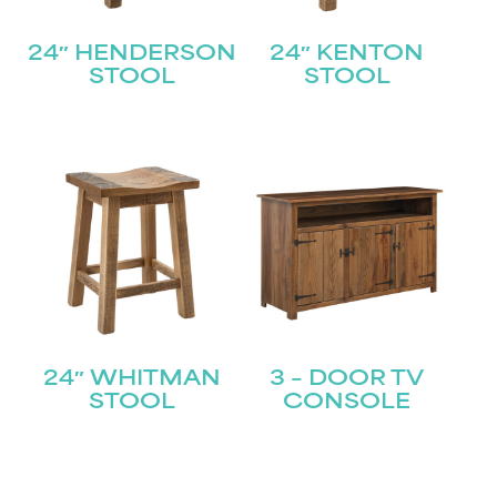
24″ HENDERSON
24″ KENTON
STOOL
STOOL
24″ WHITMAN
3 – DOOR TV
STOOL
CONSOLE