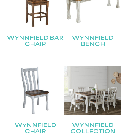
WYNNFIELD BAR
WYNNFIELD
CHAIR
BENCH
WYNNFIELD
WYNNFIELD
CHAIR
COLLECTION