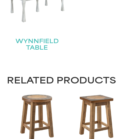
Name
(Required)
First
WYNNFIELD
Last
Email
(Required)
TABLE
Submit
RELATED PRODUCTS