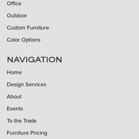
Office
Outdoor
Custom Furniture
Color Options
NAVIGATION
Home
Design Services
About
Events
To the Trade
Furniture Pricing