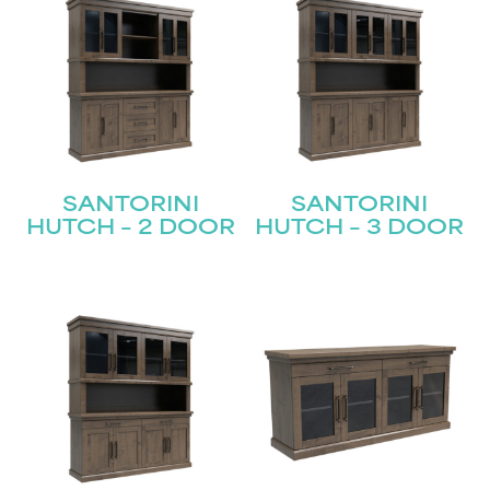
SANTORINI
SANTORINI
HUTCH – 2 DOOR
HUTCH – 3 DOOR