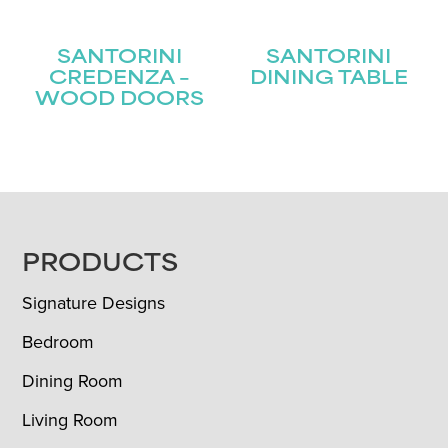
SANTORINI
SANTORINI
CREDENZA –
DINING TABLE
WOOD DOORS
FOOTER
PRODUCTS
Signature Designs
Bedroom
Dining Room
Living Room