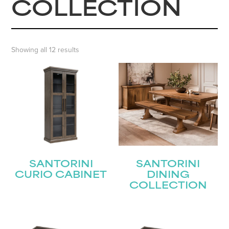
COLLECTION
Showing all 12 results
SANTORINI
SANTORINI
CURIO CABINET
DINING
COLLECTION