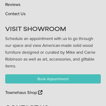
Reviews
Contact Us
VISIT SHOWROOM
Schedule an appointment with us to go through
our space and view American-made solid wood
furniture designed or curated by Mike and Carrie
Robinson as well as art, accessories, and giftable
items.
Book Appointment
Townehaus Shop