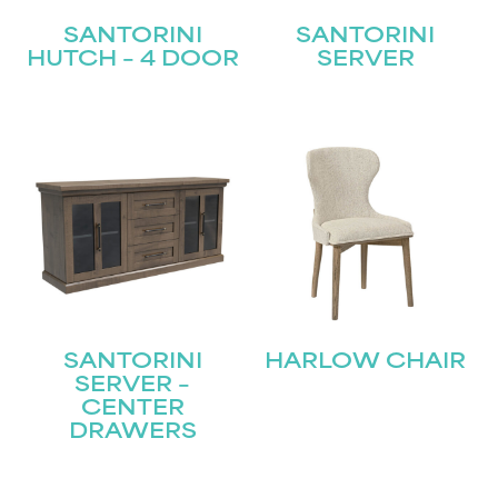
SANTORINI
SANTORINI
HUTCH – 4 DOOR
SERVER
SANTORINI
HARLOW CHAIR
SERVER –
CENTER
DRAWERS