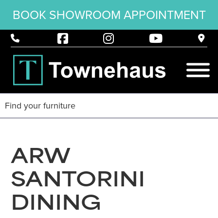
BOOK SHOWROOM APPOINTMENT
ARW
SANTORINI
DINING