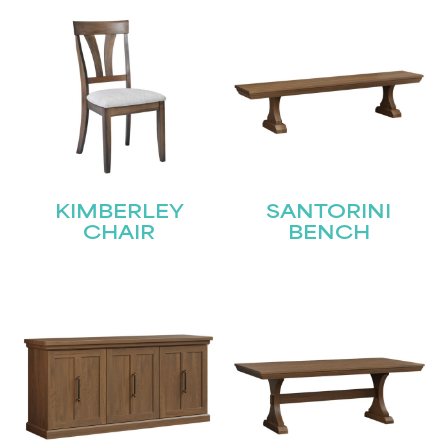
KIMBERLEY
SANTORINI
CHAIR
BENCH