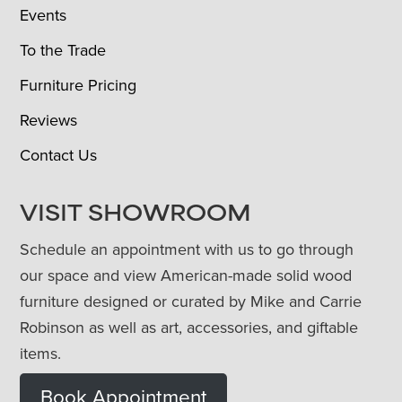
Events
To the Trade
Furniture Pricing
Reviews
Contact Us
VISIT SHOWROOM
Schedule an appointment with us to go through
our space and view American-made solid wood
furniture designed or curated by Mike and Carrie
Robinson as well as art, accessories, and giftable
items.
Book Appointment