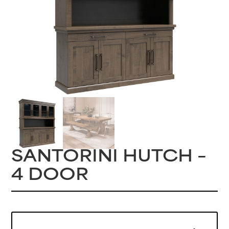
SANTORINI HUTCH –
4 DOOR