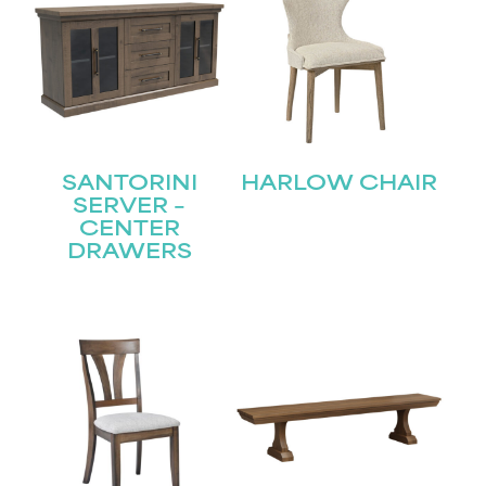
SANTORINI
HARLOW CHAIR
SERVER –
CENTER
DRAWERS
STAY UPDATED
Join our mailing list for the latest news!
Name
(Required)