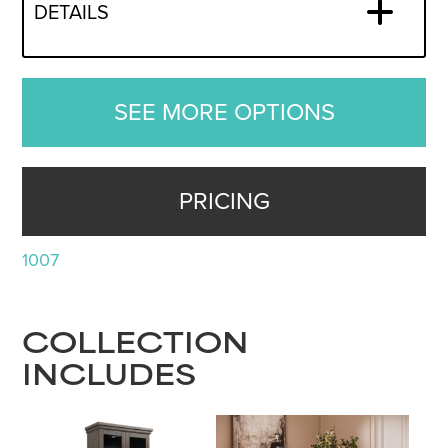
DETAILS
SEE MORE OPTIONS
PRICING
1007
COLLECTION
INCLUDES