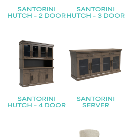
SANTORINI
SANTORINI
HUTCH – 2 DOOR
HUTCH – 3 DOOR
SANTORINI
SANTORINI
HUTCH – 4 DOOR
SERVER