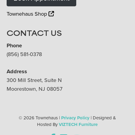
Townehaus Shop
CONTACT US
Phone
(856) 581-0378
Address
300 Mill Street, Suite N
Moorestown, NJ 08057
© 2026 Townehaus |
Privacy Policy
| Designed &
Hosted By
VIZTECH Furniture