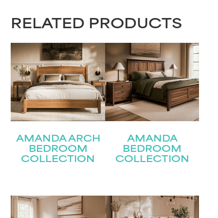
RELATED PRODUCTS
AMANDA ARCH
AMANDA
BEDROOM
BEDROOM
COLLECTION
COLLECTION