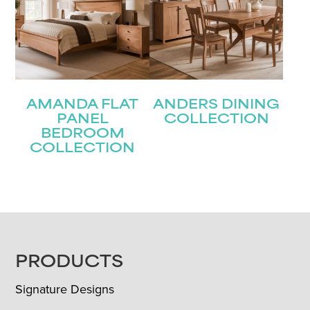
AMANDA FLAT
ANDERS DINING
PANEL
COLLECTION
BEDROOM
COLLECTION
FOOTER
PRODUCTS
Signature Designs