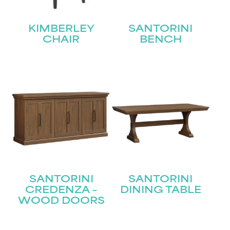
First
KIMBERLEY
SANTORINI
Last
Email
(Required)
CHAIR
BENCH
Submit
SANTORINI
SANTORINI
CREDENZA –
DINING TABLE
WOOD DOORS