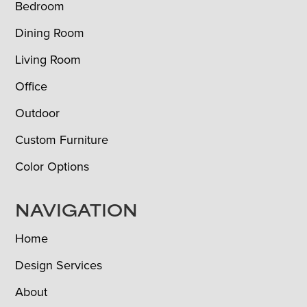
Bedroom
Dining Room
Living Room
Office
Outdoor
Custom Furniture
Color Options
NAVIGATION
Home
Design Services
About