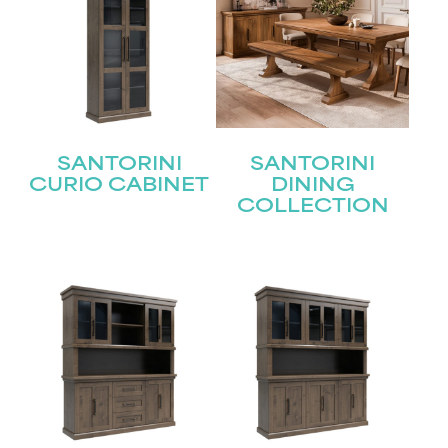
SANTORINI
SANTORINI
CURIO CABINET
DINING
COLLECTION