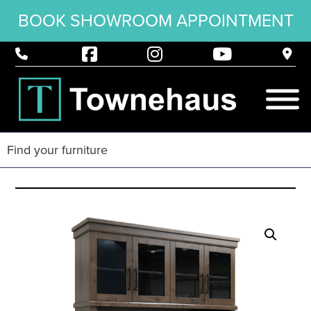
BOOK SHOWROOM APPOINTMENT