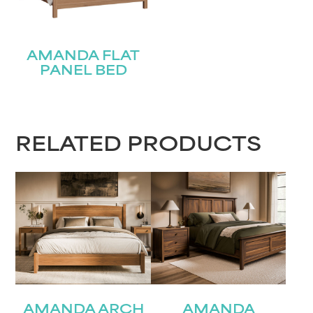
AMANDA FLAT
PANEL BED
RELATED PRODUCTS
AMANDA ARCH
AMANDA