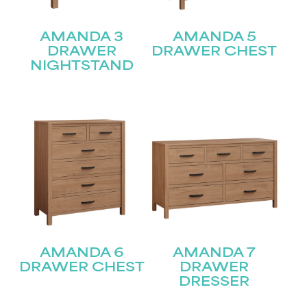
AMANDA 3
AMANDA 5
DRAWER
DRAWER CHEST
NIGHTSTAND
AMANDA 6
AMANDA 7
STAY UPDATED
DRAWER CHEST
DRAWER
DRESSER
Join our mailing list for the latest news!