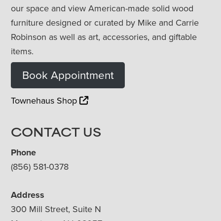
our space and view American-made solid wood
furniture designed or curated by Mike and Carrie
Robinson as well as art, accessories, and giftable
items.
Book Appointment
Townehaus Shop
CONTACT US
Phone
(856) 581-0378
Address
300 Mill Street, Suite N