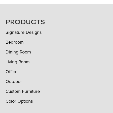
FOOTER
PRODUCTS
Signature Designs
Bedroom
Dining Room
Living Room
Office
Outdoor
Custom Furniture
Color Options