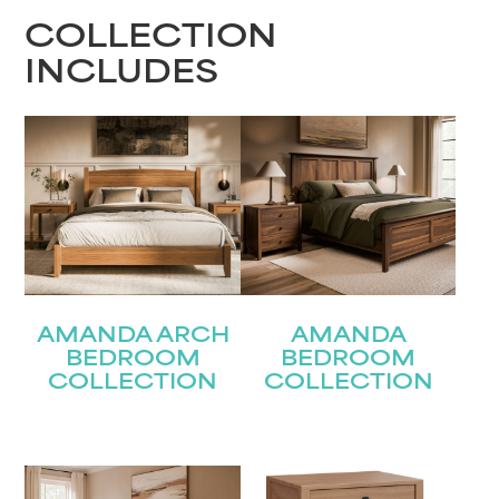
COLLECTION
INCLUDES
AMANDA ARCH
AMANDA
BEDROOM
BEDROOM
COLLECTION
COLLECTION