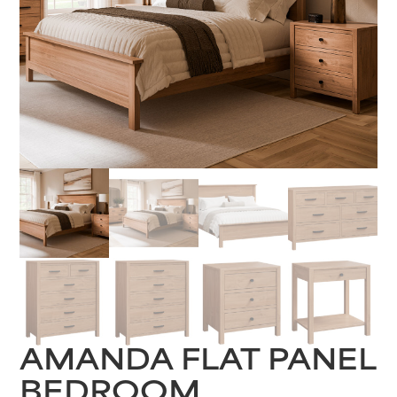
AMANDA FLAT PANEL
BEDROOM