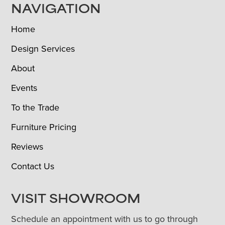
NAVIGATION
Home
Design Services
About
Events
To the Trade
Furniture Pricing
Reviews
Contact Us
VISIT SHOWROOM
Schedule an appointment with us to go through