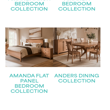
BEDROOM
BEDROOM
COLLECTION
COLLECTION
AMANDA FLAT
ANDERS DINING
PANEL
COLLECTION
BEDROOM
COLLECTION