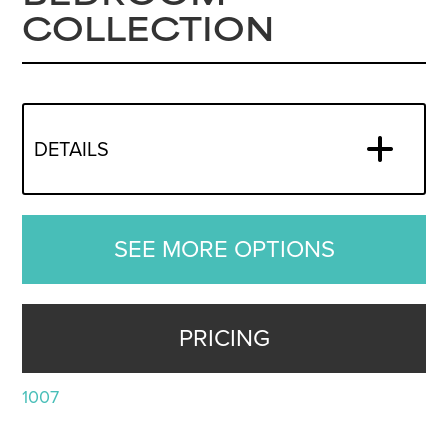
COLLECTION
DETAILS
SEE MORE OPTIONS
PRICING
1007