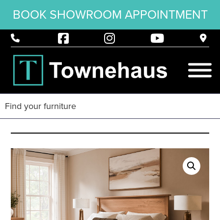
BOOK SHOWROOM APPOINTMENT