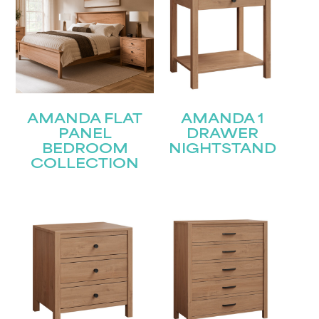
AMANDA FLAT
AMANDA 1
PANEL
DRAWER
BEDROOM
NIGHTSTAND
COLLECTION