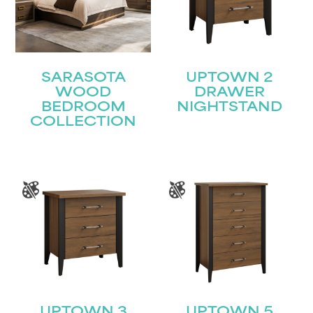
SARASOTA
UPTOWN 2
WOOD
DRAWER
BEDROOM
NIGHTSTAND
COLLECTION
UPTOWN 3
UPTOWN 5