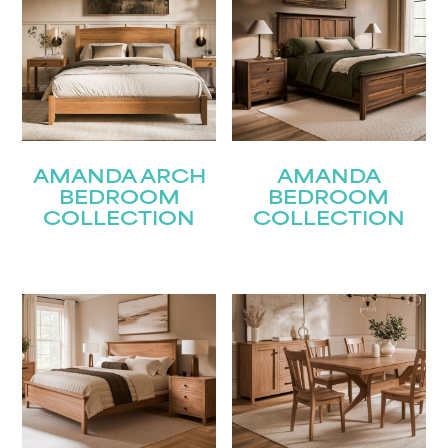
AMANDA ARCH
AMANDA
BEDROOM
BEDROOM
COLLECTION
COLLECTION