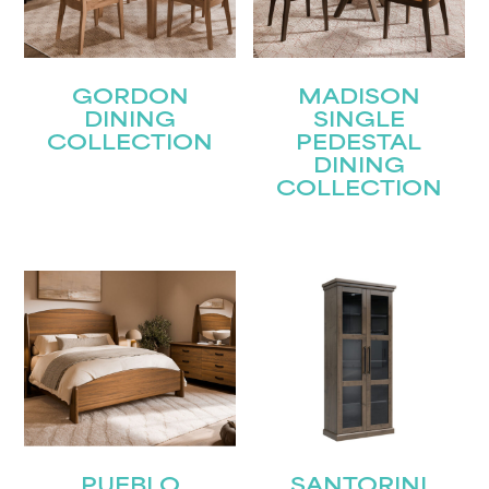
GORDON
MADISON
DINING
SINGLE
COLLECTION
PEDESTAL
DINING
COLLECTION
STAY UPDATED
Join our mailing list for the latest news!
Name
(Required)
PUEBLO
SANTORINI