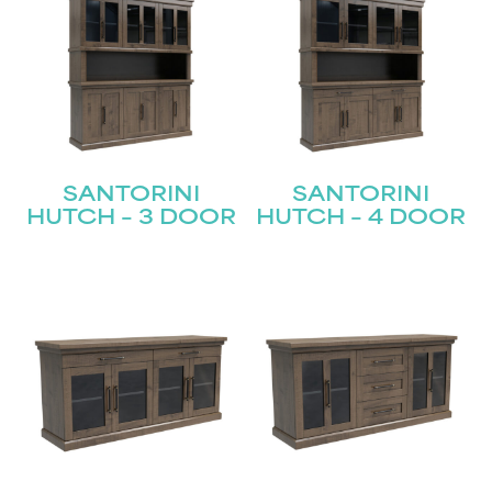
SANTORINI
SANTORINI
HUTCH – 3 DOOR
HUTCH – 4 DOOR