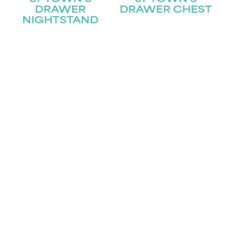
DRAWER
DRAWER CHEST
NIGHTSTAND
UPTOWN 6
UPTOWN 8
DRAWER
DRAWER
DRESSER
DRESSER