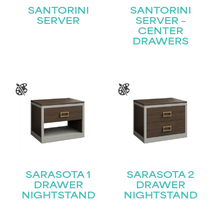
SANTORINI
SANTORINI
SERVER
SERVER –
CENTER
DRAWERS
SARASOTA 1
SARASOTA 2
DRAWER
DRAWER
NIGHTSTAND
NIGHTSTAND