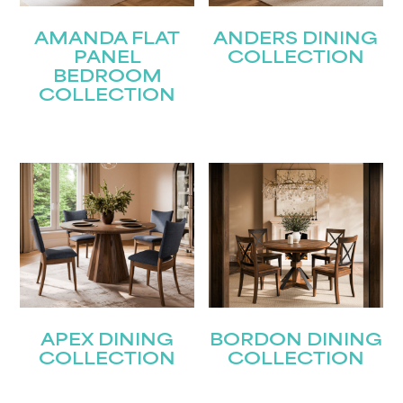
AMANDA FLAT
ANDERS DINING
PANEL
COLLECTION
BEDROOM
COLLECTION
APEX DINING
BORDON DINING
COLLECTION
COLLECTION