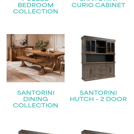
BEDROOM
CURIO CABINET
First
COLLECTION
Last
Email
(Required)
Submit
SANTORINI
SANTORINI
DINING
HUTCH – 2 DOOR
COLLECTION