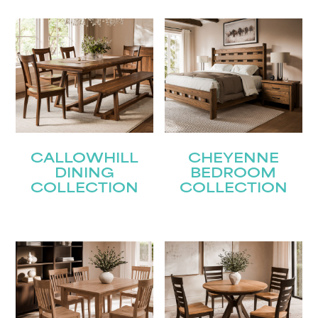
CALLOWHILL
CHEYENNE
DINING
BEDROOM
COLLECTION
COLLECTION