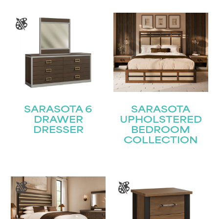
SARASOTA 6
SARASOTA
DRAWER
UPHOLSTERED
DRESSER
BEDROOM
COLLECTION