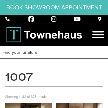
BOOK SHOWROOM APPOINTMENT
1007
Showing 1–32 of 373 results