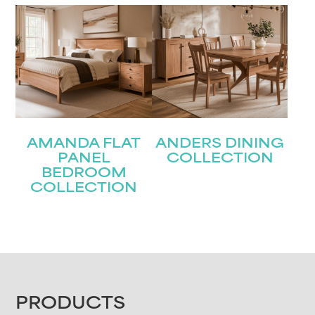
AMANDA FLAT
ANDERS DINING
PANEL
COLLECTION
BEDROOM
COLLECTION
FOOTER
PRODUCTS