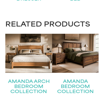
First
Last
Email
RELATED PRODUCTS
(Required)
Submit
AMANDA ARCH
AMANDA
BEDROOM
BEDROOM
COLLECTION
COLLECTION