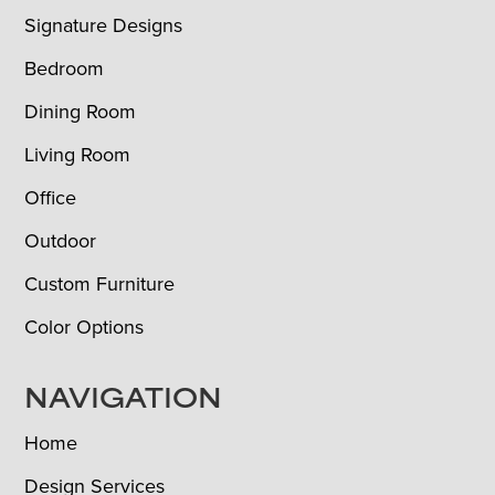
Signature Designs
Bedroom
Dining Room
Living Room
Office
Outdoor
Custom Furniture
Color Options
NAVIGATION
Home
Design Services