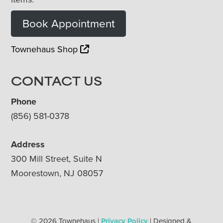
Book Appointment
Townehaus Shop
CONTACT US
Phone
(856) 581-0378
Address
300 Mill Street, Suite N
Moorestown, NJ 08057
© 2026 Townehaus |
Privacy Policy
| Designed &