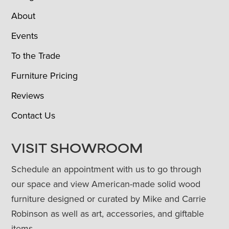
About
Events
To the Trade
Furniture Pricing
Reviews
Contact Us
VISIT SHOWROOM
Schedule an appointment with us to go through
our space and view American-made solid wood
furniture designed or curated by Mike and Carrie
Robinson as well as art, accessories, and giftable
items.