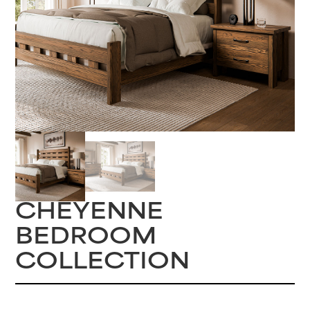
CHEYENNE
BEDROOM
COLLECTION