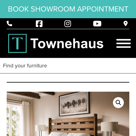
BOOK SHOWROOM APPOINTMENT