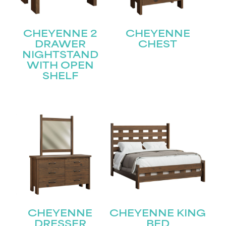
CHEYENNE 2
CHEYENNE
DRAWER
CHEST
NIGHTSTAND
WITH OPEN
SHELF
STAY UPDATED
Join our mailing list for the latest news!
CHEYENNE
CHEYENNE KING
Name
(Required)
DRESSER
BED