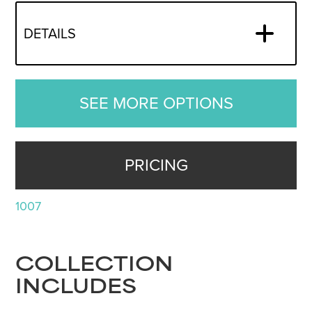
DETAILS
SEE MORE OPTIONS
PRICING
1007
COLLECTION
INCLUDES