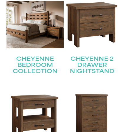
CHEYENNE
CHEYENNE 2
BEDROOM
DRAWER
COLLECTION
NIGHTSTAND