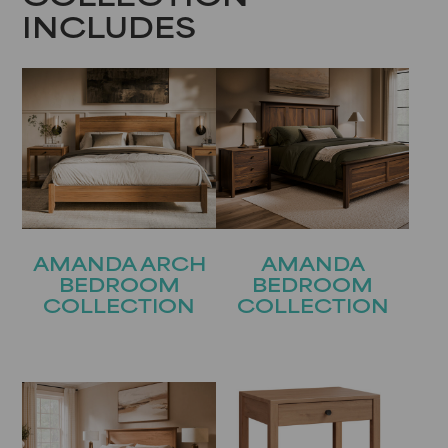
INCLUDES
AMANDA ARCH
AMANDA
BEDROOM
BEDROOM
COLLECTION
COLLECTION