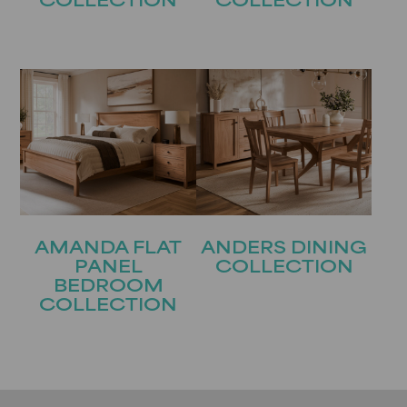
COLLECTION
COLLECTION
AMANDA FLAT
ANDERS DINING
PANEL
COLLECTION
BEDROOM
COLLECTION