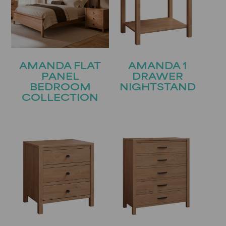
AMANDA FLAT
AMANDA 1
PANEL
DRAWER
BEDROOM
NIGHTSTAND
COLLECTION