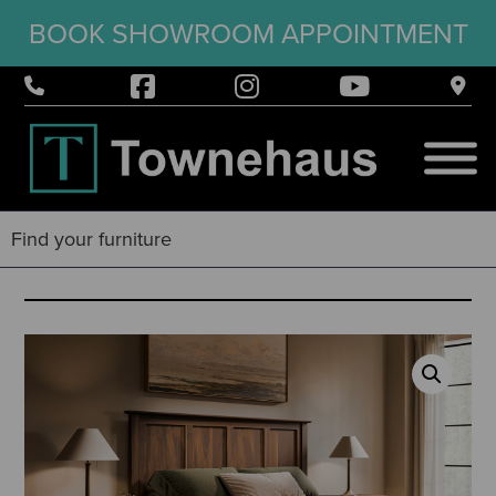
BOOK SHOWROOM APPOINTMENT