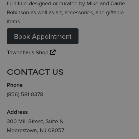
furniture designed or curated by Mike and Carrie
Robinson as well as art, accessories, and giftable
items.
Book Appointment
Townehaus Shop
CONTACT US
Phone
(856) 581-0378
Address
300 Mill Street, Suite N
Moorestown, NJ 08057