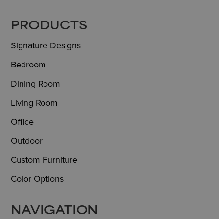
FOOTER
PRODUCTS
Signature Designs
Bedroom
Dining Room
Living Room
Office
Outdoor
Custom Furniture
Color Options
NAVIGATION