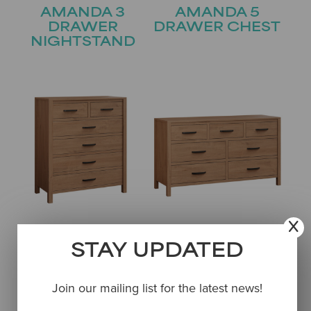
AMANDA 3
AMANDA 5
DRAWER
DRAWER CHEST
NIGHTSTAND
AMANDA 6
AMANDA 7
DRAWER CHEST
DRAWER
STAY UPDATED
DRESSER
Join our mailing list for the latest news!