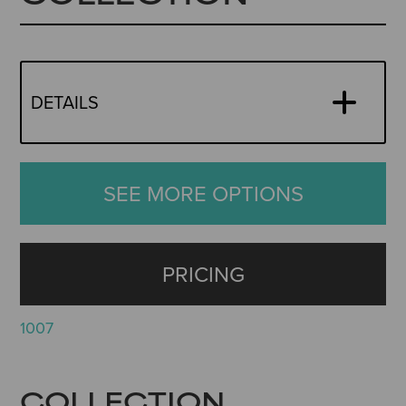
DETAILS
SEE MORE OPTIONS
PRICING
1007
COLLECTION