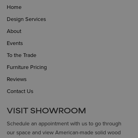
Home
Design Services
About
Events
To the Trade
Furniture Pricing
Reviews
Contact Us
VISIT SHOWROOM
Schedule an appointment with us to go through
our space and view American-made solid wood