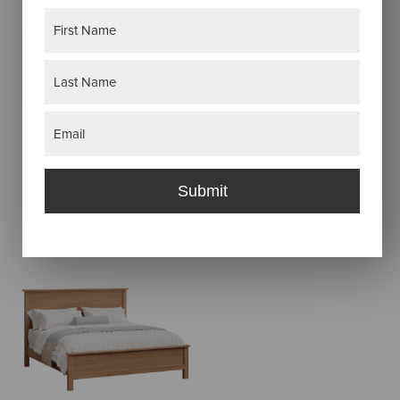
Name
(Required)
AMANDA BED
First
Last
Email
(Required)
AMANDA ARCH
Submit
BED