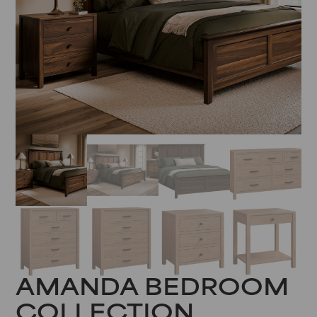
AMANDA BEDROOM
COLLECTION