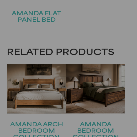
AMANDA FLAT
PANEL BED
RELATED PRODUCTS
AMANDA ARCH
AMANDA
BEDROOM
BEDROOM