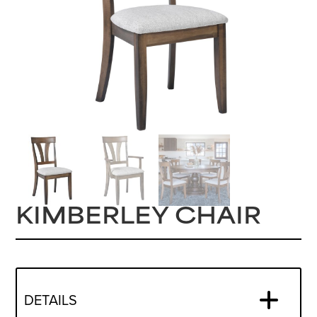
KIMBERLEY CHAIR
DETAILS