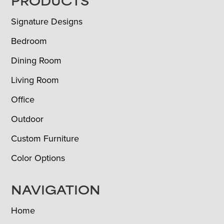
FOOTER
PRODUCTS
Signature Designs
Bedroom
Dining Room
Living Room
Office
Outdoor
Custom Furniture
Color Options
NAVIGATION
Home