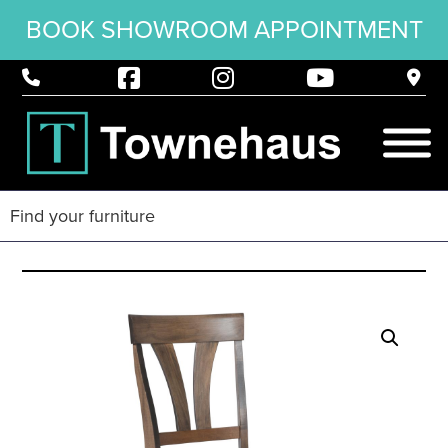
BOOK SHOWROOM APPOINTMENT