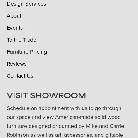
Design Services
About
Events
To the Trade
Furniture Pricing
Reviews
Contact Us
VISIT SHOWROOM
Schedule an appointment with us to go through
our space and view American-made solid wood
furniture designed or curated by Mike and Carrie
Robinson as well as art, accessories, and giftable