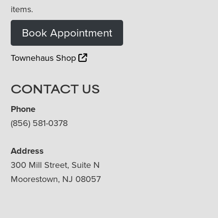
items.
Book Appointment
Townehaus Shop
CONTACT US
Phone
(856) 581-0378
Address
300 Mill Street, Suite N
Moorestown, NJ 08057