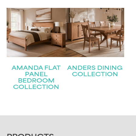
AMANDA FLAT
ANDERS DINING
PANEL
COLLECTION
BEDROOM
COLLECTION