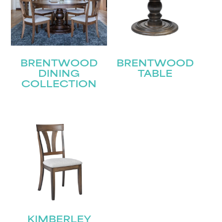
BRENTWOOD
BRENTWOOD
DINING
TABLE
COLLECTION
KIMBERLEY