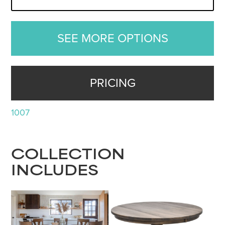
SEE MORE OPTIONS
PRICING
1007
COLLECTION
INCLUDES