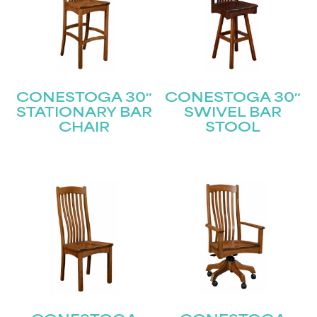
CONESTOGA 30″
CONESTOGA 30″
STATIONARY BAR
SWIVEL BAR
CHAIR
STOOL