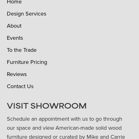
Home
Design Services
About
Events
To the Trade
Furniture Pricing
Reviews
Contact Us
VISIT SHOWROOM
Schedule an appointment with us to go through
our space and view American-made solid wood
furniture designed or curated by Mike and Carrie