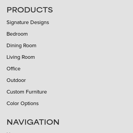
FOOTER
PRODUCTS
Signature Designs
Bedroom
Dining Room
Living Room
Office
Outdoor
Custom Furniture
Color Options
NAVIGATION