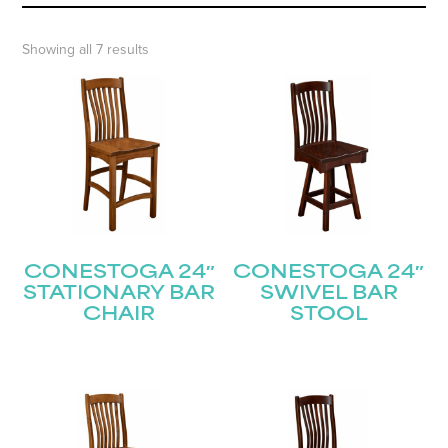
Showing all 7 results
CONESTOGA 24″
CONESTOGA 24″
STATIONARY BAR
SWIVEL BAR
CHAIR
STOOL