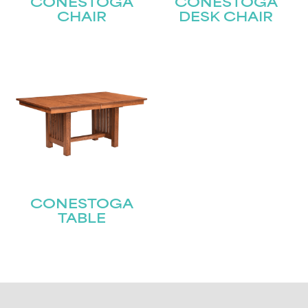
CONESTOGA
CONESTOGA
CHAIR
DESK CHAIR
CONESTOGA
TABLE