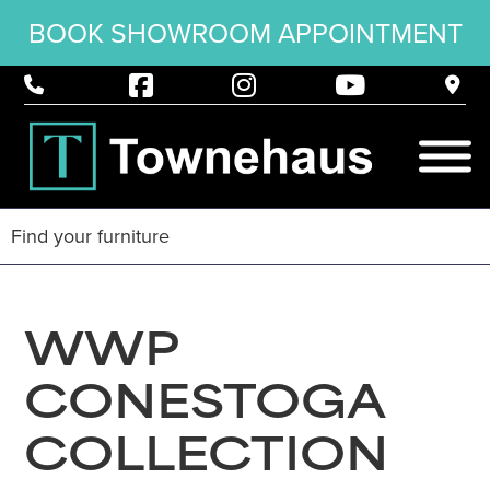
BOOK SHOWROOM APPOINTMENT
WWP
CONESTOGA
COLLECTION