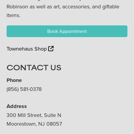
Robinson as well as art, accessories, and giftable
items.
Book Appointment
Townehaus Shop
CONTACT US
Phone
(856) 581-0378
Address
300 Mill Street, Suite N
Moorestown, NJ 08057