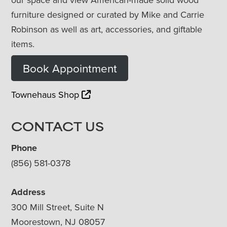
furniture designed or curated by Mike and Carrie
Robinson as well as art, accessories, and giftable
items.
Book Appointment
Townehaus Shop
CONTACT US
Phone
(856) 581-0378
Address
300 Mill Street, Suite N
Moorestown, NJ 08057