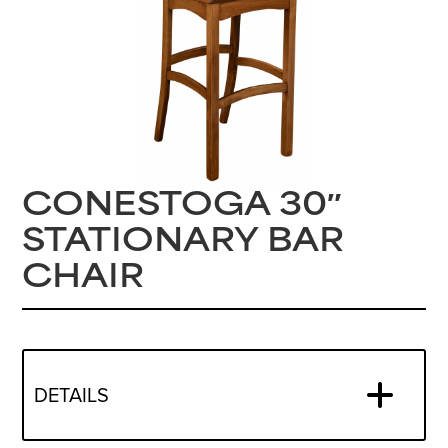
CONESTOGA 30″
STATIONARY BAR
CHAIR
DETAILS