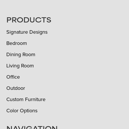
FOOTER
PRODUCTS
Signature Designs
Bedroom
Dining Room
Living Room
Office
Outdoor
Custom Furniture
Color Options