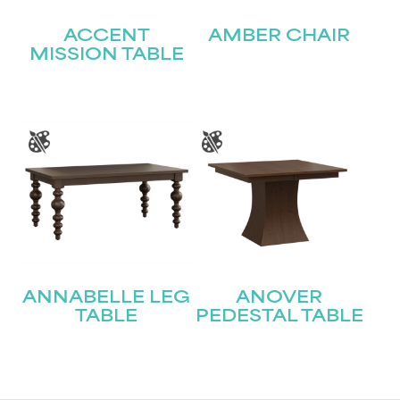
ACCENT
AMBER CHAIR
MISSION TABLE
ANNABELLE LEG
ANOVER
TABLE
PEDESTAL TABLE