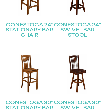
CONESTOGA 24″
CONESTOGA 24″
STATIONARY BAR
SWIVEL BAR
CHAIR
STOOL
CONESTOGA 30″
CONESTOGA 30″
STATIONARY BAR
SWIVEL BAR