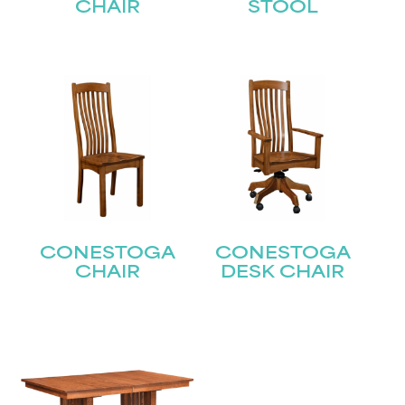
CHAIR
STOOL
CONESTOGA
CONESTOGA
CHAIR
DESK CHAIR
STAY UPDATED
Join our mailing list for the latest news!