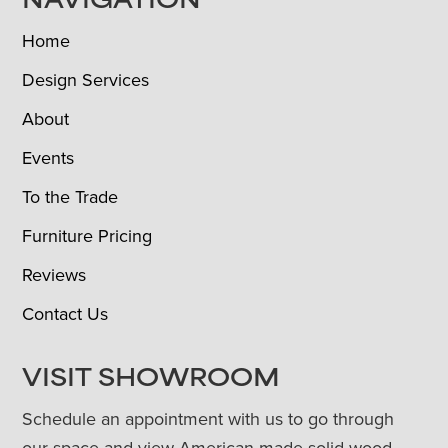
NAVIGATION
Home
Design Services
About
Events
To the Trade
Furniture Pricing
Reviews
Contact Us
VISIT SHOWROOM
Schedule an appointment with us to go through
our space and view American-made solid wood