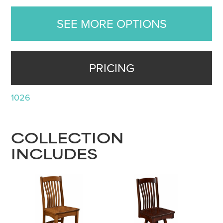
SEE MORE OPTIONS
PRICING
1026
COLLECTION
INCLUDES