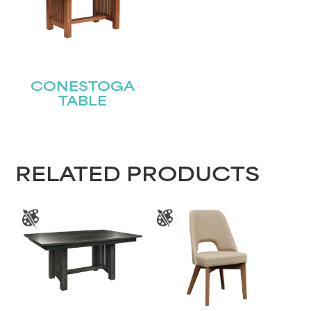
Name
(Required)
First
CONESTOGA
Last
Email
TABLE
(Required)
Submit
RELATED PRODUCTS