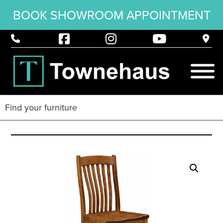
BOOK SHOWROOM APPOINTMENT