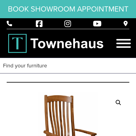
BOOK SHOWROOM APPOINTMENT