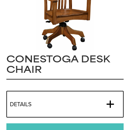
CONESTOGA DESK
CHAIR
DETAILS