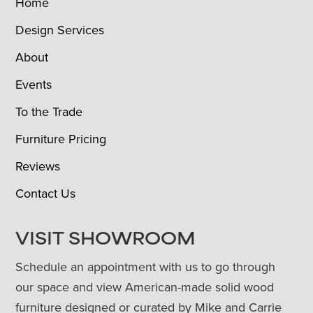
Home
Design Services
About
Events
To the Trade
Furniture Pricing
Reviews
Contact Us
VISIT SHOWROOM
Schedule an appointment with us to go through
our space and view American-made solid wood
furniture designed or curated by Mike and Carrie