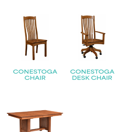
CONESTOGA
CONESTOGA
CHAIR
DESK CHAIR
STAY UPDATED
Join our mailing list for the latest news!