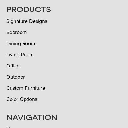
FOOTER
PRODUCTS
Signature Designs
Bedroom
Dining Room
Living Room
Office
Outdoor
Custom Furniture
Color Options
NAVIGATION