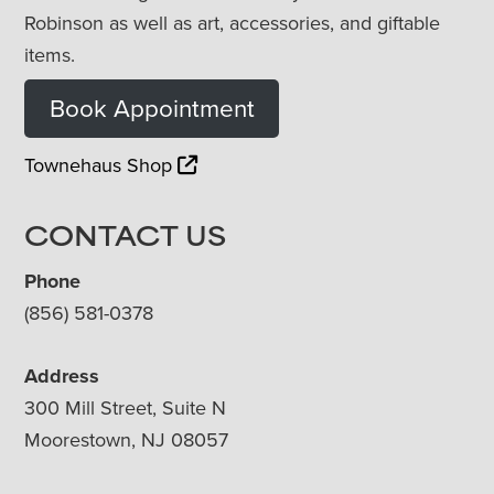
Robinson as well as art, accessories, and giftable
items.
Book Appointment
Townehaus Shop
CONTACT US
Phone
(856) 581-0378
Address
300 Mill Street, Suite N
Moorestown, NJ 08057