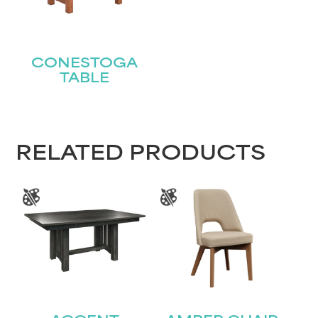
Name
(Required)
First
CONESTOGA
TABLE
Last
Email
(Required)
Submit
RELATED PRODUCTS