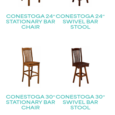
CONESTOGA 24″
CONESTOGA 24″
STATIONARY BAR
SWIVEL BAR
CHAIR
STOOL
CONESTOGA 30″
CONESTOGA 30″
STATIONARY BAR
SWIVEL BAR
CHAIR
STOOL