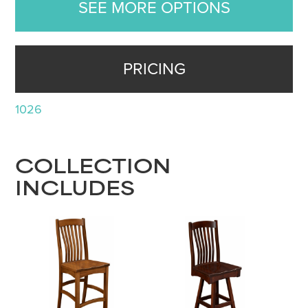
SEE MORE OPTIONS
PRICING
1026
COLLECTION
INCLUDES