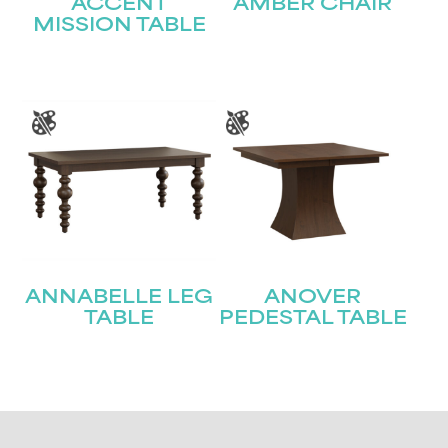
ACCENT
AMBER CHAIR
MISSION TABLE
ANNABELLE LEG
ANOVER
TABLE
PEDESTAL TABLE