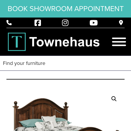
BOOK SHOWROOM APPOINTMENT