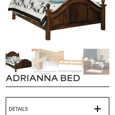
ADRIANNA BED
DETAILS